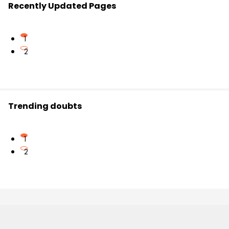
Recently Updated Pages
1
2
Trending doubts
1
2