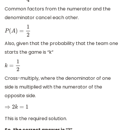
Common factors from the numerator and the
denominator cancel each other.
P
(
A
)
=
1
2
Also, given that the probability that the team one
starts the game is “k”
k
=
1
2
Cross-multiply, where the denominator of one
side is multiplied with the numerator of the
opposite side.
⇒
2
k
=
1
This is the required solution.
So, the correct answer is “1”.