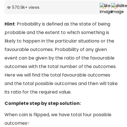
570.9k
+
views
Hint
: Probability is defined as the state of being
probable and the extent to which something is
likely to happen in the particular situations or the
favourable outcomes. Probability of any given
event can be given by the ratio of the favourable
outcomes with the total number of the outcomes.
Here we will find the total favourable outcomes
and the total possible outcomes and then will take
its ratio for the required value.
Complete step by step solution:
When coin is flipped, we have total four possible
outcomes-