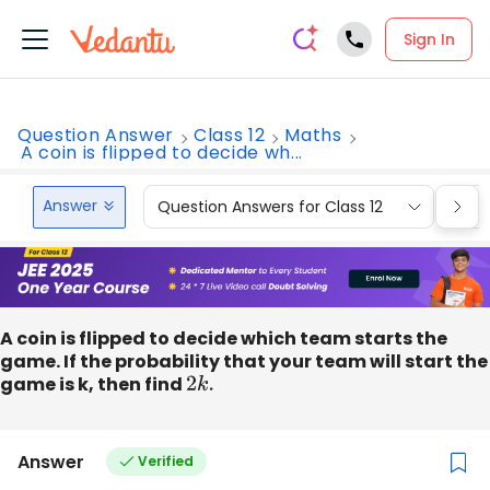
Sign In
Question Answer
Class 12
Maths
A coin is flipped to decide wh...
Answer
Question Answers for Class 12
Que
A coin is flipped to decide which team starts the
game. If the probability that your team will start the
game is k, then find
2
k
.
Answer
Verified