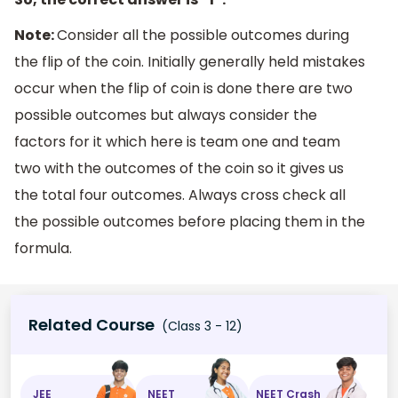
Note:
Consider all the possible outcomes during
the flip of the coin. Initially generally held mistakes
occur when the flip of coin is done there are two
possible outcomes but always consider the
factors for it which here is team one and team
two with the outcomes of the coin so it gives us
the total four outcomes. Always cross check all
the possible outcomes before placing them in the
formula.
Related Course
(Class 3 - 12)
JEE
NEET
NEET Crash