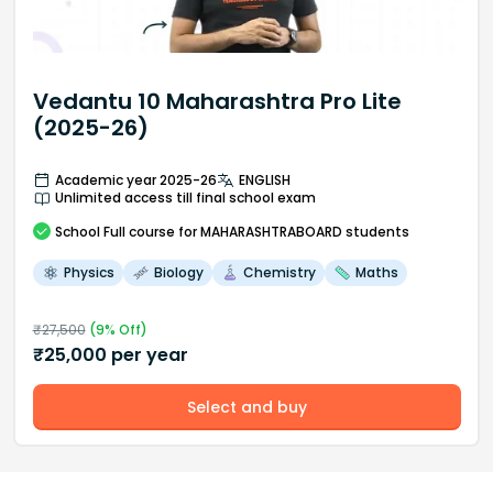
Vedantu 10 Maharashtra Pro Lite
(2025-26)
Academic year 2025-26
ENGLISH
Unlimited access till final school exam
School
Full course
for MAHARASHTRABOARD students
Physics
Biology
Chemistry
Maths
₹
27,500
(
9
% Off)
₹
25,000
per year
Select and buy