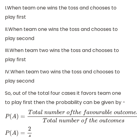
I.When team one wins the toss and chooses to
play first
II.When team one wins the toss and chooses to
play second
III.When team two wins the toss and chooses to
play first
IV.When team two wins the toss and chooses to
play second
So, out of the total four cases it favors team one
to play first then the probability can be given by -
P
(
A
)
=
T
o
t
a
l
n
u
m
b
e
r
o
f
t
h
e
f
a
v
o
u
r
a
b
l
e
o
u
t
c
o
m
e
s
T
o
t
a
l
n
u
P
(
A
)
=
2
4