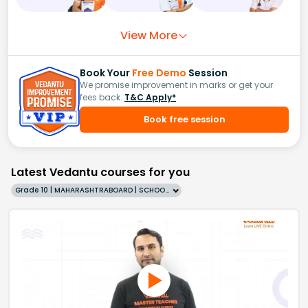
View More
Book Your
Free Demo
Session
We promise improvement in marks or get your
fees back.
T&C Apply*
Book free session
Latest Vedantu courses for you
Grade 10 | MAHARASHTRABOARD | SCHOOL | English