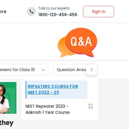
Talk to our experts
Sign In
ore
1800-120-456-456
wers for Class 10
Question Answers for Class 9
REPEATERS COURSE FOR
NEET 2022 - 23
NEET Repeater 2023 -
Aakrosh 1 Year Course
 they