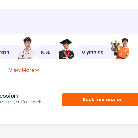
rash
ICSE
Olympiad
View More
ession
Book free session
or get your fees back.