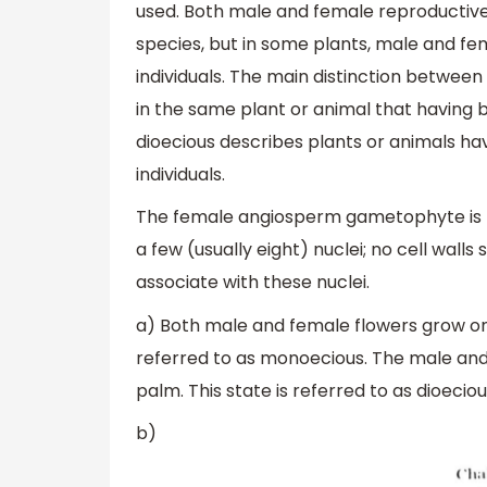
used. Both male and female reproductive
species, but in some plants, male and fe
individuals. The main distinction betwee
in the same plant or animal that having
dioecious describes plants or animals h
individuals.
The female angiosperm gametophyte is 
a few (usually eight) nuclei; no cell wal
associate with these nuclei.
a) Both male and female flowers grow on 
referred to as monoecious. The male and 
palm. This state is referred to as dioeciou
b)