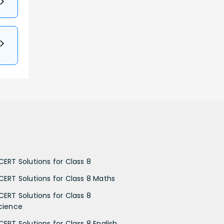
CERT Solutions for Class 8
CERT Solutions for Class 8 Maths
CERT Solutions for Class 8
cience
CERT Solutions for Class 8 English