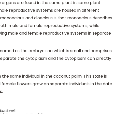
 organs are found in the same plant in some plant
male reproductive systems are housed in different
n monoecious and dioecious is that monoecious describes
 both male and female reproductive systems, while
aving male and female reproductive systems in separate
named as the embryo sac which is small and comprises
ls separate the cytoplasm and the cytoplasm can directly
the same individual in the coconut palm. This state is
female flowers grow on separate individuals in the date
s.