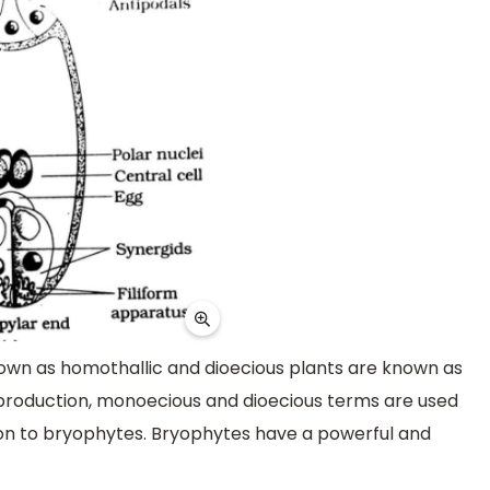
own as homothallic and dioecious plants are known as
reproduction, monoecious and dioecious terms are used
ation to bryophytes. Bryophytes have a powerful and