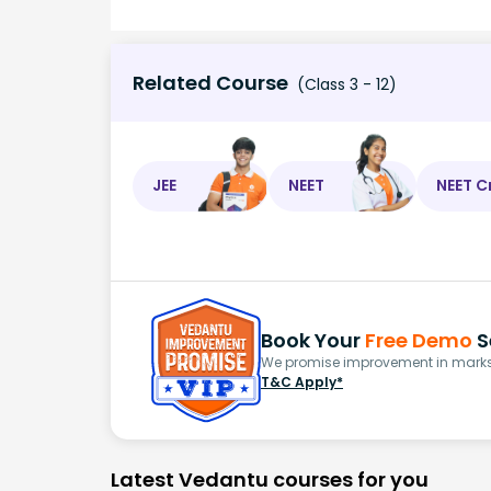
Related Course
(Class 3 - 12)
JEE
NEET
NEET C
Book Your
Free Demo
S
We promise improvement in marks 
T&C Apply*
Latest Vedantu courses for you