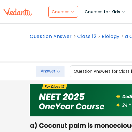
Courses
Courses for Kids
Question Answer
Class 12
Biology
a 
Answer
Question Answers for Class 
a) Coconut palm is monoecious,