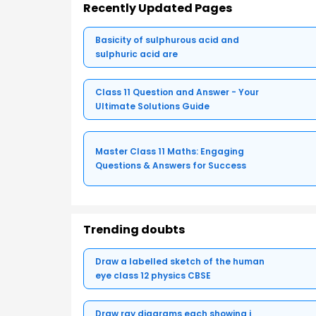
Recently Updated Pages
Basicity of sulphurous acid and
sulphuric acid are
Class 11 Question and Answer - Your
Ultimate Solutions Guide
Master Class 11 Maths: Engaging
Questions & Answers for Success
Trending doubts
Draw a labelled sketch of the human
eye class 12 physics CBSE
Draw ray diagrams each showing i