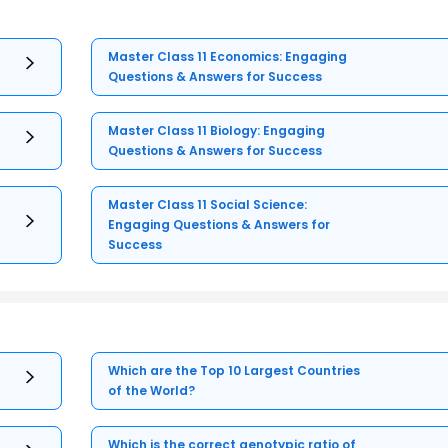
Master Class 11 Economics: Engaging
Questions & Answers for Success
Master Class 11 Biology: Engaging
Questions & Answers for Success
Master Class 11 Social Science:
Engaging Questions & Answers for
Success
Which are the Top 10 Largest Countries
of the World?
Which is the correct genotypic ratio of