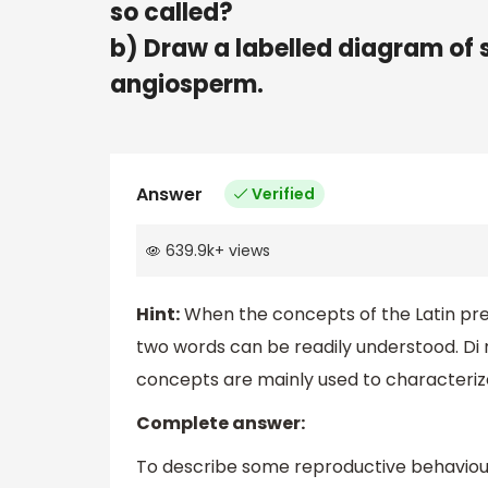
so called?
b) Draw a labelled diagram of 
angiosperm.
Answer
Verified
639.9k
+
views
Hint:
When the concepts of the Latin pre
two words can be readily understood. Di r
concepts are mainly used to characterize
Complete answer:
To describe some reproductive behaviour