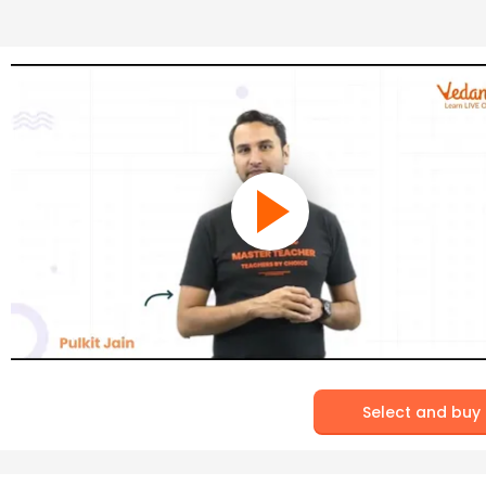
Select and buy