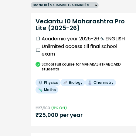
Grade 10 | MAHARASHTRABOARD | SCHOOL | English
Vedantu 10 Maharashtra Pro
Lite (2025-26)
Academic year 2025-26
ENGLISH
Unlimited access till final school
exam
School
Full course
for MAHARASHTRABOARD
students
Physics
Biology
Chemistry
Maths
₹
27,500
(
9
% Off)
₹
25,000
per year