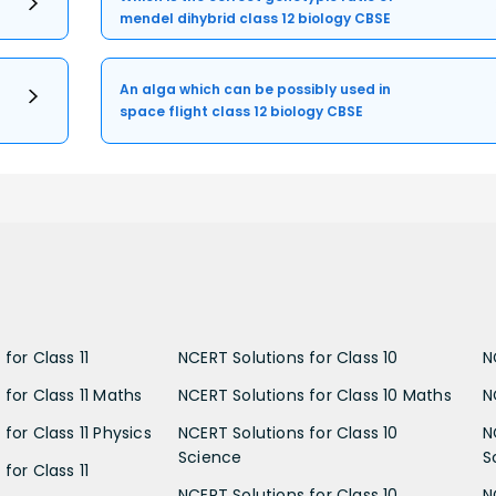
mendel dihybrid class 12 biology CBSE
An alga which can be possibly used in
space flight class 12 biology CBSE
for Class 11
NCERT Solutions for Class 10
N
 for Class 11 Maths
NCERT Solutions for Class 10 Maths
N
for Class 11 Physics
NCERT Solutions for Class 10
N
Science
S
for Class 11
NCERT Solutions for Class 10
N