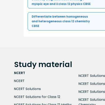
myopic eye and ii class 12 physics CBSE
Differentiate between homogeneous
and heterogeneous class 12 chemistry
CBSE
Study
material
NCERT
NCERT Solutions 
NCERT
NCERT Solutions
NCERT Solutions
NCERT Solutions 
NCERT Solutions for Class 12
NCERT Solutions 
NCERT Solutions for Class 12 Maths
Chemistry