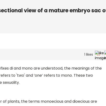
sectional view of a mature embryo sac o
1
likes
fixes di and mono are understood, the meanings of the
efers to 'two' and ’one’ refers to mono. These two
 sexuality.
 of plants, the terms monoecious and dioecious are