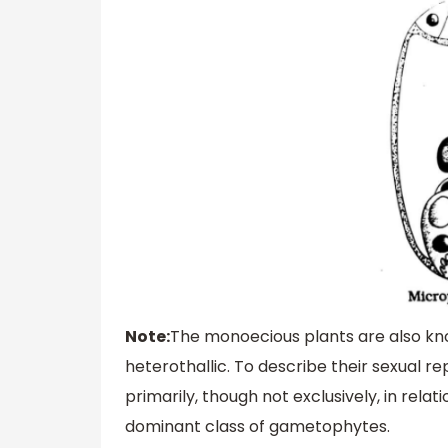
Note:
The monoecious plants are also kn
heterothallic. To describe their sexual 
primarily, though not exclusively, in rel
dominant class of gametophytes.