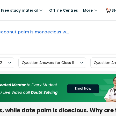
Free study material
Offline Centres
More
St
Coconut palm is monoecious w...
12
Question Answers for Class 11
Question Ans
 while date palm is dioecious. Why are