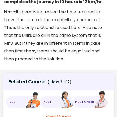
completes the journey in 10 hours is 12 km/hr.
Note:
If speed is increased the time required to
travel the same distance definitely decreases!
This is the only relationship used here. Also note
that the units are all in the same system that is
MKS. But if they are in different systems in case,
then first the systems should be equalized and
then proceed to the solution.
Related Course
(Class 3 - 12)
JEE
NEET
NEET Crash
View More