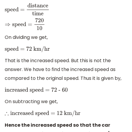
speed
=
distance
time
⇒
speed =
720
10
On dividing we get,
speed = 72 km/hr
That is the increased speed. But this is not the
answer. We have to find the increased speed as
compared to the original speed. Thus it is given by,
increased speed = 72 - 60
On subtracting we get,
∴
increased speed = 12 km/hr
Hence the increased speed so that the car