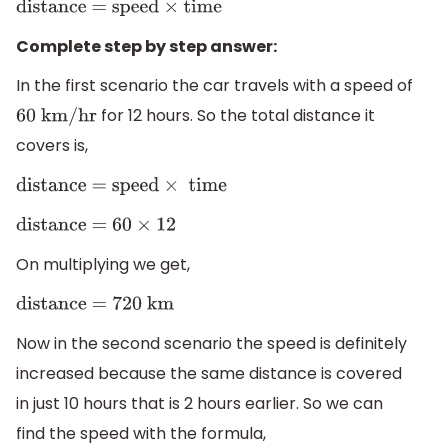
distance = speed
×
time
Complete step by step answer:
In the first scenario the car travels with a speed of
for 12 hours. So the total distance it
60 km/hr
covers is,
distance = speed
×
time
distance = 60
×
12
On multiplying we get,
distance = 720 km
Now in the second scenario the speed is definitely
increased because the same distance is covered
in just 10 hours that is 2 hours earlier. So we can
find the speed with the formula,