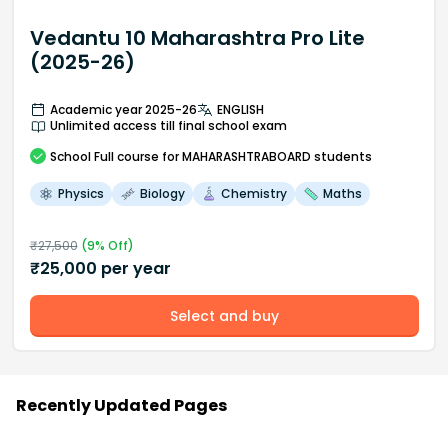
Vedantu 10 Maharashtra Pro Lite
(2025-26)
Academic year 2025-26
ENGLISH
Unlimited access till final school exam
School
Full course
for MAHARASHTRABOARD students
Physics
Biology
Chemistry
Maths
₹
27,500
(
9
% Off)
₹
25,000
per year
Select and buy
Recently Updated Pages