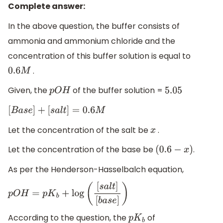
Complete answer:
In the above question, the buffer consists of
ammonia and ammonium chloride and the
concentration of this buffer solution is equal to
.
0.6
M
Given, the
of the buffer solution =
p
O
H
5.05
[
B
a
s
e
]
+
[
s
a
l
t
]
=
0.6
M
Let the concentration of the salt be
.
x
Let the concentration of the base be
.
(
0.6
−
x
)
As per the Henderson-Hasselbalch equation,
p
O
H
=
p
K
b
+
log
(
[
s
a
l
t
]
[
b
a
s
e
]
)
According to the question, the
of
p
K
b