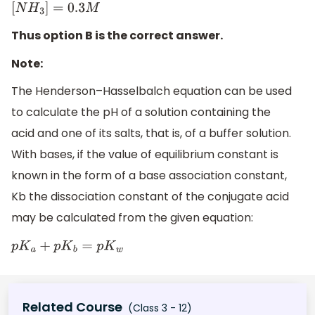
[
N
H
3
]
=
0.3
M
Thus option B is the correct answer.
Note:
The Henderson–Hasselbalch equation can be used
to calculate the pH of a solution containing the
acid and one of its salts, that is, of a buffer solution.
With bases, if the value of equilibrium constant is
known in the form of a base association constant,
Kb the dissociation constant of the conjugate acid
may be calculated from the given equation:
p
K
a
+
p
K
b
=
p
K
w
Related Course
(Class 3 - 12)