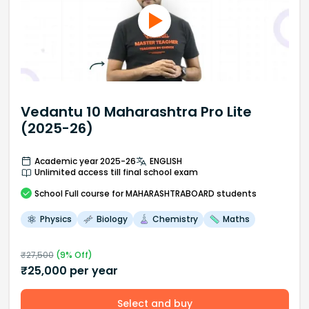
Vedantu 10 Maharashtra Pro Lite
(2025-26)
Academic year 2025-26
ENGLISH
Unlimited access till final school exam
School
Full course
for MAHARASHTRABOARD students
Physics
Biology
Chemistry
Maths
₹
27,500
(
9
% Off)
₹
25,000
per year
Select and buy