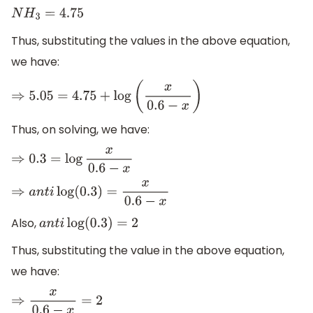
N
H
3
=
4.75
Thus, substituting the values in the above equation,
we have:
⇒
5.05
=
4.75
+
log
(
x
0.6
−
x
)
Thus, on solving, we have:
⇒
0.3
=
log
x
0.6
−
x
⇒
a
n
t
i
log
(
0.3
)
=
x
0.6
−
x
Also,
a
n
t
i
log
(
0.3
)
=
2
Thus, substituting the value in the above equation,
we have:
⇒
x
0.6
−
x
=
2