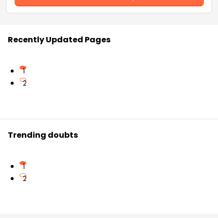
Recently Updated Pages
1
2
Trending doubts
1
2