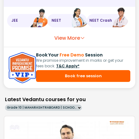
JEE
NEET
NEET Crash
View More
Book Your
Free Demo
Session
We promise improvement in marks or get your
fees back.
T&C Apply*
Book free session
Latest Vedantu courses for you
Grade 10 | MAHARASHTRABOARD | SCHOOL | English