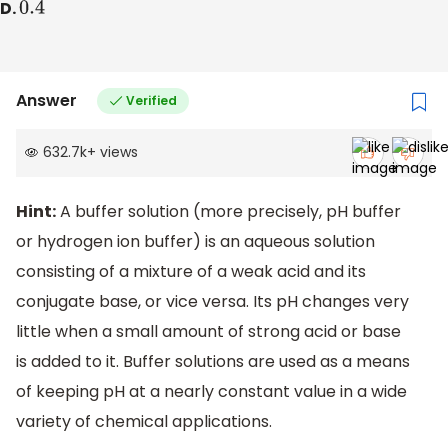
D.
0.4
Answer
Verified
632.7k
+
views
Hint:
A buffer solution (more precisely, pH buffer
or hydrogen ion buffer) is an aqueous solution
consisting of a mixture of a weak acid and its
conjugate base, or vice versa. Its pH changes very
little when a small amount of strong acid or base
is added to it. Buffer solutions are used as a means
of keeping pH at a nearly constant value in a wide
variety of chemical applications.