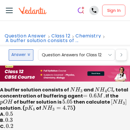
Sign In
Question Answer
Class 12
Chemistry
A buffer solution consists of ...
Answer
Question Answers for Class 12
Que
A buffer solution consists of
N
H
3
and
N
H
4
C
l
, total
concentration of buffering agent
=
0.6
M
. If the
p
O
H
of buffer solution is
5.05
then calculate
[
N
H
3
]
solution. (
p
K
b
of
N
H
3
=
4.75
)
A.
0.5
B.
0.3
C.
0.2