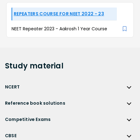
REPEATERS COURSE FOR NEET 2022 - 23
NEET Repeater 2023 - Aakrosh 1 Year Course
Study
material
NCERT
NCERT
Reference book solutions
NCERT Solutions
Reference Book Solutions
NCERT Solutions for Class 12
Competitive Exams
HC Verma Solutions
NCERT Solutions for Class 12 Maths
Competitive Exams
RD Sharma Solutions
CBSE
NCERT Solutions for Class 12 Physics