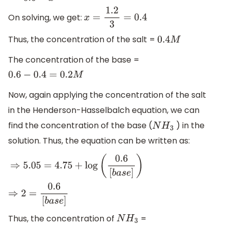
On solving, we get:
x
=
1.2
3
=
0.4
Thus, the concentration of the salt =
0.4
M
The concentration of the base =
0.6
−
0.4
=
0.2
M
Now, again applying the concentration of the salt
in the Henderson-Hasselbalch equation, we can
find the concentration of the base (
) in the
N
H
3
solution. Thus, the equation can be written as:
⇒
5.05
=
4.75
+
log
(
0.6
[
b
a
s
e
]
)
⇒
2
=
0.6
[
b
a
s
e
]
Thus, the concentration of
=
N
H
3