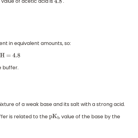
value of acetic acid is
.
4.8
nt in equivalent amounts, so:
 buffer.
xture of a weak base and its salt with a strong acid.
ffer is related to the
value of the base by the
p
K
b