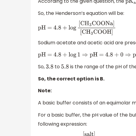
According to the given question, the
p
K
a
So, the Henderson’s equation will be:
pH = 4
.8
+
log
[
C
H
3
COONa
]
[
C
H
3
COOH
]
Sodium acetate and acetic acid are prese
pH = 4
.8
+
log
1
⇒
pH =
4.8
+
0
⇒
pH =
4.8
So,
to
is the range of the pH of the
3.8
5.8
So, the correct option is B.
Note:
A basic buffer consists of an equimolar mi
For a basic buffer, the pH value of the bu
following expression: