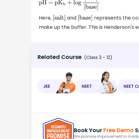
pH = p
K
b
+
log
[
salt
]
[
base
]
Here,
and
represents the con
[
salt
]
[
base
]
make up the buffer. This is Henderson's e
Related Course
(Class 3 - 12)
JEE
NEET
NEET C
Book Your
Free Demo
S
We promise improvement in marks 