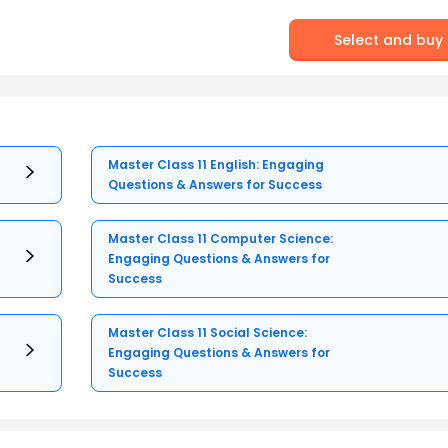
Select and buy
Master Class 11 English: Engaging
Questions & Answers for Success
Master Class 11 Computer Science:
Engaging Questions & Answers for
Success
Master Class 11 Social Science:
Engaging Questions & Answers for
Success