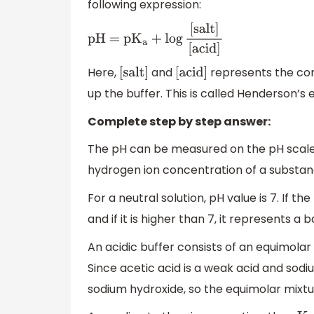
following expression:
pH = p
K
a
+
log
[
salt
]
[
acid
]
Here,
and
represents the con
[
salt
]
[
acid
]
up the buffer. This is called Henderson’s 
Complete step by step answer:
The pH can be measured on the pH scale f
hydrogen ion concentration of a substanc
For a neutral solution, pH value is 7. If th
and if it is higher than 7, it represents a b
An acidic buffer consists of an equimolar 
Since acetic acid is a weak acid and sodi
sodium hydroxide, so the equimolar mixtur