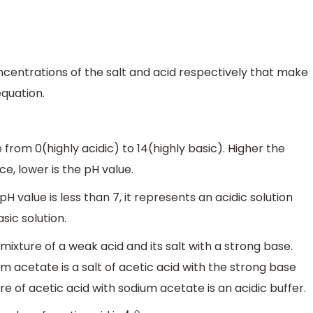
centrations of the salt and acid respectively that make
equation.
rom 0(highly acidic) to 14(highly basic). Higher the
e, lower is the pH value.
e pH value is less than 7, it represents an acidic solution
asic solution.
mixture of a weak acid and its salt with a strong base.
um acetate is a salt of acetic acid with the strong base
e of acetic acid with sodium acetate is an acidic buffer.