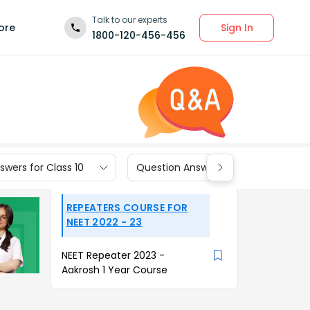
Talk to our experts
Sign In
ore
1800-120-456-456
wers for Class 10
Question Answers for Class 9
REPEATERS COURSE FOR
NEET 2022 - 23
NEET Repeater 2023 -
Aakrosh 1 Year Course