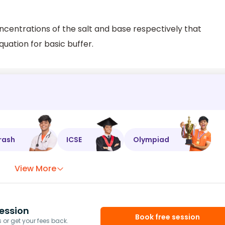
centrations of the salt and base respectively that
quation for basic buffer.
rash
ICSE
Olympiad
View More
ession
Book free session
or get your fees back.