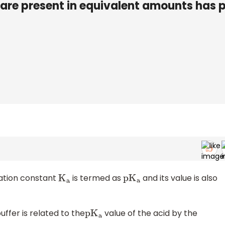
are present in equivalent amounts has 
iation constant
is termed as
and its value is also
K
a
p
K
a
uffer is related to the
value of the acid by the
p
K
a