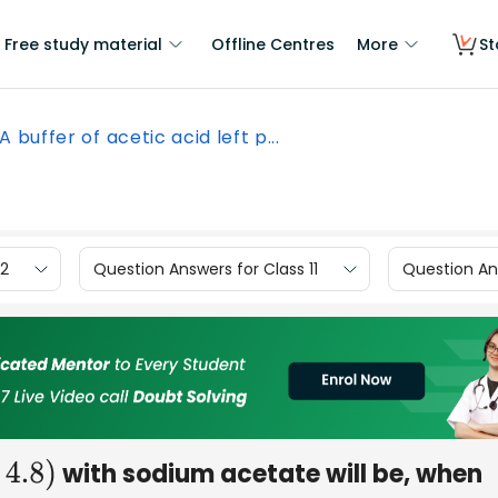
Free study material
Offline Centres
More
St
A buffer of acetic acid left p...
12
Question Answers for Class 11
Question Ans
with sodium acetate will be, when
.8
)