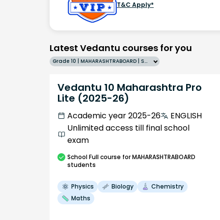
T&C Apply*
Latest Vedantu courses for you
Grade 10 | MAHARASHTRABOARD | SCHOOL | English
Vedantu 10 Maharashtra Pro
Lite (2025-26)
Academic year 2025-26
ENGLISH
Unlimited access till final school
exam
School
Full course
for MAHARASHTRABOARD
students
Physics
Biology
Chemistry
Maths