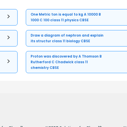
One Metric ton is equal to kg A 10000 B
1000 C 100 class 11 physics CBSE
Draw a diagram of nephron and explain
its structur class 11 biology CBSE
Proton was discovered by A Thomson B
Rutherford C Chadwick class 11
chemistry CBSE