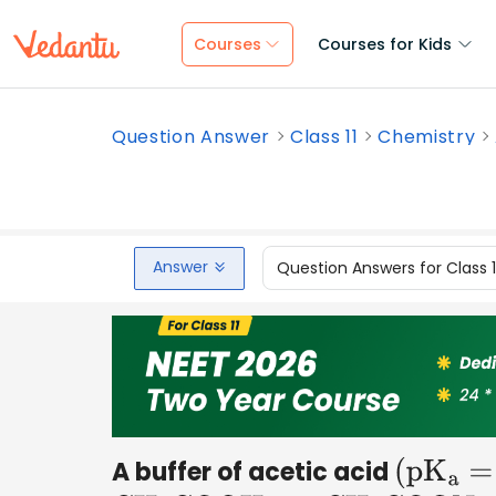
Courses
Courses for Kids
Question Answer
Class 11
Chemistry
Answer
Question Answers for Class 
A buffer of acetic acid
(
p
K
a
=
4