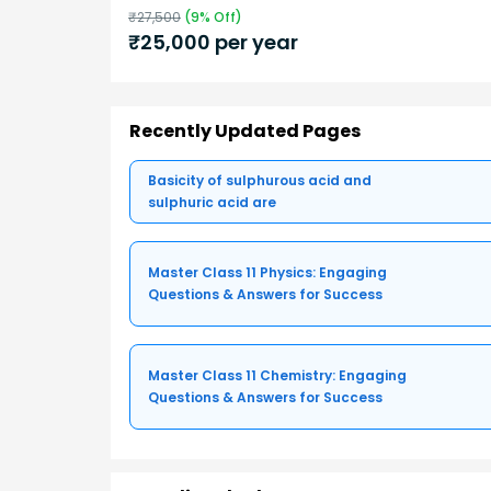
₹
27,500
(
9
% Off)
₹
25,000
per year
Recently Updated Pages
Basicity of sulphurous acid and
sulphuric acid are
Master Class 11 Physics: Engaging
Questions & Answers for Success
Master Class 11 Chemistry: Engaging
Questions & Answers for Success