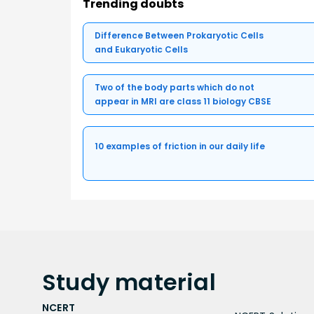
Trending doubts
Difference Between Prokaryotic Cells
and Eukaryotic Cells
Two of the body parts which do not
appear in MRI are class 11 biology CBSE
10 examples of friction in our daily life
Study
material
NCERT