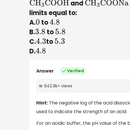
and
C
H
3
COOH
C
H
3
COONa
limits equal to:
A.
to
0
4.8
B.
to
3.8
5.8
C.
to
4.3
5.3
D.
4.8
Answer
Verified
642.9k
+
views
Hint:
The negative log of the acid dissoc
used to indicate the strength of an acid.
For an acidic buffer, the pH value of the b