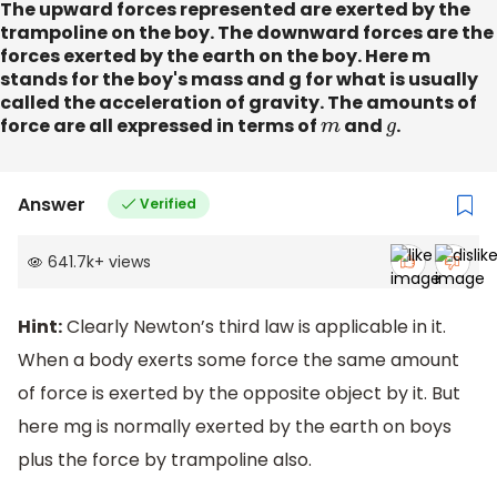
The upward forces represented are exerted by the
trampoline on the boy. The downward forces are the
forces exerted by the earth on the boy. Here m
stands for the boy's mass and g for what is usually
called the acceleration of gravity. The amounts of
force are all expressed in terms of
m
and
g
.
Answer
Verified
641.7k
+
views
Hint:
Clearly Newton’s third law is applicable in it.
When a body exerts some force the same amount
of force is exerted by the opposite object by it. But
here mg is normally exerted by the earth on boys
plus the force by trampoline also.