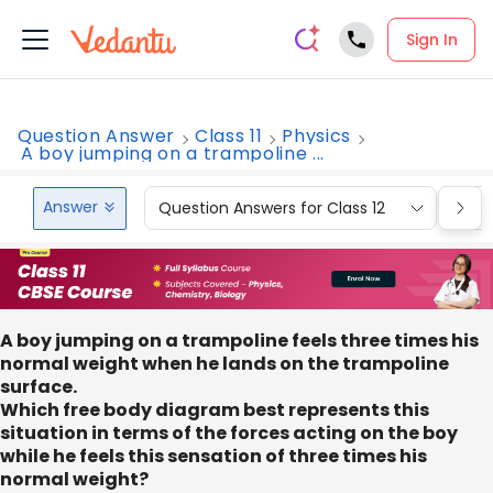
Sign In
Question Answer
Class 11
Physics
A boy jumping on a trampoline ...
Answer
Question Answers for Class 12
Que
A boy jumping on a trampoline feels three times his
normal weight when he lands on the trampoline
surface.
Which free body diagram best represents this
situation in terms of the forces acting on the boy
while he feels this sensation of three times his
normal weight?