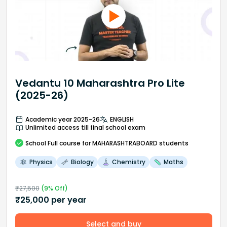
Vedantu 10 Maharashtra Pro Lite
(2025-26)
Academic year 2025-26
ENGLISH
Unlimited access till final school exam
School
Full course
for MAHARASHTRABOARD students
Physics
Biology
Chemistry
Maths
₹
27,500
(
9
% Off)
₹
25,000
per year
Select and buy