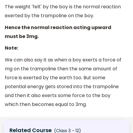
The weight 'felt' by the boy is the normal reaction
exerted by the trampoline on the boy.
Hence the normal reaction acting upward
must be 3mg.
Note:
We can also say it as when a boy exerts a force of
mg on the trampoline then the same amount of
force is exerted by the earth too. But some
potential energy gets stored into the trampoline
and then it also exerts some force to the boy
which then becomes equal to 3mg.
Related Course
(Class 3 - 12)