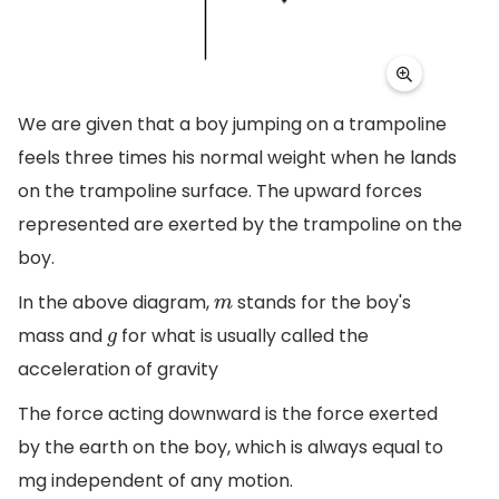
We are given that a boy jumping on a trampoline
feels three times his normal weight when he lands
on the trampoline surface. The upward forces
represented are exerted by the trampoline on the
boy.
In the above diagram,
stands for the boy's
m
mass and
for what is usually called the
g
acceleration of gravity
The force acting downward is the force exerted
by the earth on the boy, which is always equal to
mg independent of any motion.