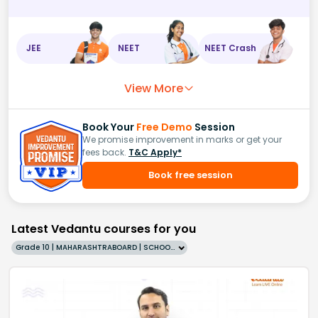
JEE
NEET
NEET Crash
View More
Book Your
Free Demo
Session
We promise improvement in marks or get your
fees back.
T&C Apply*
Book free session
Latest Vedantu courses for you
Grade 10 | MAHARASHTRABOARD | SCHOOL | English