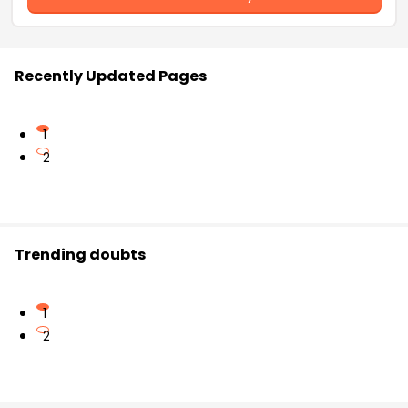
Recently Updated Pages
1
2
Trending doubts
1
2