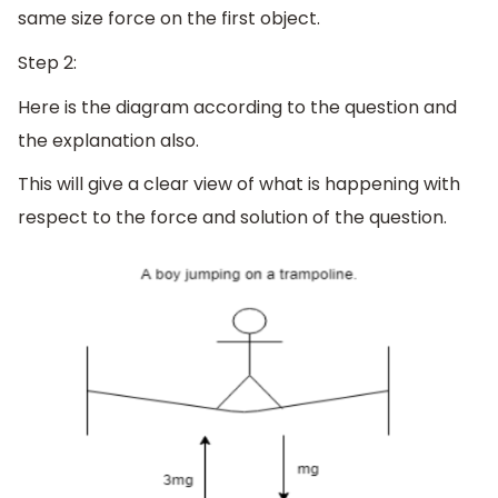
same size force on the first object.
Step 2:
Here is the diagram according to the question and
the explanation also.
This will give a clear view of what is happening with
respect to the force and solution of the question.