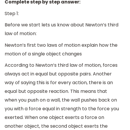
Complete step by step answer:
Step 1:
Before we start lets us know about Newton’s third
law of motion:
Newton’s first two laws of motion explain how the
motion of a single object changes
According to Newton’s third law of motion, forces
always act in equal but opposite pairs. Another
way of saying this is for every action, there is an
equal but opposite reaction. This means that
when you push on a wall, the wall pushes back on
you with a force equal in strength to the force you
exerted. When one object exerts a force on
another object, the second object exerts the