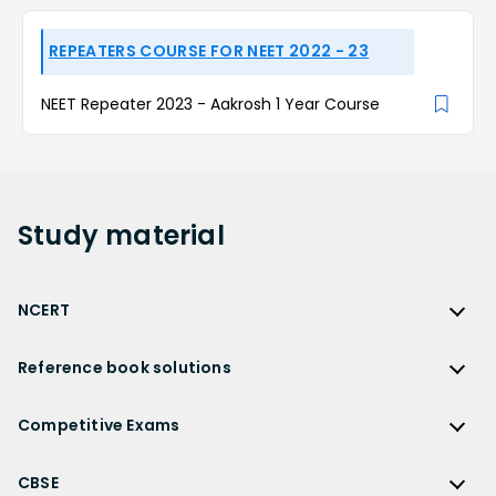
REPEATERS COURSE FOR NEET 2022 - 23
NEET Repeater 2023 - Aakrosh 1 Year Course
Study
material
NCERT
NCERT
Reference book solutions
NCERT Solutions
Reference Book Solutions
NCERT Solutions for Class 12
Competitive Exams
HC Verma Solutions
NCERT Solutions for Class 12 Maths
Competitive Exams
RD Sharma Solutions
CBSE
NCERT Solutions for Class 12 Physics