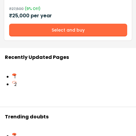
₹
27,500
(
9
% Off)
₹
25,000
per year
Select and buy
Recently Updated Pages
1
2
Trending doubts