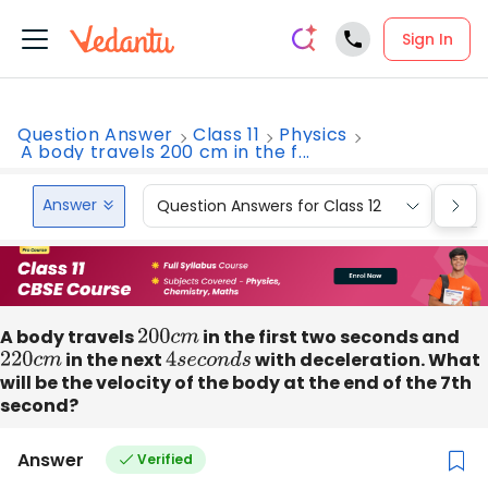
Sign In
Question Answer
Class 11
Physics
A body travels 200 cm in the f...
Answer
Question Answers for Class 12
Que
A body travels
200
c
m
in the first two seconds and
220
c
m
in the next
4
s
e
c
o
n
d
s
with deceleration. What
will be the velocity of the body at the end of the 7th
second?
Answer
Verified