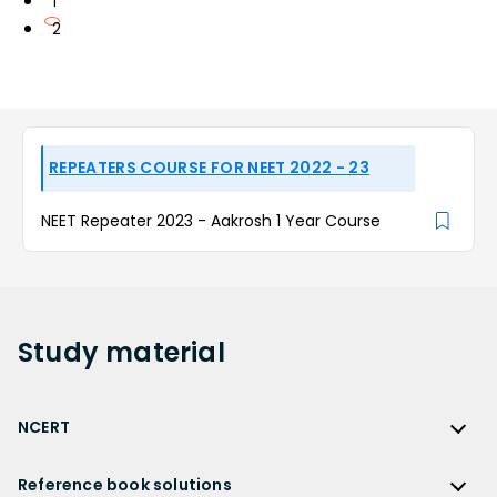
1
2
REPEATERS COURSE FOR NEET 2022 - 23
NEET Repeater 2023 - Aakrosh 1 Year Course
Study
material
NCERT
NCERT
Reference book solutions