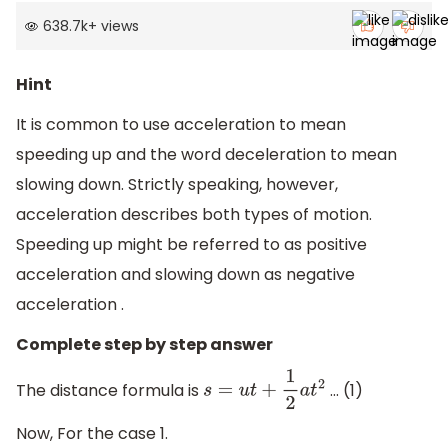
638.7k
+
views
Hint
It is common to use acceleration to mean
speeding up and the word deceleration to mean
slowing down. Strictly speaking, however,
acceleration describes both types of motion.
Speeding up might be referred to as positive
acceleration and slowing down as negative
acceleration .
Complete step by step answer
The distance formula is
… (1)
s
=
u
t
+
1
2
a
t
2
Now, For the case 1.