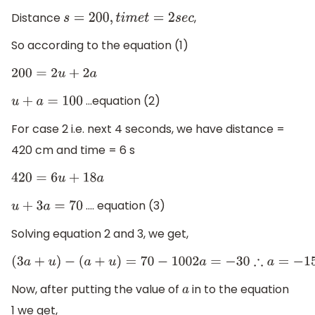
Distance
,
s
=
200
,
t
i
m
e
t
=
2
s
e
c
So according to the equation (1)
200
=
2
u
+
2
a
...equation (2)
u
+
a
=
100
For case 2 i.e. next 4 seconds, we have distance =
420 cm and time = 6 s
420
=
6
u
+
18
a
.... equation (3)
u
+
3
a
=
70
Solving equation 2 and 3, we get,
(
3
a
+
u
)
−
(
a
+
u
)
=
70
−
100
2
a
=
−
30
∴
a
=
−
15
Now, after putting the value of
in to the equation
a
1 we get,