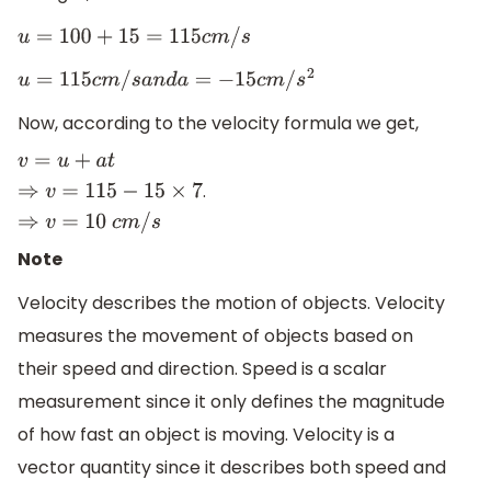
u
=
100
+
15
=
115
c
m
/
s
u
=
115
c
m
/
s
a
n
d
a
=
−
15
c
m
/
s
2
Now, according to the velocity formula we get,
.
v
=
u
+
a
t
⇒
v
=
115
−
15
×
7
⇒
v
=
10
c
m
/
s
Note
Velocity describes the motion of objects. Velocity
measures the movement of objects based on
their speed and direction. Speed is a scalar
measurement since it only defines the magnitude
of how fast an object is moving. Velocity is a
vector quantity since it describes both speed and