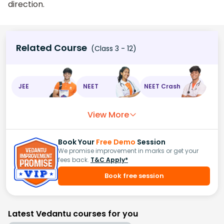
direction.
Related Course
(Class 3 - 12)
JEE
NEET
NEET Crash
View More
Book Your
Free Demo
Session
We promise improvement in marks or get your
fees back.
T&C Apply*
Book free session
Latest Vedantu courses for you