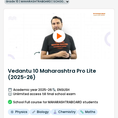
Grade 10 | MAHARASHTRABOARD | SCHOOL | English
Vedantu 10 Maharashtra Pro Lite
(2025-26)
Academic year 2025-26
ENGLISH
Unlimited access till final school exam
School
Full course
for MAHARASHTRABOARD students
Physics
Biology
Chemistry
Maths