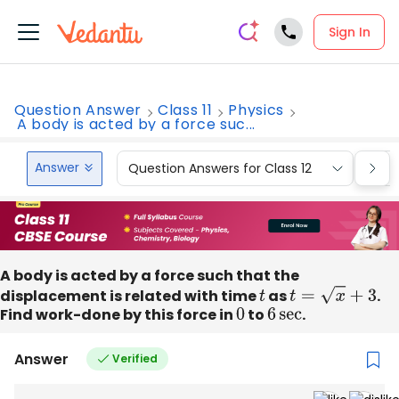
Sign In
Question Answer
Class 11
Physics
A body is acted by a force suc...
Answer
Question Answers for Class 12
Que
A body is acted by a force such that the
displacement is related with time
t
as
t
=
x
+
3
.
Find work-done by this force in
0
to
6
sec
.
Answer
Verified