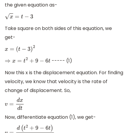
the given equation as-
x
=
t
−
3
Take square on both sides of this equation, we
get-
x
=
(
t
−
3
)
2
----- (1)
⇒
x
=
t
2
+
9
−
6
t
Now this x is the displacement equation. For finding
velocity, we know that velocity is the rate of
change of displacement. So,
v
=
d
x
d
t
Now, differentiate equation (1), we get-