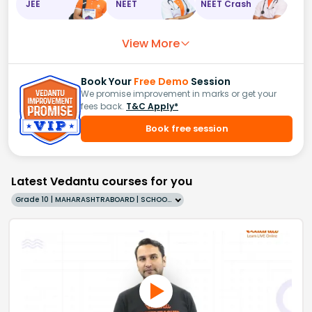
JEE
NEET
NEET Crash
View More
Book Your
Free Demo
Session
We promise improvement in marks or get your
fees back.
T&C Apply*
Book free session
Latest Vedantu courses for you
Grade 10 | MAHARASHTRABOARD | SCHOOL | English