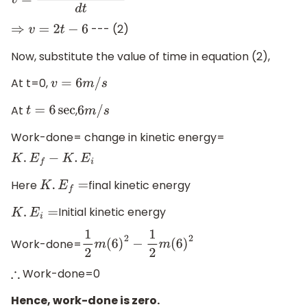
v
=
d
(
t
2
+
9
−
6
t
)
d
t
--- (2)
⇒
v
=
2
t
−
6
Now, substitute the value of time in equation (2),
At t=0,
v
=
6
m
/
s
At
,
t
=
6
sec
6
m
/
s
Work-done= change in kinetic energy=
K
.
E
f
−
K
.
E
i
Here
final kinetic energy
K
.
E
f
=
Initial kinetic energy
K
.
E
i
=
Work-done=
1
2
m
(
6
)
2
−
1
2
m
(
6
)
2
Work-done=0
∴
Hence, work-done is zero.