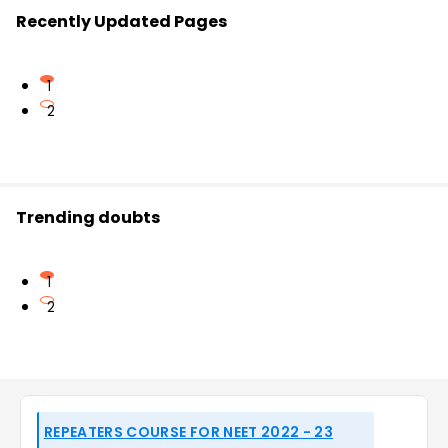
Recently Updated Pages
1
2
Trending doubts
1
2
REPEATERS COURSE FOR NEET 2022 - 23