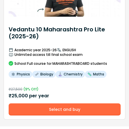
Vedantu 10 Maharashtra Pro Lite
(2025-26)
Academic year 2025-26
ENGLISH
Unlimited access till final school exam
School
Full course
for MAHARASHTRABOARD students
Physics
Biology
Chemistry
Maths
₹
27,500
(
9
% Off)
₹
25,000
per year
Select and buy