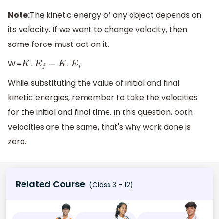
Note:
The kinetic energy of any object depends on
its velocity. If we want to change velocity, then
some force must act on it.
W=
K
.
E
f
−
K
.
E
i
While substituting the value of initial and final
kinetic energies, remember to take the velocities
for the initial and final time. In this question, both
velocities are the same, that's why work done is
zero.
Related Course
(Class 3 - 12)