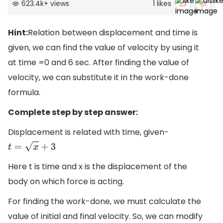
623.4k
+
views
1
likes
Hint:
Relation between displacement and time is
given, we can find the value of velocity by using it
at time =0 and 6 sec. After finding the value of
velocity, we can substitute it in the work-done
formula.
Complete step by step answer:
Displacement is related with time, given-
t
=
x
+
3
Here t is time and x is the displacement of the
body on which force is acting.
For finding the work-done, we must calculate the
value of initial and final velocity. So, we can modify