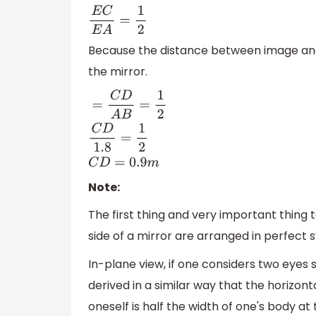
E
C
E
A
=
1
2
Because the distance between image and
the mirror.
=
C
D
A
B
=
1
2
C
D
1.8
=
1
2
C
D
=
0.9
m
Note:
The first thing and very important thing 
side of a mirror are arranged in perfect
In-plane view, if one considers two eyes 
derived in a similar way that the horizont
oneself is half the width of one's body at 