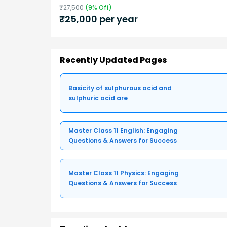
₹
27,500
(
9
% Off)
₹
25,000
per year
Recently Updated Pages
Basicity of sulphurous acid and
sulphuric acid are
Master Class 11 English: Engaging
Questions & Answers for Success
Master Class 11 Physics: Engaging
Questions & Answers for Success