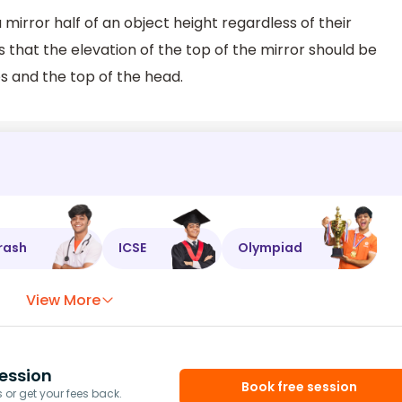
mirror half of an object height regardless of their
s that the elevation of the top of the mirror should be
s and the top of the head.
rash
ICSE
Olympiad
View More
ession
Book free session
or get your fees back.