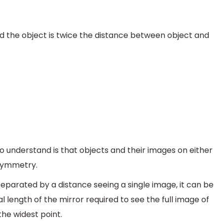
 the object is twice the distance between object and
to understand is that objects and their images on either
 symmetry.
separated by a distance seeing a single image, it can be
al length of the mirror required to see the full image of
the widest point.