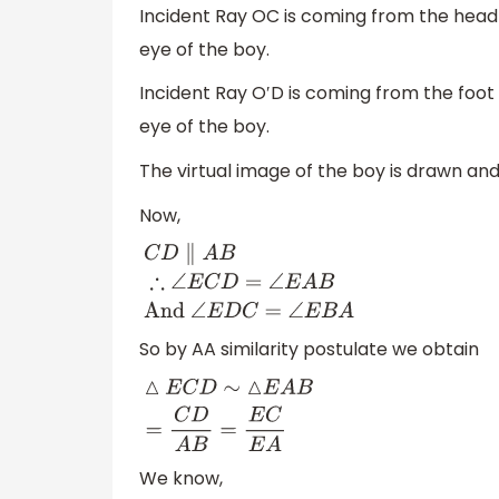
Incident Ray OC is coming from the head 
eye of the boy.
Incident Ray O′D is coming from the foot 
eye of the boy.
The virtual image of the boy is drawn and
Now,
C
D
∥
A
B
∴
∠
E
C
D
=
∠
E
A
B
And
∠
E
D
C
=
∠
E
B
A
So by AA similarity postulate we obtain
△
E
C
D
∼
△
E
A
B
=
C
D
A
B
=
E
C
E
A
We know,