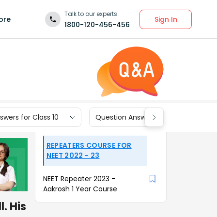
Talk to our experts
Sign In
ore
1800-120-456-456
wers for Class 10
Question Answers for Class 9
REPEATERS COURSE FOR
NEET 2022 - 23
NEET Repeater 2023 -
Aakrosh 1 Year Course
l. His