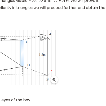
riangles visible
. We will prove it
△
E
C
D
and
△
E
A
B
ilarity in triangles we will proceed further and obtain the
 eyes of the boy.