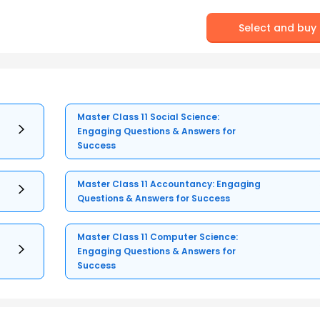
Select and buy
Master Class 11 Social Science:
Engaging Questions & Answers for
Success
Master Class 11 Accountancy: Engaging
Questions & Answers for Success
Master Class 11 Computer Science:
Engaging Questions & Answers for
Success