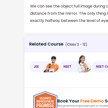
We can see the object full image during a 
distance from the mirror. The only thing i
exactly halfway between the level of eye
Related Course
(Class 3 - 12)
JEE
NEET
NEET C
Book Your
Free Demo
S
We promise improvement in marks 