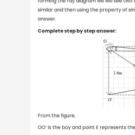
forming the ray diagram we will see two t
similar and then using the property of sim
answer.
Complete step by step answer:
From the figure,
OO′ is the boy and point E represents the