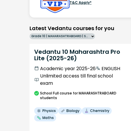
T&C Apply*
Latest Vedantu courses for you
Grade 10 | MAHARASHTRABOARD | SCHOOL | English
Vedantu 10 Maharashtra Pro
Lite (2025-26)
Academic year 2025-26
ENGLISH
Unlimited access till final school
exam
School
Full course
for MAHARASHTRABOARD
students
Physics
Biology
Chemistry
Maths