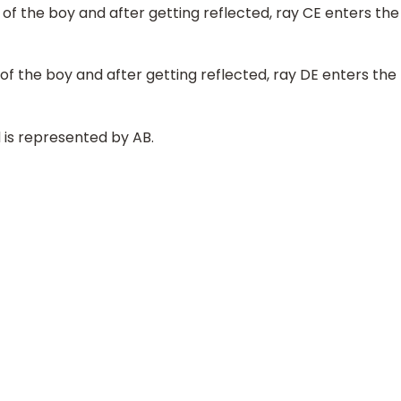
of the boy and after getting reflected, ray CE enters the
of the boy and after getting reflected, ray DE enters the
 is represented by AB.