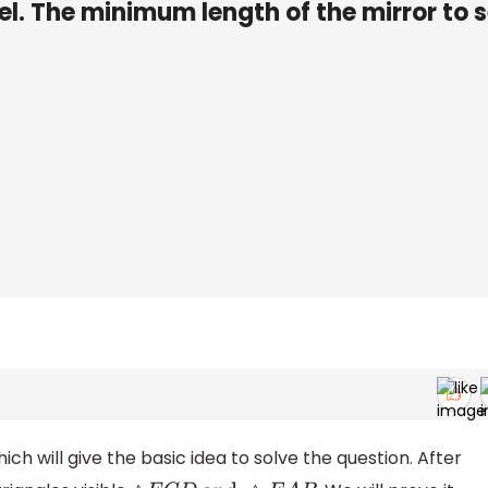
vel. The minimum length of the mirror to 
ich will give the basic idea to solve the question. After