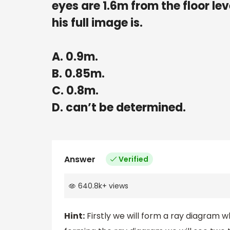
eyes are 1.6m from the floor le
his full image is.
A. 0.9m.
B. 0.85m.
C. 0.8m.
D. can’t be determined.
Answer
Verified
640.8k
+
views
Hint:
Firstly we will form a ray diagram wh