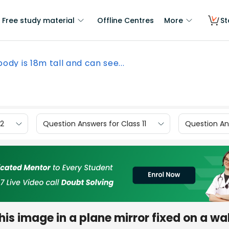
Free study material
Offline Centres
More
St
body is 18m tall and can see...
12
Question Answers for Class 11
Question Ans
his image in a plane mirror fixed on a wal