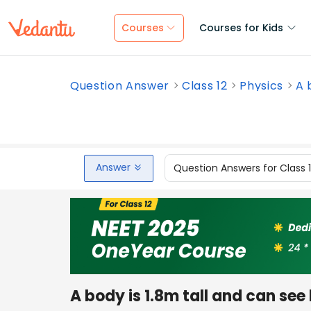
Courses
Courses for Kids
Question Answer
Class 12
Physics
A 
Answer
Question Answers for Class 
A body is 1.8m tall and can see 