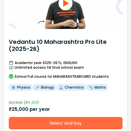
Vedantu 10 Maharashtra Pro Lite
(2025-26)
Academic year 2025-26
ENGLISH
Unlimited access till final school exam
School
Full course
for MAHARASHTRABOARD students
Physics
Biology
Chemistry
Maths
₹
27,500
(
9
% Off)
₹
25,000
per year
Select and buy