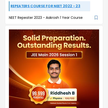
REPEATERS COURSE FOR NEET 2022 - 23
NEET Repeater 2023 - Aakrosh 1 Year Course