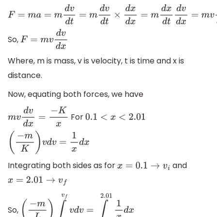
F
=
m
a
=
m
d
v
d
t
=
m
d
v
d
t
×
d
x
d
x
=
m
d
x
d
t
d
v
d
x
=
m
v
d
v
d
x
So,
F
=
m
v
d
v
d
x
Where, m is mass, v is velocity, t is time and x is
distance.
Now, equating both forces, we have
For
m
v
d
v
d
x
=
−
K
x
0.1
<
x
<
2.01
(
−
m
K
)
v
d
v
=
1
x
d
x
Integrating both sides as for
and
x
=
0.1
→
v
i
x
=
2.01
→
v
f
So,
(
−
m
L
)
∫
v
i
v
f
v
d
v
=
∫
0.1
2.01
1
x
d
x