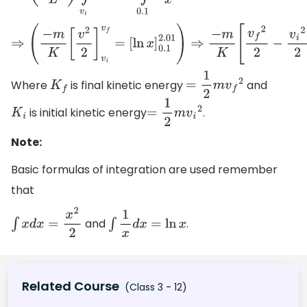
⇒
(
−
m
K
[
v
2
2
]
v
i
v
f
=
[
Where
is final kinetic energy
and
K
f
=
1
2
m
v
f
2
is initial kinetic energy
.
K
i
=
1
2
m
v
i
2
Note:
Basic formulas of integration are used remember
that
and
.
∫
x
d
x
=
x
2
2
∫
1
x
d
x
=
ln
x
Related Course
(Class 3 - 12)