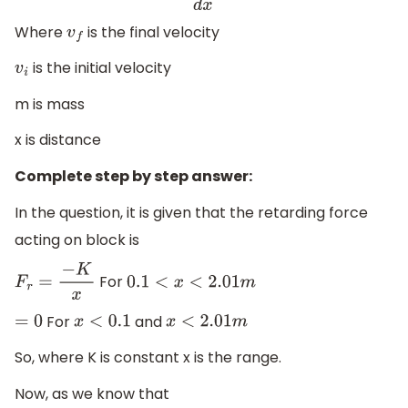
Where
is the final velocity
v
f
is the initial velocity
v
i
m is mass
x is distance
Complete step by step answer:
In the question, it is given that the retarding force
acting on block is
For
F
r
=
−
K
x
0.1
<
x
<
2.01
m
For
and
=
0
x
<
0.1
x
<
2.01
m
So, where K is constant x is the range.
Now, as we know that