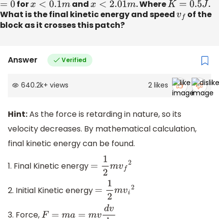
=
0
for
x
<
0.1
m
and
x
<
2.01
m
. Where
K
=
0.5
J
.
What is the final kinetic energy and speed
v
f
of the
block as it crosses this patch?
Answer
Verified
640.2k
+
views
2
likes
Hint:
As the force is retarding in nature, so its
velocity decreases. By mathematical calculation,
final kinetic energy can be found.
1. Final Kinetic energy
=
1
2
m
v
f
2
2. Initial Kinetic energy
=
1
2
m
v
i
2
3. Force,
F
=
m
a
=
m
v
d
v
d
x