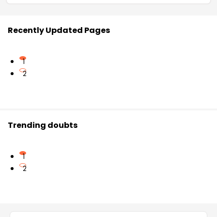
Recently Updated Pages
1
2
Trending doubts
1
2