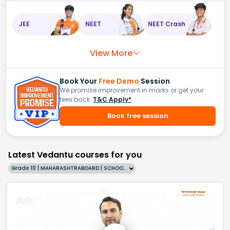
JEE
NEET
NEET Crash
View More
Book Your
Free Demo
Session
We promise improvement in marks or get your
fees back.
T&C Apply*
Book free session
Latest Vedantu courses for you
Grade 10 | MAHARASHTRABOARD | SCHOOL | English