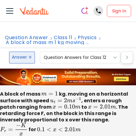
Sign In
Question Answer
Class 11
Physics
A block of mass m 1 kg moving ...
Answer
Question Answers for Class 12
Que
A block of mass
m
=
1
kg. moving on a horizontal
surface with speed
u
t
=
2
m
s
−
1
, enters a rough
patch ranging from
x
=
0.10
m
to
x
=
2.01
m
. The
retarding force F, on the block in this range is
inversely proportional to x over this range.
F
r
=
−
K
x
for
0.1
<
x
<
2.01
m