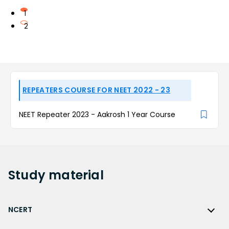
1
2
REPEATERS COURSE FOR NEET 2022 - 23
NEET Repeater 2023 - Aakrosh 1 Year Course
Study
material
NCERT
NCERT