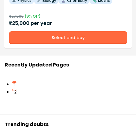
Physics
Biology
Chemistry
Maths
₹
27,500
(
9
% Off)
₹
25,000
per year
Select and buy
Recently Updated Pages
1
2
Trending doubts