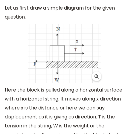
Let us first draw a simple diagram for the given
question.
Here the block is pulled along a horizontal surface
with a horizontal string. It moves along x direction
where x is the distance or here we can say
displacement as it is giving as direction. T is the
tension in the string, W is the weight or the