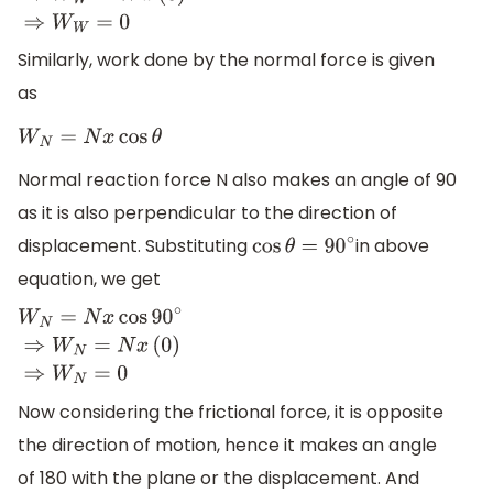
Similarly, work done by the normal force is given
as
W
N
=
N
x
cos
θ
Normal reaction force N also makes an angle of 90
as it is also perpendicular to the direction of
displacement. Substituting
in above
cos
θ
=
90
∘
equation, we get
W
N
=
N
x
cos
90
∘
⇒
W
N
=
N
x
(
0
)
⇒
W
N
=
0
Now considering the frictional force, it is opposite
the direction of motion, hence it makes an angle
of 180 with the plane or the displacement. And