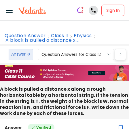
Sign In
Question Answer
Class 11
Physics
A block is pulled a distance x...
Answer
Question Answers for Class 12
Que
A block is pulled a distance x along a rough
horizontal table by a horizontal string. If the tension
in the string is T, the weight of the block is W, normal
reaction is N, and frictional force is F. Write down the
work done by each of these forces.
Answer
Verified