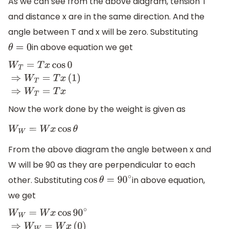
As we can see from the above diagram, tension T
and distance x are in the same direction. And the
angle between T and x will be zero. Substituting
in above equation we get
θ
=
0
W
T
=
T
x
cos
0
⇒
W
T
=
T
x
(
1
)
⇒
W
T
=
T
x
Now the work done by the weight is given as
W
W
=
W
x
cos
θ
From the above diagram the angle between x and
W will be 90 as they are perpendicular to each
other. Substituting
in above equation,
cos
θ
=
90
∘
we get
W
W
=
W
x
cos
90
∘
⇒
W
W
=
W
x
(
0
)
⇒
W
W
=
0