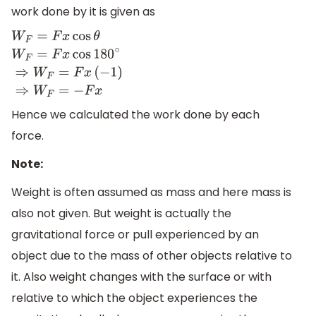
work done by it is given as
W
F
=
F
x
cos
θ
W
F
=
F
x
cos
180
∘
⇒
W
F
=
F
x
(
−
1
)
⇒
W
F
=
−
F
x
Hence we calculated the work done by each
force.
Note:
Weight is often assumed as mass and here mass is
also not given. But weight is actually the
gravitational force or pull experienced by an
object due to the mass of other objects relative to
it. Also weight changes with the surface or with
relative to which the object experiences the