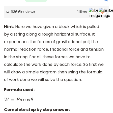
636.6k
+
views
1
likes
Hint:
Here we have given a block which is pulled
by a string along a rough horizontal surface. It
experiences the forces of gravitational pull, the
normal reaction force, frictional force and tension
in the string. For all these forces we have to
calculate the work done by each force. So first we
will draw a simple diagram then using the formula
of work done we will solve the question.
Formula used:
W
=
F
d
cos
θ
Complete step by step answer: