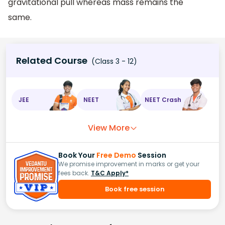
gravitational pull whereas mass remains the
same.
Related Course
(Class 3 - 12)
JEE
NEET
NEET Crash
View More
Book Your
Free Demo
Session
We promise improvement in marks or get your
fees back.
T&C Apply*
Book free session