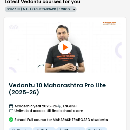
Latest Vedantu courses for you
Grade 10 | MAHARASHTRABOARD | SCHOOL | English
Vedantu 10 Maharashtra Pro Lite
(2025-26)
Academic year 2025-26
ENGLISH
Unlimited access till final school exam
School
Full course
for MAHARASHTRABOARD students