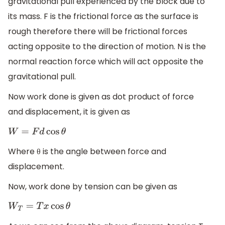
gravitational pull experienced by the block due to
its mass. F is the frictional force as the surface is
rough therefore there will be frictional forces
acting opposite to the direction of motion. N is the
normal reaction force which will act opposite the
gravitational pull.
Now work done is given as dot product of force
and displacement, it is given as
W
=
F
d
cos
θ
Where θ is the angle between force and
displacement.
Now, work done by tension can be given as
W
T
=
T
x
cos
θ