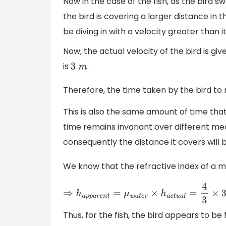
Now in the case of the fish, as the bird 
the bird is covering a larger distance in
be diving in with a velocity greater than it 
Now, the actual velocity of the bird is gi
is
.
3
m
Therefore, the time taken by the bird to 
This is also the same amount of time that
time remains invariant over different med
consequently the distance it covers will 
We know that the refractive index of a 
⇒
h
a
p
p
a
r
e
n
t
=
μ
w
a
t
e
r
×
h
a
c
t
u
a
l
=
4
3
×
3
=
4
Thus, for the fish, the bird appears to be 