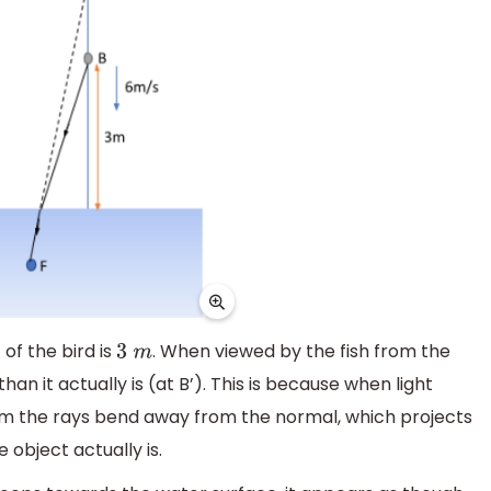
 of the bird is
. When viewed by the fish from the
3
m
an it actually is (at B’). This is because when light
um the rays bend away from the normal, which projects
object actually is.