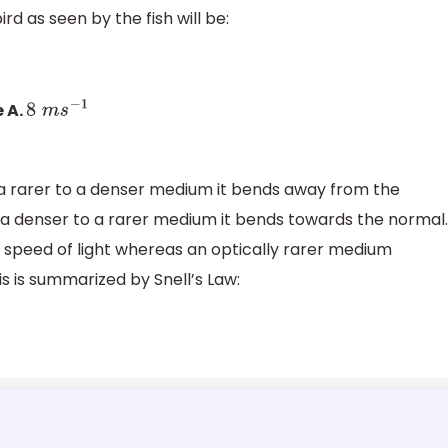
rd as seen by the fish will be:
e A.
8
m
s
−
1
a rarer to a denser medium it bends away from the
 a denser to a rarer medium it bends towards the normal.
speed of light whereas an optically rarer medium
is is summarized by Snell’s Law: