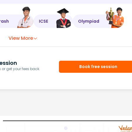
rash
ICSE
Olympiad
View More
ession
Book free session
or get your fees back.