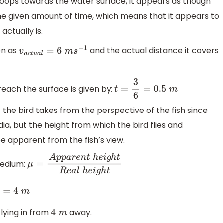
swoops towards the water surface, it appears as though
 the given amount of time, which means that it appears to
actually is.
ven as
and the actual distance it covers
v
a
c
t
u
a
l
=
6
m
s
−
1
reach the surface is given by:
t
=
3
6
=
0.5
m
 the bird takes from the perspective of the fish since
ia, but the height from which the bird flies and
be apparent from the fish’s view.
medium:
μ
=
A
p
p
a
r
e
n
t
h
e
i
g
h
t
R
e
a
l
h
e
i
g
h
t
m
flying in from
away.
4
m