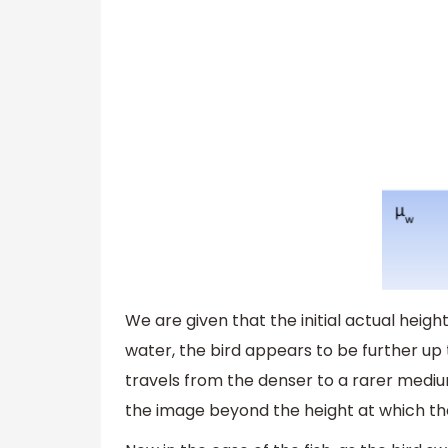
We are given that the initial actual height
water, the bird appears to be further up th
travels from the denser to a rarer medi
the image beyond the height at which the 