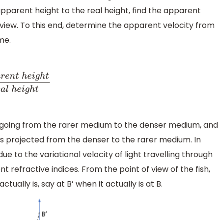
apparent height to the real height, find the apparent
f view. To this end, determine the apparent velocity from
me.
n
t
h
e
i
g
h
t
R
e
a
l
h
e
i
g
h
t
, going from the rarer medium to the denser medium, and
 is projected from the denser to the rarer medium. In
ue to the variational velocity of light travelling through
nt refractive indices. From the point of view of the fish,
tually is, say at B’ when it actually is at B.