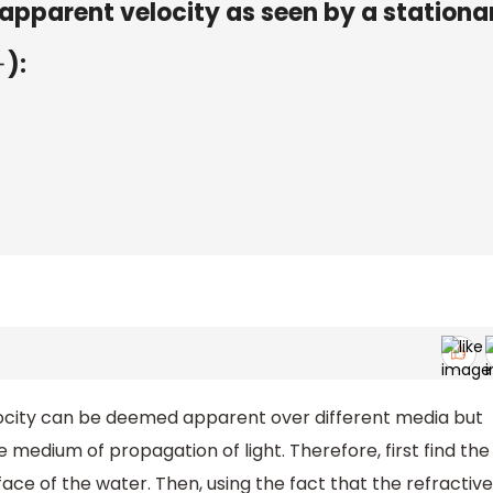
s apparent velocity as seen by a stationa
):
locity can be deemed apparent over different media but
 medium of propagation of light. Therefore, first find the
face of the water. Then, using the fact that the refractive