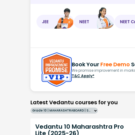
JEE
NEET
NEET C
Book Your
Free Demo
S
We promise improvement in marks 
T&C Apply*
Latest Vedantu courses for you
Grade 10 | MAHARASHTRABOARD | SCHOOL | English
Vedantu 10 Maharashtra Pro
Lite (2025-26)