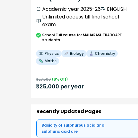
Academic year 2025-26
ENGLISH
Unlimited access till final school
exam
School
Full course
for MAHARASHTRABOARD
students
Physics
Biology
Chemistry
Maths
₹
27,500
(
9
% Off)
₹
25,000
per year
Recently Updated Pages
Basicity of sulphurous acid and
sulphuric acid are