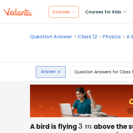
Courses
Courses for Kids
Question Answer
Class 12
Physics
A 
Answer
Question Answers for Class 
A bird is flying
above the sur
3
m