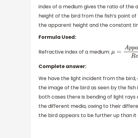
index of a medium gives the ratio of the 
height of the bird from the fish’s point o
the apparent height and the constant ti
Formula Used:
Refractive index of a medium:
μ
=
A
p
p
a
r
e
Complete answer:
We have the light incident from the bird
the image of the bird as seen by the fish
both cases there is bending of light rays d
the different media, owing to their differe
the bird appears to be further up than it ac