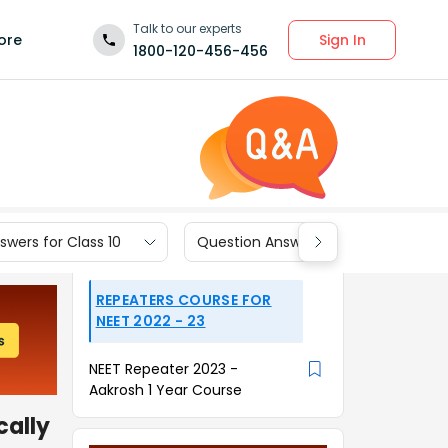
Talk to our experts
Sign In
ore
1800-120-456-456
wers for Class 10
Question Answers for Class 9
REPEATERS COURSE FOR
NEET 2022 - 23
NEET Repeater 2023 -
Aakrosh 1 Year Course
cally