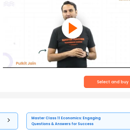
Select and buy
Master Class 11 Economics: Engaging
Questions & Answers for Success