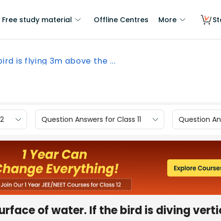
Free study material
Offline Centres
More
St
bird is flying 3m above the ...
12
Question Answers for Class 11
Question Ans
face of water. If the bird is diving verti