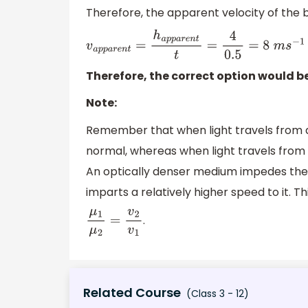
Therefore, the apparent velocity of the bi
v
a
p
p
a
r
e
n
t
=
h
a
p
p
a
r
e
n
t
t
=
4
0.5
=
8
m
s
−
1
Therefore, the correct option would b
Note:
Remember that when light travels from 
normal, whereas when light travels from
An optically denser medium impedes the 
imparts a relatively higher speed to it. Th
.
μ
1
μ
2
=
v
2
v
1
Related Course
(Class 3 - 12)