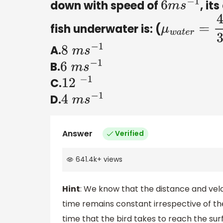
down with speed of
, it
6
m
s
−
1
fish underwater is: (
μ
w
a
t
e
r
=
4
3
A.
8
m
s
−
1
B.
6
m
s
−
1
C.
12
−
1
D.
4
m
s
−
1
Answer
Verified
641.4k
+
views
Hint
: We know that the distance and ve
time remains constant irrespective of the
time that the bird takes to reach the sur