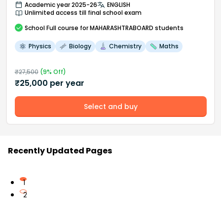
Academic year 2025-26
ENGLISH
Unlimited access till final school exam
School
Full course
for MAHARASHTRABOARD students
Physics
Biology
Chemistry
Maths
₹
27,500
(
9
% Off)
₹
25,000
per year
Select and buy
Recently Updated Pages
1
2