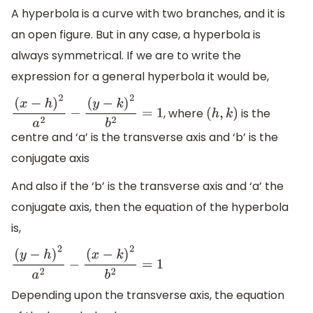
A hyperbola is a curve with two branches, and it is
an open figure. But in any case, a hyperbola is
always symmetrical. If we are to write the
expression for a general hyperbola it would be,
, where
is the
(
x
−
h
)
2
a
2
−
(
y
−
k
)
2
b
2
=
1
(
h
,
k
)
centre and ‘a’ is the transverse axis and ‘b’ is the
conjugate axis
And also if the ‘b’ is the transverse axis and ‘a’ the
conjugate axis, then the equation of the hyperbola
is,
(
y
−
h
)
2
a
2
−
(
x
−
k
)
2
b
2
=
1
Depending upon the transverse axis, the equation