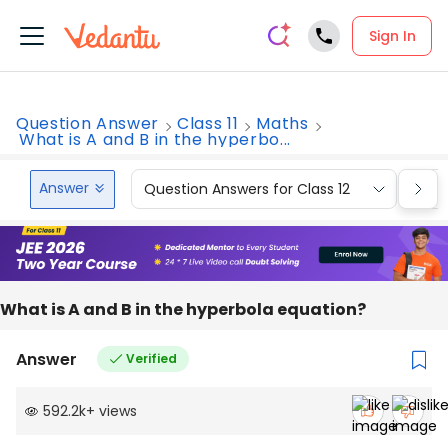
Sign In
Question Answer
Class 11
Maths
What is A and B in the hyperbo...
Answer
Question Answers for Class 12
Que
What is A and B in the hyperbola equation?
Answer
Verified
592.2k
+
views