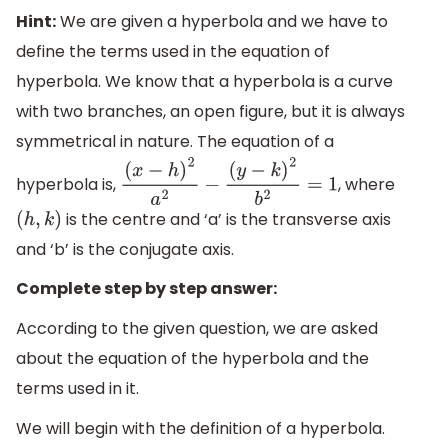
Hint:
We are given a hyperbola and we have to
define the terms used in the equation of
hyperbola. We know that a hyperbola is a curve
with two branches, an open figure, but it is always
symmetrical in nature. The equation of a
hyperbola is,
, where
(
x
−
h
)
2
a
2
−
(
y
−
k
)
2
b
2
=
1
is the centre and ‘a’ is the transverse axis
(
h
,
k
)
and ‘b’ is the conjugate axis.
Complete step by step answer:
According to the given question, we are asked
about the equation of the hyperbola and the
terms used in it.
We will begin with the definition of a hyperbola.