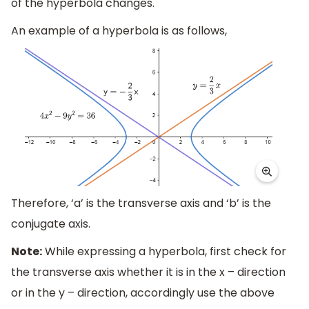
of the hyperbola changes.
An example of a hyperbola is as follows,
Therefore, ‘a’ is the transverse axis and ‘b’ is the
conjugate axis.
Note:
While expressing a hyperbola, first check for
the transverse axis whether it is in the x – direction
or in the y – direction, accordingly use the above