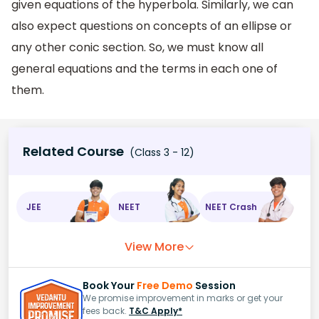
given equations of the hyperbola. Similarly, we can
also expect questions on concepts of an ellipse or
any other conic section. So, we must know all
general equations and the terms in each one of
them.
Related Course
(Class 3 - 12)
JEE
NEET
NEET Crash
View More
Book Your
Free Demo
Session
We promise improvement in marks or get your
fees back.
T&C Apply*