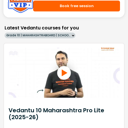
Book free session
Latest Vedantu courses for you
Grade 10 | MAHARASHTRABOARD | SCHOOL | English
Vedantu 10 Maharashtra Pro Lite
(2025-26)