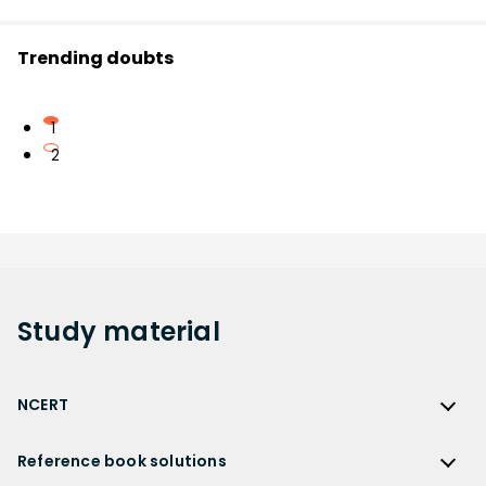
Trending doubts
1
2
Study
material
NCERT
NCERT
Reference book solutions
NCERT Solutions