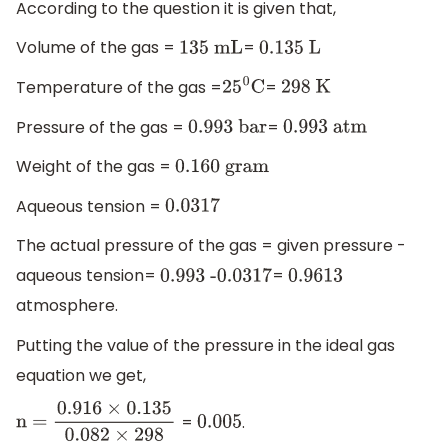
According to the question it is given that,
Volume of the gas =
=
135 mL
0
.135 L
Temperature of the gas =
=
25
0
C
298 K
Pressure of the gas =
=
0
.993 bar
0
.993 atm
Weight of the gas =
0
.160 gram
Aqueous tension =
0.0317
The actual pressure of the gas = given pressure -
aqueous tension=
=
0
.993 -0
.0317
0.9613
atmosphere.
Putting the value of the pressure in the ideal gas
equation we get,
=
.
n
0.005