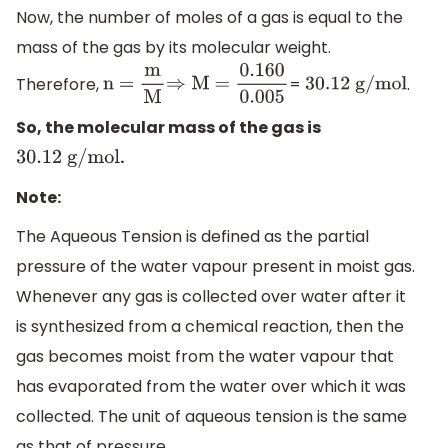
=
0
.916
×
0
.135
0.082
×
298
Now, the number of moles of a gas is equal to the
mass of the gas by its molecular weight.
Therefore,
=
.
n =
m
M
⇒
M
30
.12 g/mol
=
0.160
0.005
So, the molecular mass of the gas is
.
30
.12 g/mol
Note:
The Aqueous Tension is defined as the partial
pressure of the water vapour present in moist gas.
Whenever any gas is collected over water after it
is synthesized from a chemical reaction, then the
gas becomes moist from the water vapour that
has evaporated from the water over which it was
collected. The unit of aqueous tension is the same
as that of pressure.