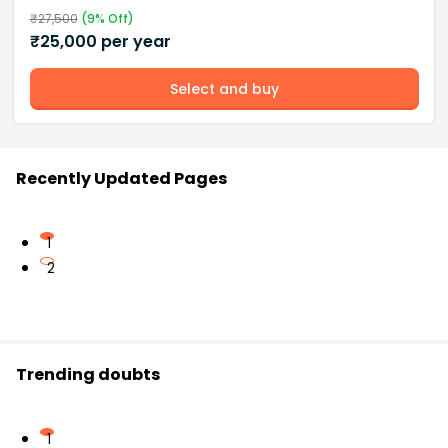
₹
27,500
(
9
% Off)
₹
25,000
per year
Select and buy
Recently Updated Pages
1
2
Trending doubts
1