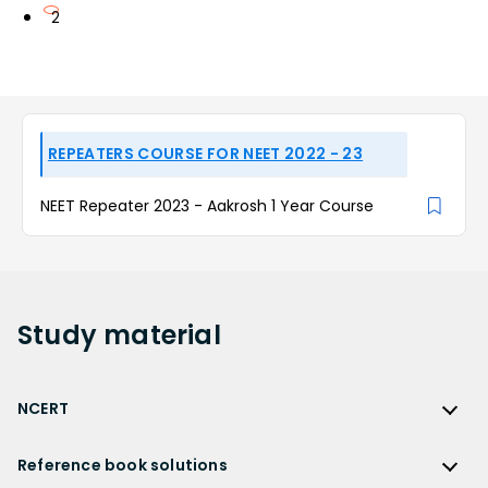
2
REPEATERS COURSE FOR NEET 2022 - 23
NEET Repeater 2023 - Aakrosh 1 Year Course
Study
material
NCERT
NCERT
Reference book solutions
NCERT Solutions