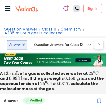
Sign In
Question Answer
Class 11
Chemistry
A 135 mL of a gas is collected...
Answer
Question Answers for Class 12
Que
A
135 mL
of a gas is collected over water at
25
0
C
and
0
.993 bar
. If the gas weighs
0
.160 gram
and the
aqueous tension at
25
0
C
is
0.0317
, calculate the
molecular mass of the gas.
Answer
Verified