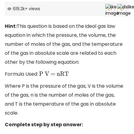
619.2k
+
views
Hint:
This question is based on the ideal gas law
equation in which the pressure, the volume, the
number of moles of the gas, and the temperature
of the gas in absolute scale are related to each
other by the following equation:
Formula Used:
P V = nRT
Where P is the pressure of the gas, V is the volume
of the gas, n is the number of moles of the gas,
and T is the temperature of the gas in absolute
scale.
Complete step by step answer: