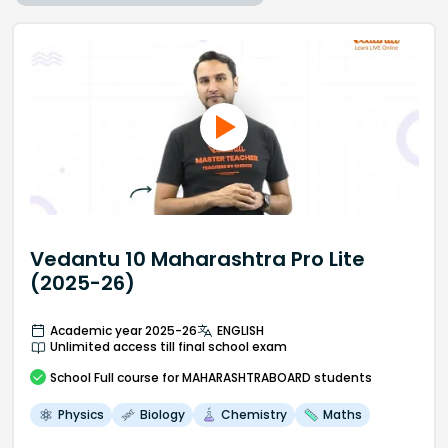
Vedantu 10 Maharashtra Pro Lite
(2025-26)
Academic year 2025-26
ENGLISH
Unlimited access till final school exam
School
Full course
for MAHARASHTRABOARD students
Physics
Biology
Chemistry
Maths