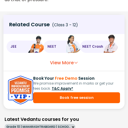
Related Course
(Class 3 - 12)
JEE
NEET
NEET Crash
View More
Book Your
Free Demo
Session
We promise improvement in marks or get your
fees back.
T&C Apply*
Book free session
Latest Vedantu courses for you
Grade 10 | MAHARASHTRABOARD | SCHOOL | English