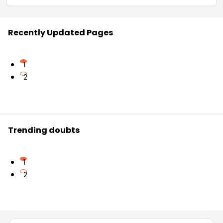
Recently Updated Pages
1
2
Trending doubts
1
2