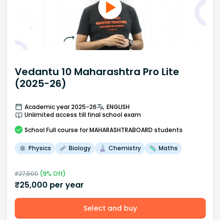
Vedantu 10 Maharashtra Pro Lite
(2025-26)
Academic year 2025-26
ENGLISH
Unlimited access till final school exam
School
Full course
for MAHARASHTRABOARD students
Physics
Biology
Chemistry
Maths
₹
27,500
(
9
% Off)
₹
25,000
per year
Select and buy