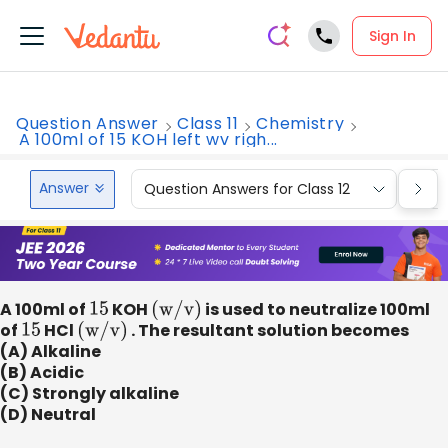
Sign In
Question Answer
Class 11
Chemistry
A 100ml of 15 KOH left wv righ...
Answer
Question Answers for Class 12
Que
A 100ml of
15
KOH
(
w
/
v
)
is used to neutralize 100ml
of
15
HCl
(
w
/
v
)
. The resultant solution becomes
(A) Alkaline
(B) Acidic
(C) Strongly alkaline
(D) Neutral