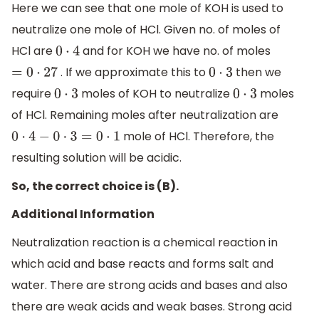
Here we can see that one mole of KOH is used to
neutralize one mole of HCl. Given no. of moles of
HCl are
and for KOH we have no. of moles
0
⋅
4
. If we approximate this to
then we
=
0
⋅
27
0
⋅
3
require
moles of KOH to neutralize
moles
0
⋅
3
0
⋅
3
of HCl. Remaining moles after neutralization are
mole of HCl. Therefore, the
0
⋅
4
−
0
⋅
3
=
0
⋅
1
resulting solution will be acidic.
So, the correct choice is (B).
Additional Information
Neutralization reaction is a chemical reaction in
which acid and base reacts and forms salt and
water. There are strong acids and bases and also
there are weak acids and weak bases. Strong acid