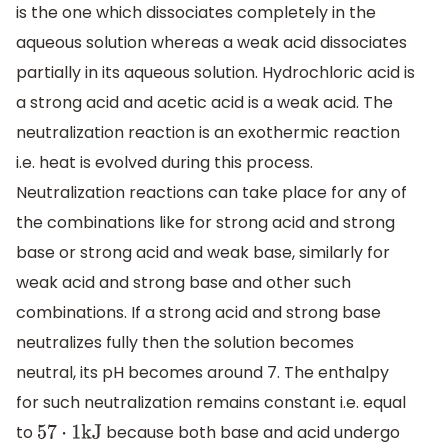
is the one which dissociates completely in the
aqueous solution whereas a weak acid dissociates
partially in its aqueous solution. Hydrochloric acid is
a strong acid and acetic acid is a weak acid. The
neutralization reaction is an exothermic reaction
i.e. heat is evolved during this process.
Neutralization reactions can take place for any of
the combinations like for strong acid and strong
base or strong acid and weak base, similarly for
weak acid and strong base and other such
combinations. If a strong acid and strong base
neutralizes fully then the solution becomes
neutral, its pH becomes around 7. The enthalpy
for such neutralization remains constant i.e. equal
to
because both base and acid undergo
57
⋅
1kJ