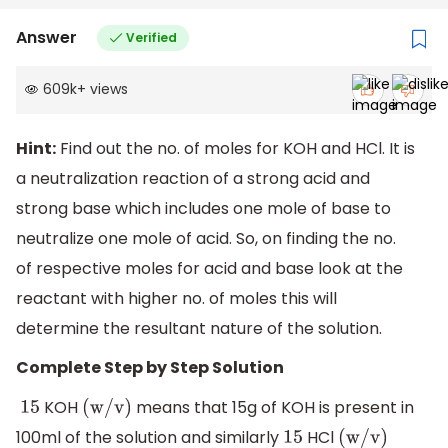
Answer
Verified
609k
+
views
Hint:
Find out the no. of moles for KOH and HCl. It is
a neutralization reaction of a strong acid and
strong base which includes one mole of base to
neutralize one mole of acid. So, on finding the no.
of respective moles for acid and base look at the
reactant with higher no. of moles this will
determine the resultant nature of the solution.
Complete Step by Step Solution
KOH
means that 15g of KOH is present in
15
(
w
/
v
)
100ml of the solution and similarly
HCl
15
(
w
/
v
)