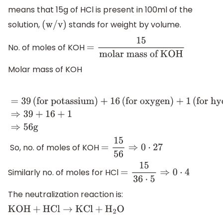
means that 15g of HCl is present in 100ml of the
solution,
stands for weight by volume.
(
w
/
v
)
No. of moles of KOH
=
15
molar mass of KOH
Molar mass of KOH
=
39
(
for potassium
)
+
16
(
for oxygen
)
+
1
(
for
hydrogen
)
⇒
39
+
16
+
1
⇒
56
g
So, no. of moles of KOH
=
15
56
⇒
0
⋅
27
Similarly no. of moles for HCl
=
15
36
⋅
5
⇒
0
⋅
4
The neutralization reaction is:
KOH
+
HCl
→
KCl
+
H
2
O