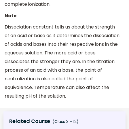
complete ionization.
Note
Dissociation constant tells us about the strength
of an acid or base as it determines the dissociation
of acids and bases into their respective ions in the
aqueous solution. The more acid or base
dissociates the stronger they are. In the titration
process of an acid with a base, the point of
neutralization is also called the point of
equivalence. Temperature can also affect the
resulting pH of the solution.
Related Course
(Class 3 - 12)