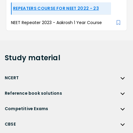
REPEATERS COURSE FOR NEET 2022 - 23
NEET Repeater 2023 - Aakrosh 1 Year Course
Study
material
NCERT
NCERT
Reference book solutions
NCERT Solutions
Reference Book Solutions
NCERT Solutions for Class 12
Competitive Exams
HC Verma Solutions
NCERT Solutions for Class 12 Maths
Competitive Exams
RD Sharma Solutions
CBSE
NCERT Solutions for Class 12 Physics
JEE Main
RS Aggarwal Solutions