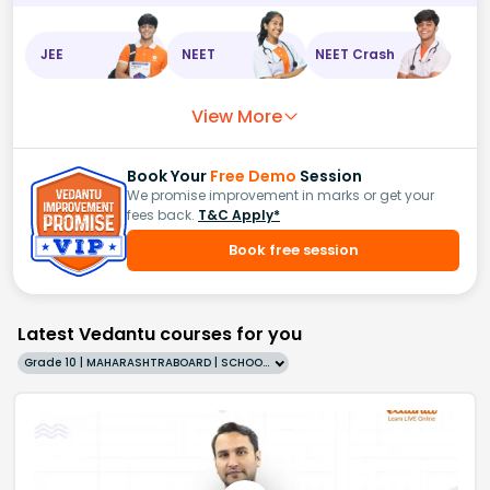
JEE
NEET
NEET Crash
View More
Book Your
Free Demo
Session
We promise improvement in marks or get your
fees back.
T&C Apply*
Book free session
Latest Vedantu courses for you
Grade 10 | MAHARASHTRABOARD | SCHOOL | English