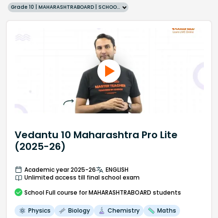
Grade 10 | MAHARASHTRABOARD | SCHOOL | English
Vedantu 10 Maharashtra Pro Lite
(2025-26)
Academic year 2025-26
ENGLISH
Unlimited access till final school exam
School
Full course
for MAHARASHTRABOARD students
Physics
Biology
Chemistry
Maths