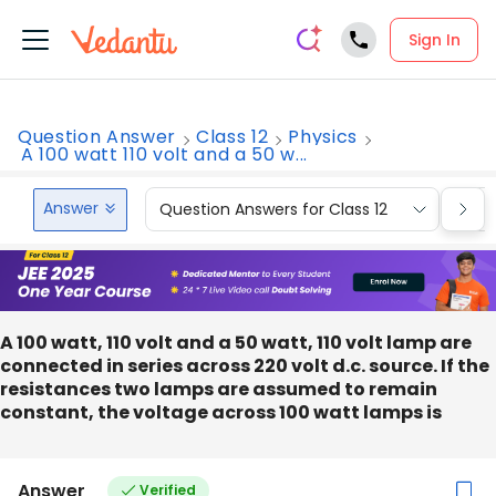
Sign In
Question Answer
Class 12
Physics
A 100 watt 110 volt and a 50 w...
Answer
Question Answers for Class 12
Que
A 100 watt, 110 volt and a 50 watt, 110 volt lamp are
connected in series across 220 volt d.c. source. If the
resistances two lamps are assumed to remain
constant, the voltage across 100 watt lamps is
Answer
Verified