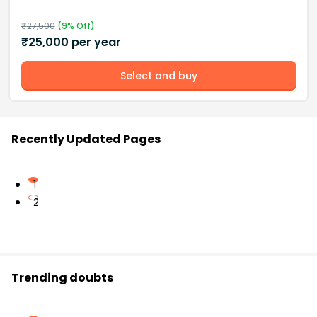
₹
27,500
(
9
% Off)
₹
25,000
per year
Select and buy
Recently Updated Pages
1
2
Trending doubts