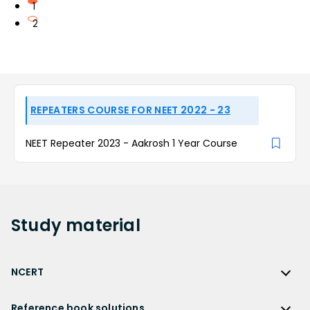
1
2
REPEATERS COURSE FOR NEET 2022 - 23
NEET Repeater 2023 - Aakrosh 1 Year Course
Study
material
NCERT
NCERT
Reference book solutions