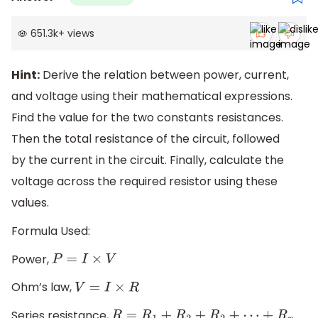
651.3k
+
views
Hint:
Derive the relation between power, current,
and voltage using their mathematical expressions.
Find the value for the two constants resistances.
Then the total resistance of the circuit, followed
by the current in the circuit. Finally, calculate the
voltage across the required resistor using these
values.
Formula Used:
Power,
P
=
I
×
V
Ohm’s law,
V
=
I
×
R
Series resistance,