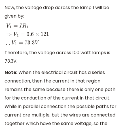
Now, the voltage drop across the lamp 1 will be
given by:
V
1
=
I
R
1
⇒
V
1
=
0.6
×
121
∴
V
1
=
73.3
V
Therefore, the voltage across 100 watt lamps is
73.3V.
Note:
When the electrical circuit has a series
connection, then the current in that region
remains the same because there is only one path
for the conduction of the current in that circuit.
While in parallel connection the possible paths for
current are multiple, but the wires are connected
together which have the same voltage, so the