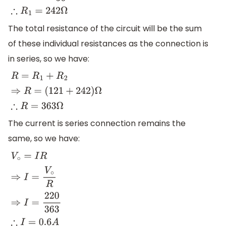
The total resistance of the circuit will be the sum
of these individual resistances as the connection is
in series, so we have:
R
=
R
1
+
R
2
⇒
R
=
(
121
+
242
)
Ω
∴
R
=
363
Ω
The current is series connection remains the
same, so we have:
V
∘
=
I
R
⇒
I
=
V
∘
R
⇒
I
=
220
363
∴
I
=
0.6
A