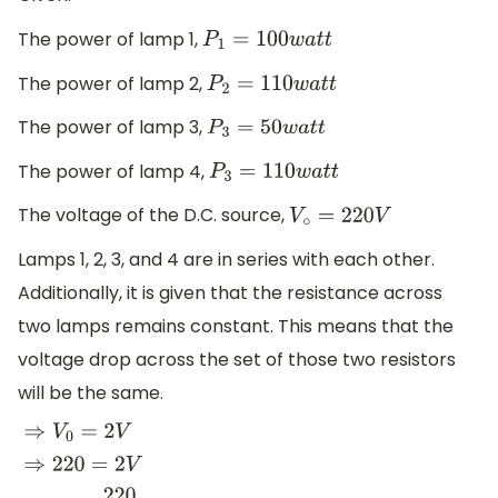
The power of lamp 1,
P
1
=
100
w
a
t
t
The power of lamp 2,
P
2
=
110
w
a
t
t
The power of lamp 3,
P
3
=
50
w
a
t
t
The power of lamp 4,
P
3
=
110
w
a
t
t
The voltage of the D.C. source,
V
∘
=
220
V
Lamps 1, 2, 3, and 4 are in series with each other.
Additionally, it is given that the resistance across
two lamps remains constant. This means that the
voltage drop across the set of those two resistors
will be the same.
⇒
V
0
=
2
V
⇒
220
=
2
V
⇒
V
=
220
2
∴
V
=
110
V