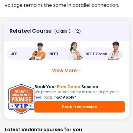
voltage remains the same in parallel connection.
Related Course
(Class 3 - 12)
JEE
NEET
NEET Crash
View More
Book Your
Free Demo
Session
We promise improvement in marks or get your
fees back.
T&C Apply*
Book free session
Latest Vedantu courses for you