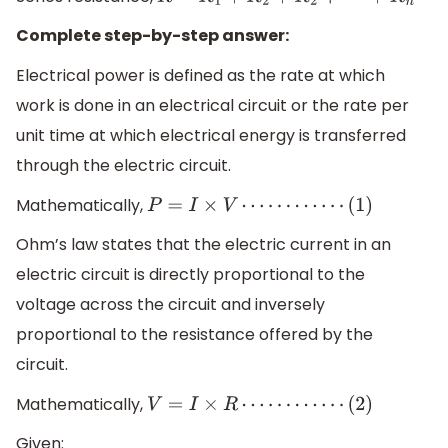
R
=
R
1
+
R
2
+
R
2
+
⋯
+
R
n
Complete step-by-step answer:
Electrical power is defined as the rate at which
work is done in an electrical circuit or the rate per
unit time at which electrical energy is transferred
through the electric circuit.
Mathematically,
P
=
I
×
V
⋯
⋯
⋯
⋯
(
1
)
Ohm’s law states that the electric current in an
electric circuit is directly proportional to the
voltage across the circuit and inversely
proportional to the resistance offered by the
circuit.
Mathematically,
V
=
I
×
R
⋯
⋯
⋯
⋯
(
2
)
Given: