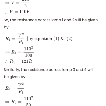
So, the resistance across lamp 1 and 2 will be given
by:
R
1
=
V
2
P
1
[
by equation (1) &
(2)
]
⇒
R
1
=
110
2
100
∴
R
1
=
121
Ω
Similarly, the resistance across lamp 3 and 4 will
be given by:
R
2
=
V
2
P
1
⇒
R
2
=
110
2
50
∴
R
1
=
242
Ω