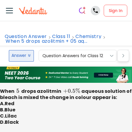
Sign In
Question Answer
Class 11
Chemistry
When 5 drops azolitmin + 05 aq...
Answer
Question Answers for Class 12
Que
When
5
drops azolitmin
+
0.5
%
aqueous solution of
bleach is mixed the change in colour appear is:
A.Red
B.Blue
C.Lilac
D.Black