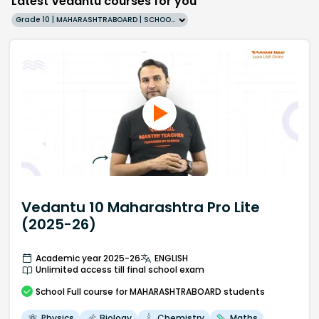
Latest Vedantu courses for you
Grade 10 | MAHARASHTRABOARD | SCHOOL | English
Vedantu 10 Maharashtra Pro Lite
(2025-26)
Academic year 2025-26
ENGLISH
Unlimited access till final school exam
School
Full course
for MAHARASHTRABOARD students
Physics
Biology
Chemistry
Maths