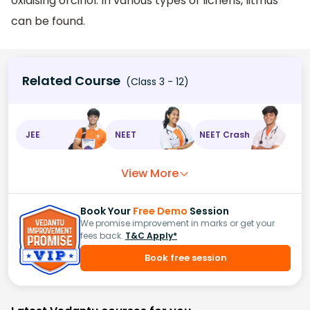
oxidising orcinol. In various types of lichens, litmus
can be found.
Related Course
(Class 3 - 12)
JEE
NEET
NEET Crash
View More
Book Your
Free Demo
Session
We promise improvement in marks or get your
fees back.
T&C Apply*
Book free session