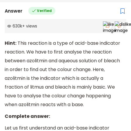
Answer
Verified
630k
+
views
Hint:
This reaction is a type of acid-base indicator
reaction. We have to first analyse the reaction
between azolitmin and aqueous solution of bleach
in order to find out the colour change. Here,
azolitmin is the indicator which is actually a
fraction of litmus and bleach is mainly basic. We
have to analyse the colour change happening
when azolitmin reacts with a base.
Complete answer:
Let us first understand an acid-base indicator