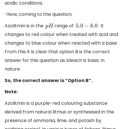
acidic conditions.
-Now, coming to the question;
Azolitmin is in the
range of
. It
p
H
5.0
−
8.0
changes to red colour when treated with acid and
changes to blue colour when reacted with a base .
From this it is clear that option B is the correct
answer for this question as bleach is basic in
nature.
So, the correct answer is “Option B”.
Note:
Azolitmin is a purple-red colouring substance
derived from natural litmus or synthesised in the
presence of ammonia, lime, and potash by