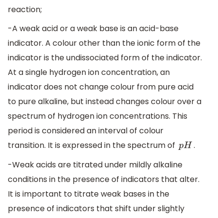
reaction;
-A weak acid or a weak base is an acid-base
indicator. A colour other than the ionic form of the
indicator is the undissociated form of the indicator.
At a single hydrogen ion concentration, an
indicator does not change colour from pure acid
to pure alkaline, but instead changes colour over a
spectrum of hydrogen ion concentrations. This
period is considered an interval of colour
transition. It is expressed in the spectrum of
.
p
H
-Weak acids are titrated under mildly alkaline
conditions in the presence of indicators that alter.
It is important to titrate weak bases in the
presence of indicators that shift under slightly