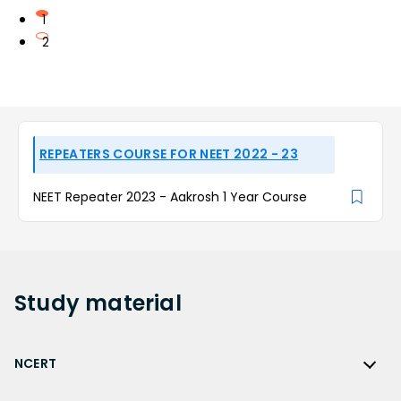
1
2
REPEATERS COURSE FOR NEET 2022 - 23
NEET Repeater 2023 - Aakrosh 1 Year Course
Study
material
NCERT
NCERT