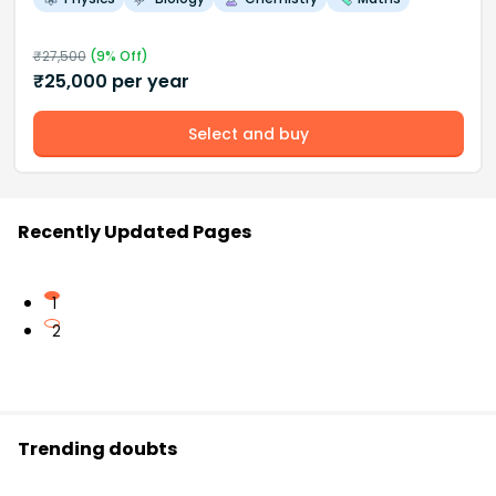
₹
27,500
(
9
% Off)
₹
25,000
per year
Select and buy
Recently Updated Pages
1
2
Trending doubts