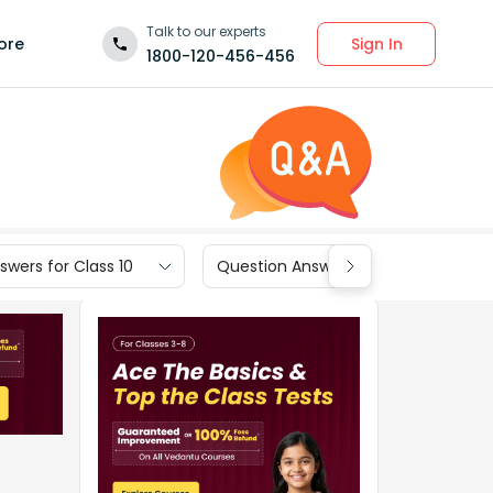
Talk to our experts
Sign In
ore
1800-120-456-456
wers for Class 10
Question Answers for Class 9