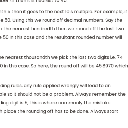
er 41 then it is nearest to 40.
h 5 then it goes to the next 10’s multiple. For example, if
be 50. Using this we round off decimal numbers. Say the
to the nearest hundredth then we round off the last two
 be 50 in this case and the resultant rounded number will
e nearest thousandth we pick the last two digits i.e. 74
0 in this case. So here, the round off will be 45.8970 which
ing rules, any rule applied wrongly will lead to an
imple so it should not be a problem. Always remember the
ding digit is 5, this is where commonly the mistake
 place the rounding off has to be done. Always start