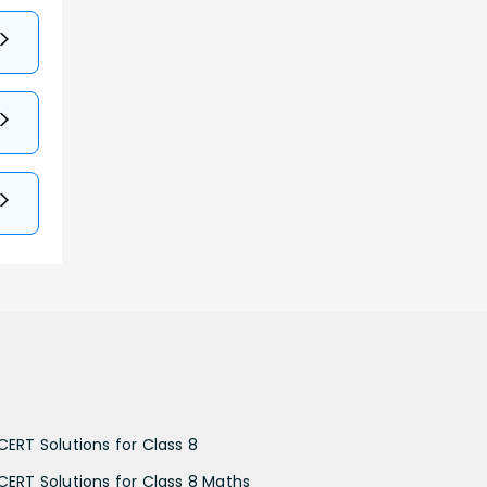
CERT Solutions for Class 8
CERT Solutions for Class 8 Maths