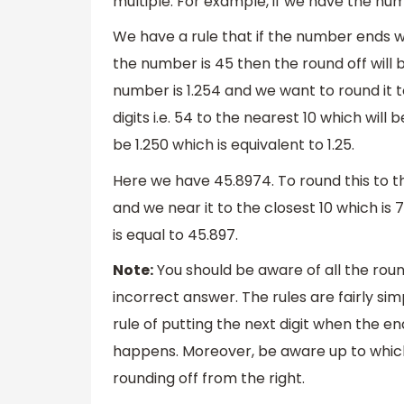
multiple. For example, if we have the numb
We have a rule that if the number ends wit
the number is 45 then the round off will 
number is 1.254 and we want to round it 
digits i.e. 54 to the nearest 10 which will
be 1.250 which is equivalent to 1.25.
Here we have 45.8974. To round this to th
and we near it to the closest 10 which is 7
is equal to 45.897.
Note:
You should be aware of all the round
incorrect answer. The rules are fairly s
rule of putting the next digit when the en
happens. Moreover, be aware up to which
rounding off from the right.