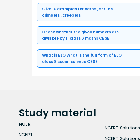
Give 10 examples for herbs , shrubs ,
climbers , creepers
Check whether the given numbers are
divisible by 11 class 6 maths CBSE
What is BLO What is the full form of BLO
class 8 social science CBSE
Study
material
NCERT
NCERT Solutions 
NCERT
NCERT Solutions