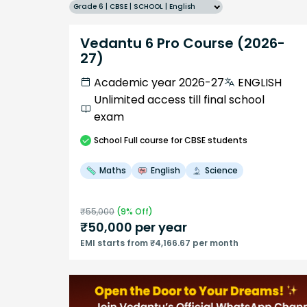
Grade 6 | CBSE | SCHOOL | English
Vedantu 6 Pro Course (2026-
27)
Academic year 2026-27
ENGLISH
Unlimited access till final school
exam
School
Full course
for CBSE students
Maths
English
Science
₹
55,000
(
9
% Off)
₹
50,000
per year
EMI starts from ₹4,166.67 per month