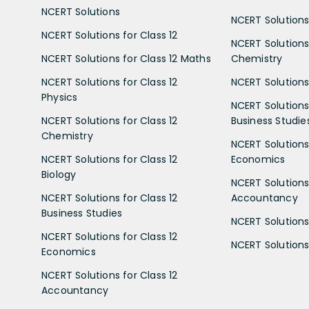
NCERT Solutions
NCERT Solutions 
NCERT Solutions for Class 12
NCERT Solutions 
NCERT Solutions for Class 12 Maths
Chemistry
NCERT Solutions for Class 12
NCERT Solutions 
Physics
NCERT Solutions 
NCERT Solutions for Class 12
Business Studie
Chemistry
NCERT Solutions 
NCERT Solutions for Class 12
Economics
Biology
NCERT Solutions 
NCERT Solutions for Class 12
Accountancy
Business Studies
NCERT Solutions 
NCERT Solutions for Class 12
NCERT Solutions 
Economics
NCERT Solutions for Class 12
Accountancy