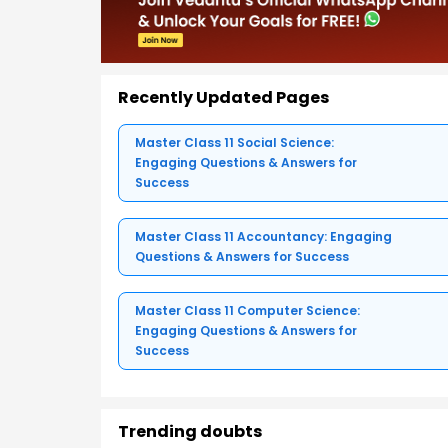
Recently Updated Pages
Master Class 11 Social Science:
Engaging Questions & Answers for
Success
Master Class 11 Accountancy: Engaging
Questions & Answers for Success
Master Class 11 Computer Science:
Engaging Questions & Answers for
Success
Trending doubts