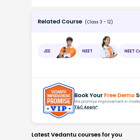
Related Course
(Class 3 - 12)
JEE
NEET
NEET C
Book Your
Free Demo
S
We promise improvement in marks 
T&C Apply*
Latest Vedantu courses for you