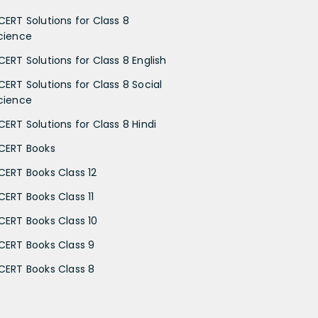
CERT Solutions for Class 8
cience
CERT Solutions for Class 8 English
CERT Solutions for Class 8 Social
cience
CERT Solutions for Class 8 Hindi
CERT Books
CERT Books Class 12
CERT Books Class 11
CERT Books Class 10
CERT Books Class 9
CERT Books Class 8