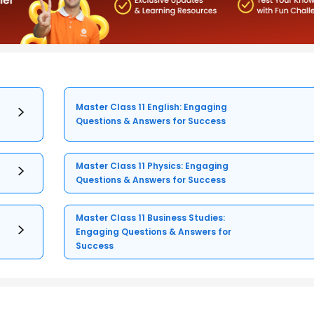
Master Class 11 English: Engaging
Questions & Answers for Success
Master Class 11 Physics: Engaging
Questions & Answers for Success
Master Class 11 Business Studies:
Engaging Questions & Answers for
Success