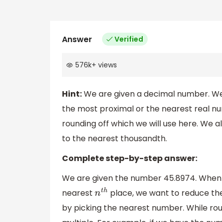
Answer
Verified
576k
+
views
Hint:
We are given a decimal number. We
the most proximal or the nearest real n
rounding off which we will use here. We a
to the nearest thousandth.
Complete step-by-step answer:
We are given the number 45.8974. When 
nearest
place, we want to reduce the 
n
t
h
by picking the nearest number. While rou