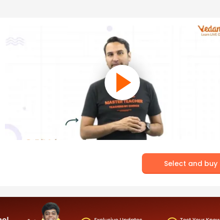
Select and buy