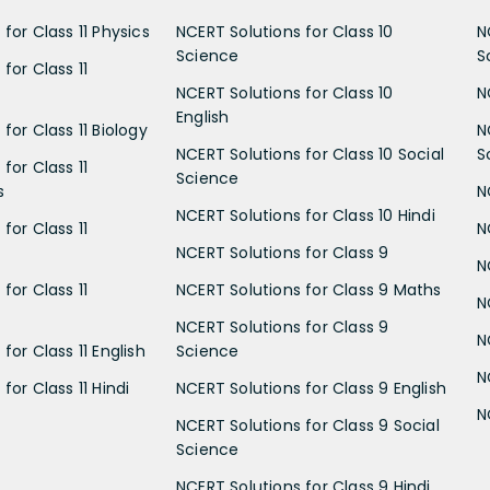
for Class 11 Physics
NCERT Solutions for Class 10
N
Science
S
for Class 11
NCERT Solutions for Class 10
N
English
for Class 11 Biology
N
NCERT Solutions for Class 10 Social
S
for Class 11
Science
s
N
NCERT Solutions for Class 10 Hindi
for Class 11
N
NCERT Solutions for Class 9
N
for Class 11
NCERT Solutions for Class 9 Maths
N
NCERT Solutions for Class 9
N
for Class 11 English
Science
N
for Class 11 Hindi
NCERT Solutions for Class 9 English
N
NCERT Solutions for Class 9 Social
Science
NCERT Solutions for Class 9 Hindi