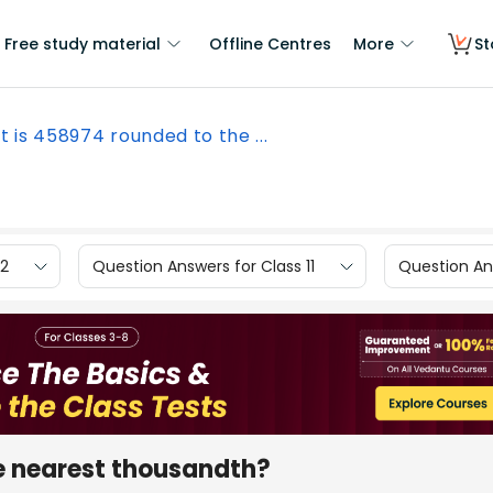
Free study material
Offline Centres
More
St
 is 458974 rounded to the ...
12
Question Answers for Class 11
Question Ans
e nearest thousandth?