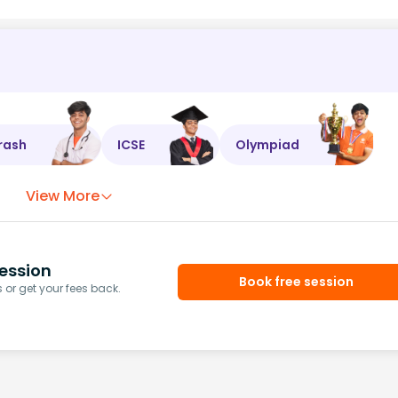
rash
ICSE
Olympiad
View More
ession
Book free session
or get your fees back.