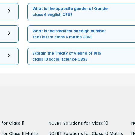
What is the opposite gender of Gander
class 6 english CBSE
What is the smallest onedigit number
that is 0 or class 6 maths CBSE
Explain the Treaty of Vienna of 1815
class 10 social science CBSE
for Class 11
NCERT Solutions for Class 10
N
 for Class 11 Maths
NCERT Solutions for Class 10 Maths
N