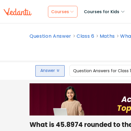
Courses
Courses for Kids
Question Answer
Class 6
Maths
What
Answer
Question Answers for Class 
What is 45.8974 rounded to th