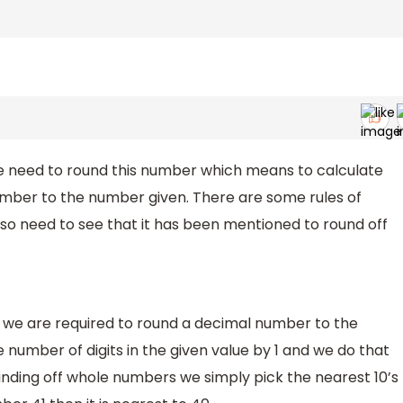
 need to round this number which means to calculate
umber to the number given. There are some rules of
lso need to see that it has been mentioned to round off
we are required to round a decimal number to the
number of digits in the given value by 1 and we do that
nding off whole numbers we simply pick the nearest 10’s