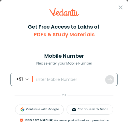
Sign In
Get Free Access to Lakhs of
PDFs & Study Materials
Question Answer
Class 9
Maths
4 left x 2 right metres of rop...
Answer
Question Answers for Class 12
Que
Mobile Number
Please enter your Mobile Number
+91
4
(
x
−
2
)
metres of rope is used to fence the
rectangular enclosure shown in the Fig. Find x.
OR
Answer
Verified
Continue with Google
Continue with Email
100% SAFE & SECURE,
We never post without your permission
642k
+
views