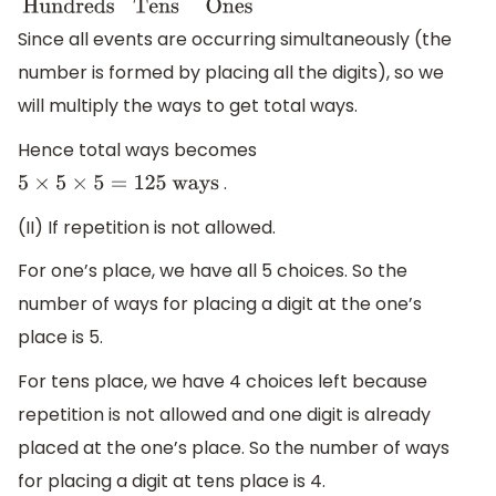
Since all events are occurring simultaneously (the
number is formed by placing all the digits), so we
will multiply the ways to get total ways.
Hence total ways becomes
.
5
×
5
×
5
=
125
ways
(II) If repetition is not allowed.
For one’s place, we have all 5 choices. So the
number of ways for placing a digit at the one’s
place is 5.
For tens place, we have 4 choices left because
repetition is not allowed and one digit is already
placed at the one’s place. So the number of ways
for placing a digit at tens place is 4.