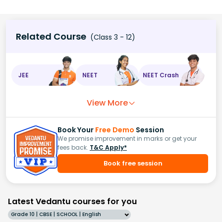
Related Course
(Class 3 - 12)
JEE
NEET
NEET Crash
View More
Book Your
Free Demo
Session
We promise improvement in marks or get your
fees back.
T&C Apply*
Book free session
Latest Vedantu courses for you
Grade 10 | CBSE | SCHOOL | English