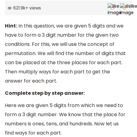
621.9k
+
views
Hint:
In this question, we are given 5 digits and we
have to form a 3 digit number for the given two
conditions. For this, we will use the concept of
permutation. We will find the number of digits that
can be placed at the three places for each part.
Then multiply ways for each part to get the
answer for each part.
Complete step by step answer:
Here we are given 5 digits from which we need to
form a 3 digit number. We know that the place for
numbers is ones, tens, and hundreds. Now let us
find ways for each part.