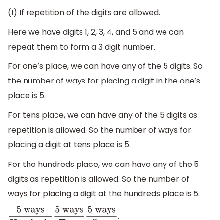
(I) If repetition of the digits are allowed.
Here we have digits 1, 2, 3, 4, and 5 and we can
repeat them to form a 3 digit number.
For one’s place, we can have any of the 5 digits. So
the number of ways for placing a digit in the one’s
place is 5.
For tens place, we can have any of the 5 digits as
repetition is allowed. So the number of ways for
placing a digit at tens place is 5.
For the hundreds place, we can have any of the 5
digits as repetition is allowed. So the number of
ways for placing a digit at the hundreds place is 5.
.
5
ways
Hundreds
5
ways
Tens
5
ways
Ones