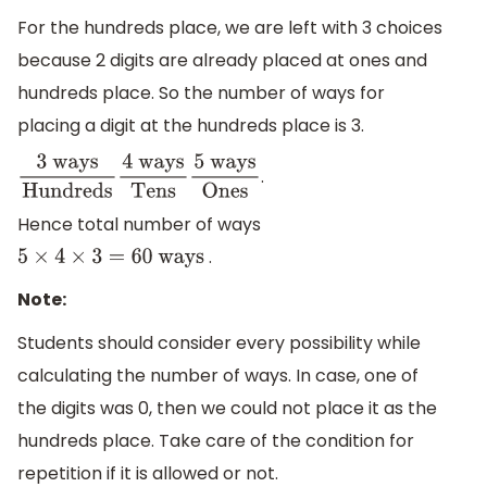
For the hundreds place, we are left with 3 choices
because 2 digits are already placed at ones and
hundreds place. So the number of ways for
placing a digit at the hundreds place is 3.
.
3
ways
Hundreds
4
ways
Tens
5
ways
Ones
Hence total number of ways
.
5
×
4
×
3
=
60
ways
Note:
Students should consider every possibility while
calculating the number of ways. In case, one of
the digits was 0, then we could not place it as the
hundreds place. Take care of the condition for
repetition if it is allowed or not.