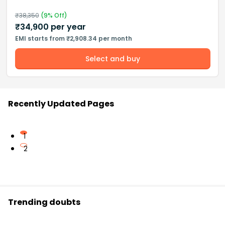
₹
38,350
(
9
% Off)
₹
34,900
per year
EMI starts from ₹2,908.34 per month
Select and buy
Recently Updated Pages
1
2
Trending doubts