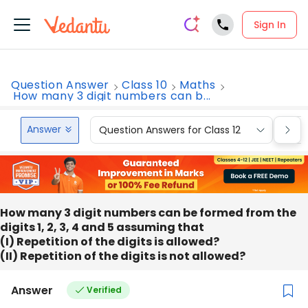
Sign In
Question Answer
Class 10
Maths
How many 3 digit numbers can b...
Answer
Question Answers for Class 12
Que
How many 3 digit numbers can be formed from the
digits 1, 2, 3, 4 and 5 assuming that
(I) Repetition of the digits is allowed?
(II) Repetition of the digits is not allowed?
Answer
Verified