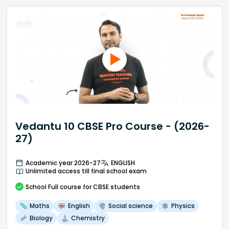
Vedantu 10 CBSE Pro Course - (2026-
27)
Academic year 2026-27
ENGLISH
Unlimited access till final school exam
School
Full course
for CBSE students
Maths
English
Social science
Physics
Biology
Chemistry