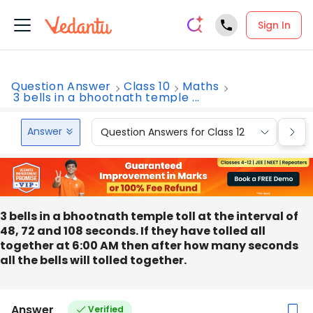
Sign In
Question Answer
Class 10
Maths
3 bells in a bhootnath temple ...
Answer
Question Answers for Class 12
Que
3 bells in a bhootnath temple toll at the interval of
48, 72 and 108 seconds. If they have tolled all
together at 6:00 AM then after how many seconds
all the bells will tolled together.
Answer
Verified