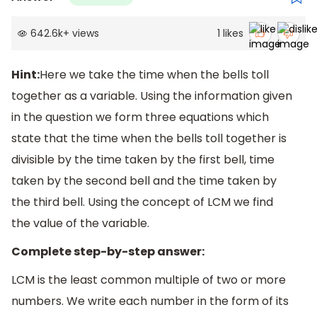
642.6k
+
views
1
likes
Hint:
Here we take the time when the bells toll
together as a variable. Using the information given
in the question we form three equations which
state that the time when the bells toll together is
divisible by the time taken by the first bell, time
taken by the second bell and the time taken by
the third bell. Using the concept of LCM we find
the value of the variable.
Complete step-by-step answer:
LCM is the least common multiple of two or more
numbers. We write each number in the form of its