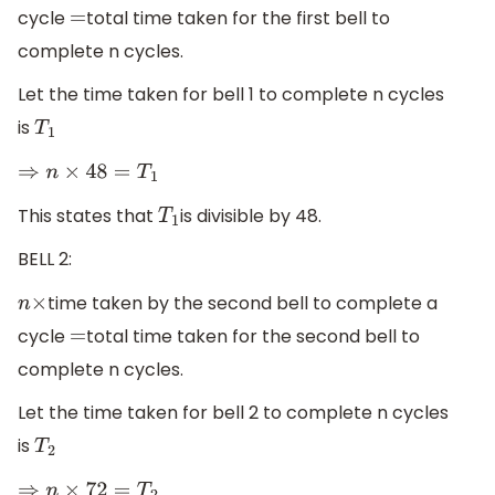
cycle
total time taken for the first bell to
=
complete n cycles.
Let the time taken for bell 1 to complete n cycles
is
T
1
⇒
n
×
48
=
T
1
This states that
is divisible by 48.
T
1
BELL 2:
time taken by the second bell to complete a
n
×
cycle
total time taken for the second bell to
=
complete n cycles.
Let the time taken for bell 2 to complete n cycles
is
T
2
⇒
n
×
72
=
T
2