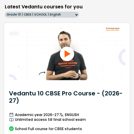
Latest Vedantu courses for you
Grade 10 | CBSE | SCHOOL | English
Vedantu 10 CBSE Pro Course - (2026-
27)
Academic year 2026-27
ENGLISH
Unlimited access till final school exam
School
Full course
for CBSE students