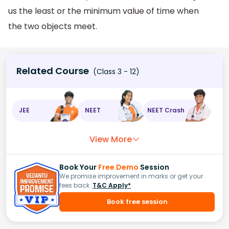
us the least or the minimum value of time when
the two objects meet.
Related Course
(Class 3 - 12)
JEE
NEET
NEET Crash
View More
Book Your
Free Demo
Session
We promise improvement in marks or get your
fees back.
T&C Apply*
Book free session