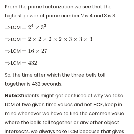
From the prime factorization we see that the
highest power of prime number 2 is 4 and 3 is 3
LCM
⇒
=
2
4
×
3
3
LCM
⇒
=
2
×
2
×
2
×
2
×
3
×
3
×
3
LCM
⇒
=
16
×
27
LCM
⇒
=
432
So, the time after which the three bells toll
together is 432 seconds.
Note:
Students might get confused of why we take
LCM of two given time values and not HCF, keep in
mind whenever we have to find the common value
where the bells toll together or any other object
intersects, we always take LCM because that gives