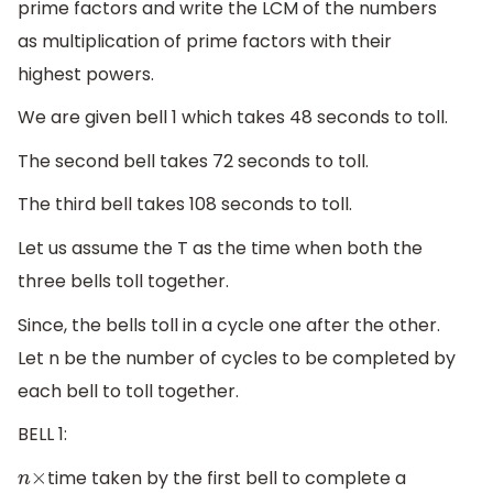
prime factors and write the LCM of the numbers
as multiplication of prime factors with their
highest powers.
We are given bell 1 which takes 48 seconds to toll.
The second bell takes 72 seconds to toll.
The third bell takes 108 seconds to toll.
Let us assume the T as the time when both the
three bells toll together.
Since, the bells toll in a cycle one after the other.
Let n be the number of cycles to be completed by
each bell to toll together.
BELL 1:
time taken by the first bell to complete a
n
×