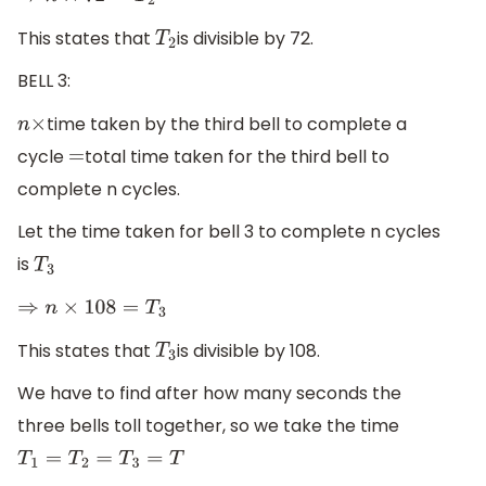
This states that
is divisible by 72.
T
2
BELL 3:
time taken by the third bell to complete a
n
×
cycle
total time taken for the third bell to
=
complete n cycles.
Let the time taken for bell 3 to complete n cycles
is
T
3
⇒
n
×
108
=
T
3
This states that
is divisible by 108.
T
3
We have to find after how many seconds the
three bells toll together, so we take the time
T
1
=
T
2
=
T
3
=
T