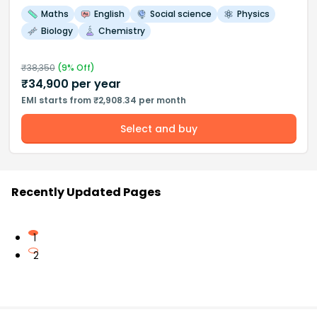
Maths
English
Social science
Physics
Biology
Chemistry
₹
38,350
(
9
% Off)
₹
34,900
per year
EMI starts from ₹2,908.34 per month
Select and buy
Recently Updated Pages
1
2