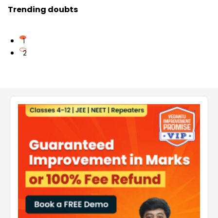
Trending doubts
1
2