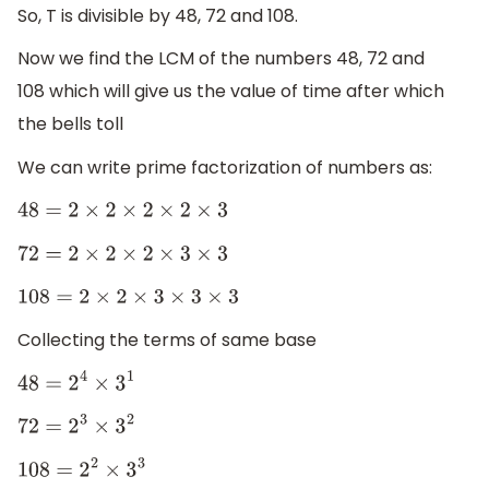
So, T is divisible by 48, 72 and 108.
Now we find the LCM of the numbers 48, 72 and
108 which will give us the value of time after which
the bells toll
We can write prime factorization of numbers as:
48
=
2
×
2
×
2
×
2
×
3
72
=
2
×
2
×
2
×
3
×
3
108
=
2
×
2
×
3
×
3
×
3
Collecting the terms of same base
48
=
2
4
×
3
1
72
=
2
3
×
3
2
108
=
2
2
×
3
3