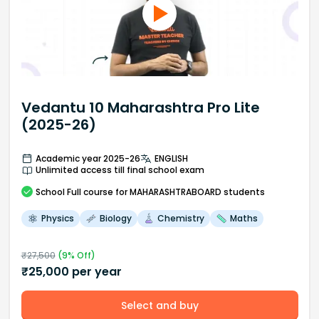
Vedantu 10 Maharashtra Pro Lite
(2025-26)
Academic year 2025-26
ENGLISH
Unlimited access till final school exam
School
Full course
for MAHARASHTRABOARD students
Physics
Biology
Chemistry
Maths
₹
27,500
(
9
% Off)
₹
25,000
per year
Select and buy