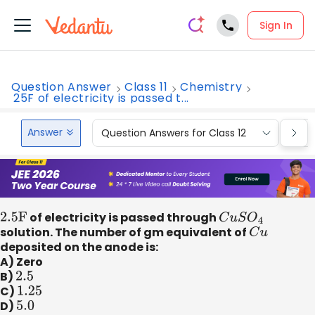
Sign In
Question Answer
Class 11
Chemistry
25F of electricity is passed t...
Answer
Question Answers for Class 12
Que
2
.5F
of electricity is passed through
C
u
S
O
4
solution. The number of gm equivalent of
C
u
deposited on the anode is:
A) Zero
B)
2.5
C)
1.25
D)
5.0