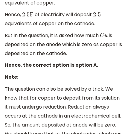
equivalent of copper.
Hence,
of electricity will deposit
2
.5F
2.5
equivalents of copper on the cathode.
But in the question, it is asked how much
is
C
u
deposited on the anode which is zero as copper is
deposited on the cathode.
Hence, the correct option is option A.
Note:
The question can also be solved by a trick. We
know that for copper to deposit from its solution,
it must undergo reduction. Reduction always
occurs at the cathode in an electrochemical cell.
So, the amount deposited at anode will be zero.
We should know that at the electrodes, electrons