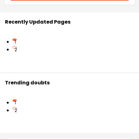
Recently Updated Pages
1
2
Trending doubts
1
2