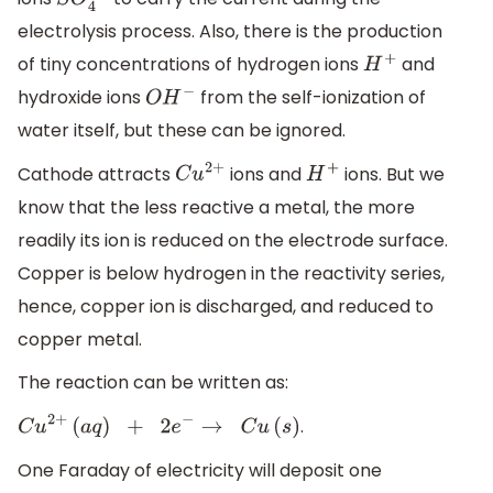
S
O
4
2
−
electrolysis process. Also, there is the production
of tiny concentrations of hydrogen ions
and
H
+
hydroxide ions
from the self-ionization of
O
H
−
water itself, but these can be ignored.
Cathode attracts
ions and
ions. But we
C
u
2
+
H
+
know that the less reactive a metal, the more
readily its ion is reduced on the electrode surface.
Copper is below hydrogen in the reactivity series,
hence, copper ion is discharged, and reduced to
copper metal.
The reaction can be written as:
.
C
u
2
+
(
a
q
)
+
2
e
−
→
C
u
(
s
)
One Faraday of electricity will deposit one