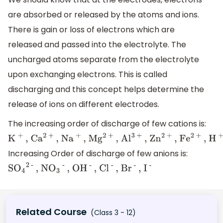
are absorbed or released by the atoms and ions.
There is gain or loss of electrons which are
released and passed into the electrolyte. The
uncharged atoms separate from the electrolyte
upon exchanging electrons. This is called
discharging and this concept helps determine the
release of ions on different electrodes.
The increasing order of discharge of few cations is:
K
+
,
Increasing Order of discharge of few anions is:
C
a
2
+
S
,
O
4
2 -
, N
O
3
-
, O
H
-
, C
l
-
, B
r
-
,
I
-
N
a
+
,
M
g
2
Related Course
(Class 3 - 12)
+
,