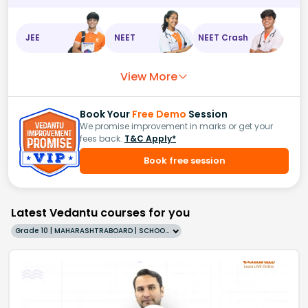
A
l
3
+
,
JEE
NEET
NEET Crash
Z
n
2
+
,
View More
F
e
2
+
,
H
+
,
Book Your
Free Demo
Session
We promise improvement in marks or get your
C
u
2
fees back.
T&C Apply*
+
,
Book free session
A
g
+
,
A
u
3
Latest Vedantu courses for you
+
Grade 10 | MAHARASHTRABOARD | SCHOOL | English