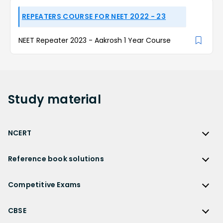
REPEATERS COURSE FOR NEET 2022 - 23
NEET Repeater 2023 - Aakrosh 1 Year Course
Study
material
NCERT
NCERT
Reference book solutions
NCERT Solutions
Reference Book Solutions
NCERT Solutions for Class 12
Competitive Exams
HC Verma Solutions
NCERT Solutions for Class 12 Maths
Competitive Exams
RD Sharma Solutions
CBSE
NCERT Solutions for Class 12 Physics
JEE Main