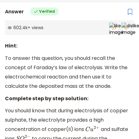
Answer
Verified
602.4k
+
views
Hint:
To answer this question, you should recall the
concept of Faraday’s law of electrolysis. Write the
electrochemical reaction and then use it to
calculate the deposited mass at the anode.
Complete step by step solution:
You should know that during electrolysis of copper
sulphate, the electrolyte provides a high
concentration of copper(II) ions
and sulfate
C
u
2
+
ions
to carry the current during the