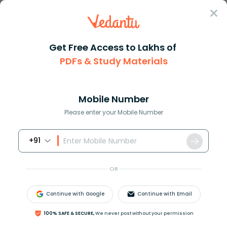
Sign In
Get Free Access to Lakhs of
PDFs & Study Materials
Question Answer
Class 10
Maths
What is the 12th term of the s...
Answer
Question Answers for Class 12
Que
Mobile Number
Please enter your Mobile Number
+91
What is the
12
t
h
term of the sequence
5
,
12
,
19
,
.
.
.
?
OR
Answer
Verified
Continue with Google
Continue with Email
100% SAFE & SECURE,
We never post without your permission
577.2k
+
views