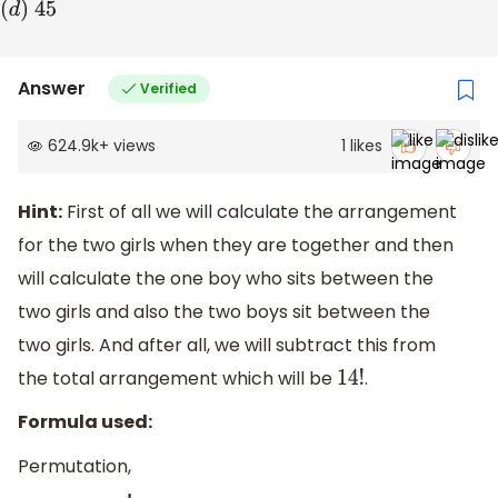
(
d
)
45
Answer
Verified
624.9k
+
views
1
likes
Hint:
First of all we will calculate the arrangement
for the two girls when they are together and then
will calculate the one boy who sits between the
two girls and also the two boys sit between the
two girls. And after all, we will subtract this from
the total arrangement which will be
.
14
!
Formula used:
Permutation,