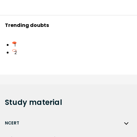
Trending doubts
1
2
Study
material
NCERT
NCERT