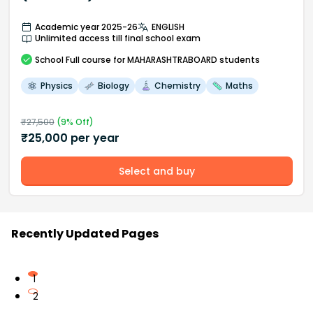
Academic year 2025-26
ENGLISH
Unlimited access till final school exam
School
Full course
for MAHARASHTRABOARD students
Physics
Biology
Chemistry
Maths
₹
27,500
(
9
% Off)
₹
25,000
per year
Select and buy
Recently Updated Pages
1
2