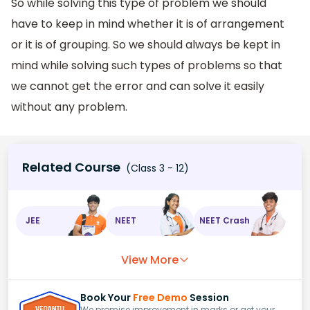
So while solving this type of problem we should
have to keep in mind whether it is of arrangement
or it is of grouping. So we should always be kept in
mind while solving such types of problems so that
we cannot get the error and can solve it easily
without any problem.
Related Course
(Class 3 - 12)
JEE
NEET
NEET Crash
View More
Book Your
Free Demo
Session
We promise improvement in marks or get your