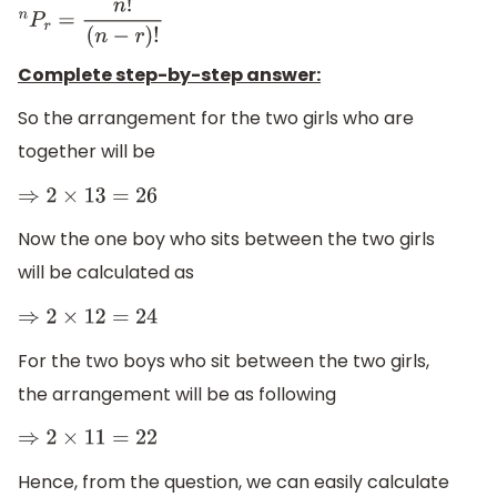
n
P
r
=
n
!
(
n
−
r
)
!
Complete step-by-step answer:
So the arrangement for the two girls who are
together will be
⇒
2
×
13
=
26
Now the one boy who sits between the two girls
will be calculated as
⇒
2
×
12
=
24
For the two boys who sit between the two girls,
the arrangement will be as following
⇒
2
×
11
=
22
Hence, from the question, we can easily calculate