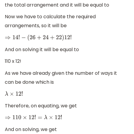
the total arrangement and it will be equal to
Now we have to calculate the required
arrangements, so it will be
⇒
14
!
−
(
26
+
24
+
22
)
12
!
And on solving it will be equal to
110 x 12!
As we have already given the number of ways it
can be done which is
λ
×
12
!
Therefore, on equating, we get
⇒
110
×
12
!
=
λ
×
12
!
And on solving, we get