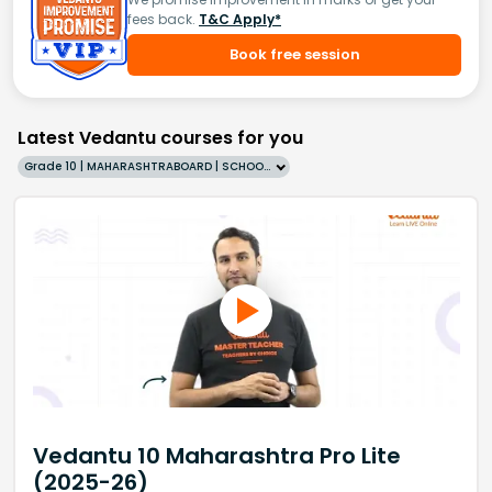
fees back.
T&C Apply*
Book free session
Latest Vedantu courses for you
Grade 10 | MAHARASHTRABOARD | SCHOOL | English
Vedantu 10 Maharashtra Pro Lite
(2025-26)