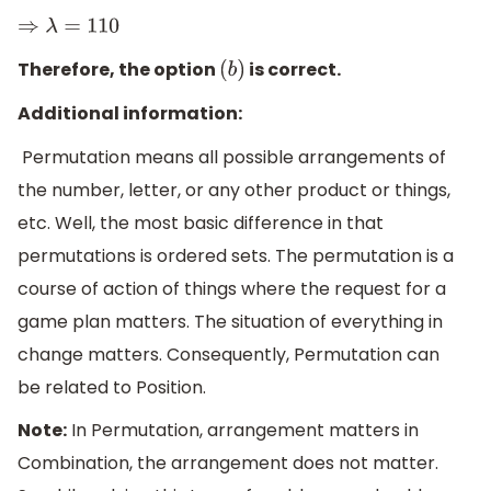
⇒
λ
=
110
Therefore, the option
is correct.
(
b
)
Additional information:
Permutation means all possible arrangements of
the number, letter, or any other product or things,
etc. Well, the most basic difference in that
permutations is ordered sets. The permutation is a
course of action of things where the request for a
game plan matters. The situation of everything in
change matters. Consequently, Permutation can
be related to Position.
Note:
In Permutation, arrangement matters in
Combination, the arrangement does not matter.