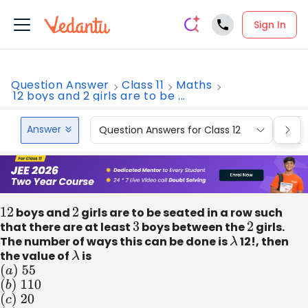
Sign In
Question Answer
Class 11
Maths
12 boys and 2 girls are to be ...
Answer
Question Answers for Class 12
Que
12
boys and
2
girls are to be seated in a row such
that there are at least
3
boys between the
2
girls.
The number of ways this can be done is
λ
12!, then
the value of
λ
is
(
a
)
55
(
b
)
110
(
c
)
20