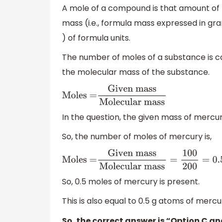
A mole of a compound is that amount of
mass (i.e., formula mass expressed in g
) of formula units.
The number of moles of a substance is ca
the molecular mass of the substance.
Moles =
Given
mass
Molecular mass
In the question, the given mass of mercu
So, the number of moles of mercury is,
Moles =
Given mass
Molecular
mass
=
100
200
=
0.5
So, 0.5 moles of mercury is present.
This is also equal to 0.5 g atoms of mercu
So, the correct answer is “Option C an