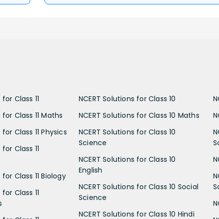
for Class 11
NCERT Solutions for Class 10
N
 for Class 11 Maths
NCERT Solutions for Class 10 Maths
N
for Class 11 Physics
NCERT Solutions for Class 10
N
Science
S
for Class 11
NCERT Solutions for Class 10
N
English
for Class 11 Biology
N
NCERT Solutions for Class 10 Social
S
for Class 11
Science
s
N
NCERT Solutions for Class 10 Hindi