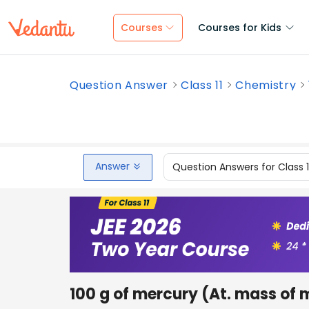
Courses
Courses for Kids
Question Answer
Class 11
Chemistry
Answer
Question Answers for Class 
100 g of mercury (At. mass of 