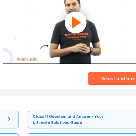
Select and buy
Class 11 Question and Answer - Your
Ultimate Solutions Guide