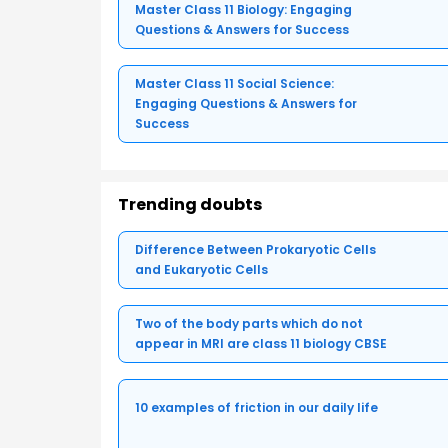
Master Class 11 Biology: Engaging
Questions & Answers for Success
Master Class 11 Social Science:
Engaging Questions & Answers for
Success
Trending doubts
Difference Between Prokaryotic Cells
and Eukaryotic Cells
Two of the body parts which do not
appear in MRI are class 11 biology CBSE
10 examples of friction in our daily life