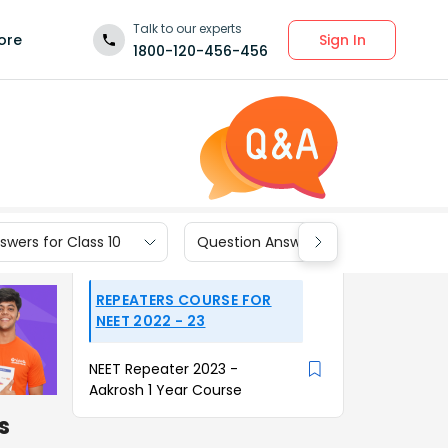
Talk to our experts
Sign In
ore
1800-120-456-456
wers for Class 10
Question Answers for Class 9
REPEATERS COURSE FOR
NEET 2022 - 23
NEET Repeater 2023 -
Aakrosh 1 Year Course
s