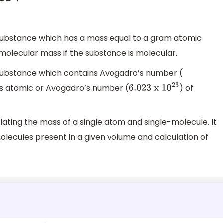
 substance which has a mass equal to a gram atomic
molecular mass if the substance is molecular.
 substance which contains Avogadro’s number (
 is atomic or Avogadro’s number (
) of
6.023
x 1
0
23
lating the mass of a single atom and single-molecule. It
molecules present in a given volume and calculation of