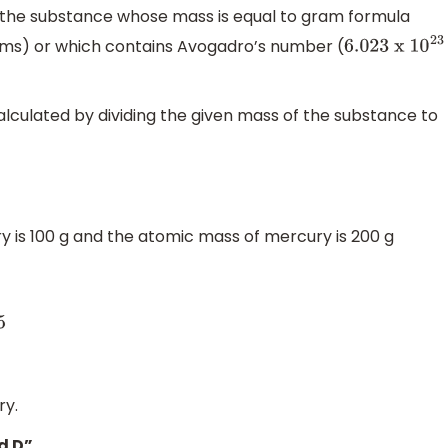
 the substance whose mass is equal to gram formula
rams) or which contains Avogadro’s number (
6.023
x
1
0
23
lculated by dividing the given mass of the substance to
ry is 100 g and the atomic mass of mercury is 200 g
ry.
d D”.