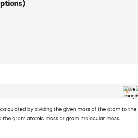
options)
alculated by dividing the given mass of the atom to the
 to the gram atomic mass or gram molecular mass.