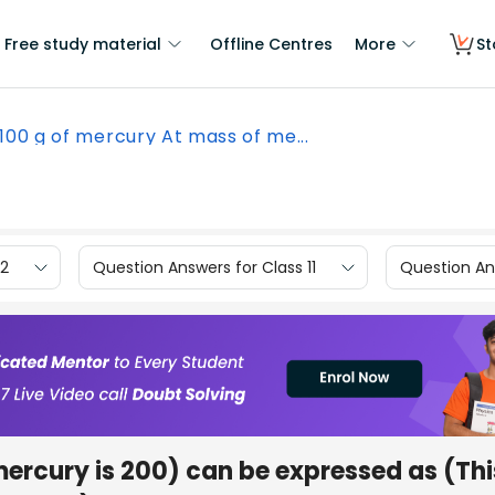
Free study material
Offline Centres
More
St
100 g of mercury At mass of me...
12
Question Answers for Class 11
Question Ans
mercury is 200) can be expressed as (Thi