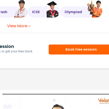
rash
ICSE
Olympiad
View More
ession
Book free session
or get your fees back.