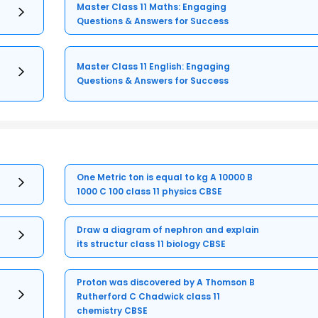
Master Class 11 Maths: Engaging
Questions & Answers for Success
Master Class 11 English: Engaging
Questions & Answers for Success
One Metric ton is equal to kg A 10000 B
1000 C 100 class 11 physics CBSE
Draw a diagram of nephron and explain
its structur class 11 biology CBSE
Proton was discovered by A Thomson B
Rutherford C Chadwick class 11
chemistry CBSE