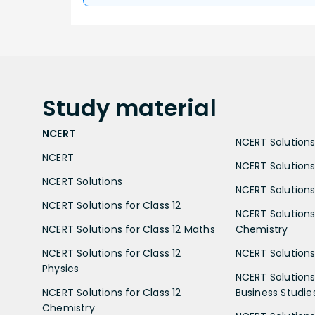
Study
material
NCERT
NCERT Solutions 
NCERT
NCERT Solutions
NCERT Solutions
NCERT Solutions 
NCERT Solutions for Class 12
NCERT Solutions 
NCERT Solutions for Class 12 Maths
Chemistry
NCERT Solutions for Class 12
NCERT Solutions 
Physics
NCERT Solutions 
NCERT Solutions for Class 12
Business Studie
Chemistry