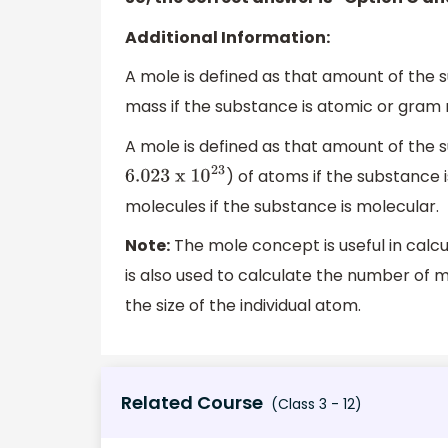
Additional Information:
A mole is defined as that amount of the
mass if the substance is atomic or gram 
A mole is defined as that amount of the
) of atoms if the substance
6.023
x 1
0
23
molecules if the substance is molecular.
Note:
The mole concept is useful in calcu
is also used to calculate the number of 
the size of the individual atom.
Related Course
(Class 3 - 12)