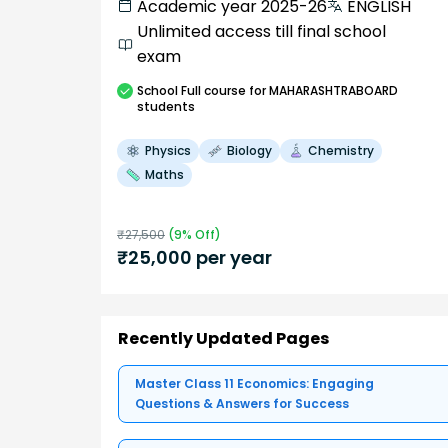
Academic year 2025-26
ENGLISH
Unlimited access till final school
exam
School
Full course
for MAHARASHTRABOARD
students
Physics
Biology
Chemistry
Maths
₹
27,500
(
9
% Off)
₹
25,000
per year
Recently Updated Pages
Master Class 11 Economics: Engaging
Questions & Answers for Success