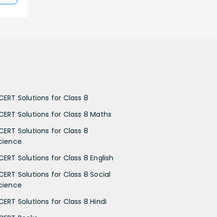
CERT Solutions for Class 8
CERT Solutions for Class 8 Maths
CERT Solutions for Class 8
cience
CERT Solutions for Class 8 English
CERT Solutions for Class 8 Social
cience
CERT Solutions for Class 8 Hindi