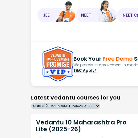
JEE
NEET
NEET C
Book Your
Free Demo
S
We promise improvement in marks 
T&C Apply*
Latest Vedantu courses for you
Grade 10 | MAHARASHTRABOARD | SCHOOL | English
Vedantu 10 Maharashtra Pro
Lite (2025-26)