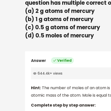
question has multiple correct 
(a) 2 g atoms of mercury
(b) 1 g atoms of mercury
(c) 0.5 g atoms of mercury
(d) 0.5 moles of mercury
Answer
Verified
644.4k
+
views
Hint:
The number of moles of an atom is c
atomic mass of the atom. Mole is equal
Complete step by step answer: