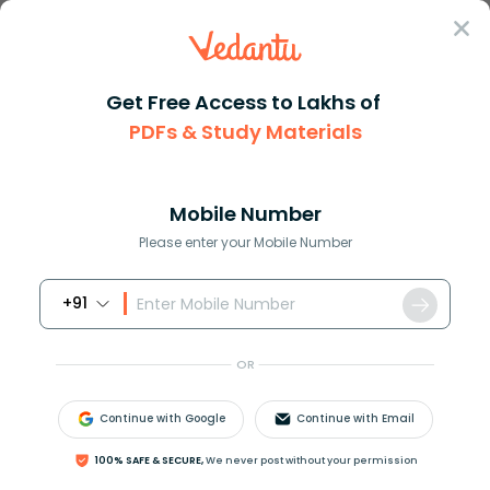
Sign In
Get Free Access to Lakhs of
PDFs & Study Materials
Question Answer
Class 11
Physics
1 gram of ice is mixed with 1g...
Answer
Question Answers for Class 12
Que
Mobile Number
Please enter your Mobile Number
+91
1 gram of ice is mixed with 1gram of steam. At
thermal equilibrium, the temperature of the mixture
OR
is
A.
0
∘
C
Continue with Google
Continue with Email
B.
100
∘
C
C.
50
∘
C
100% SAFE & SECURE,
We never post without your permission
D.
55
∘
C