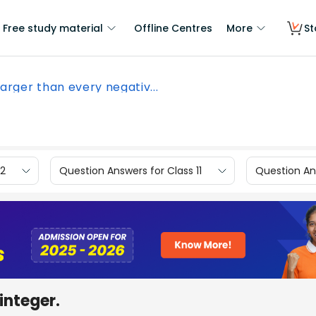
Free study material
Offline Centres
More
St
 larger than every negativ...
12
Question Answers for Class 11
Question Ans
integer.