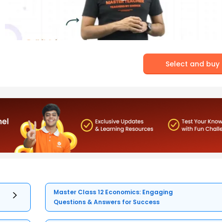
Select and buy
Master Class 12 Economics: Engaging
Questions & Answers for Success