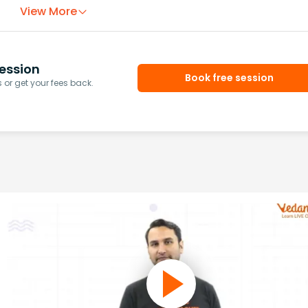
View More
ession
Book free session
or get your fees back.