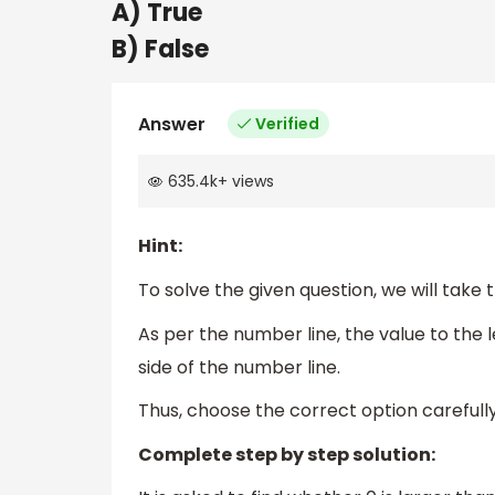
A) True
B) False
Answer
Verified
635.4k
+
views
Hint:
To solve the given question, we will take 
As per the number line, the value to the 
side of the number line.
Thus, choose the correct option carefully
Complete step by step solution: