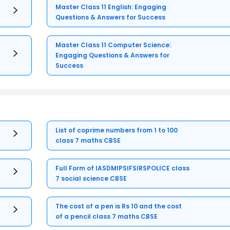
Master Class 11 English: Engaging
Questions & Answers for Success
Master Class 11 Computer Science:
Engaging Questions & Answers for
Success
List of coprime numbers from 1 to 100
class 7 maths CBSE
Full Form of IASDMIPSIFSIRSPOLICE class
7 social science CBSE
The cost of a pen is Rs 10 and the cost
of a pencil class 7 maths CBSE