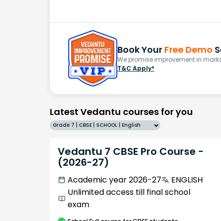
Book Your
Free Demo
S
We promise improvement in marks 
T&C Apply*
Latest Vedantu courses for you
Grade 7 | CBSE | SCHOOL | English
Vedantu 7 CBSE Pro Course -
(2026-27)
Academic year 2026-27
ENGLISH
Unlimited access till final school
exam