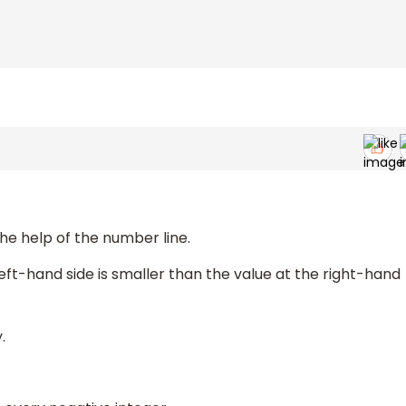
the help of the number line.
left-hand side is smaller than the value at the right-hand
.