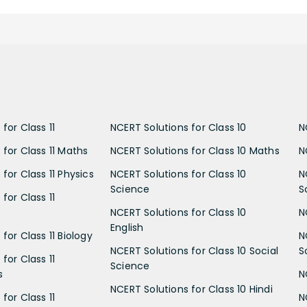
for Class 11
NCERT Solutions for Class 10
N
 for Class 11 Maths
NCERT Solutions for Class 10 Maths
N
for Class 11 Physics
NCERT Solutions for Class 10
N
Science
S
for Class 11
NCERT Solutions for Class 10
N
English
for Class 11 Biology
N
NCERT Solutions for Class 10 Social
S
for Class 11
Science
s
N
NCERT Solutions for Class 10 Hindi
for Class 11
N