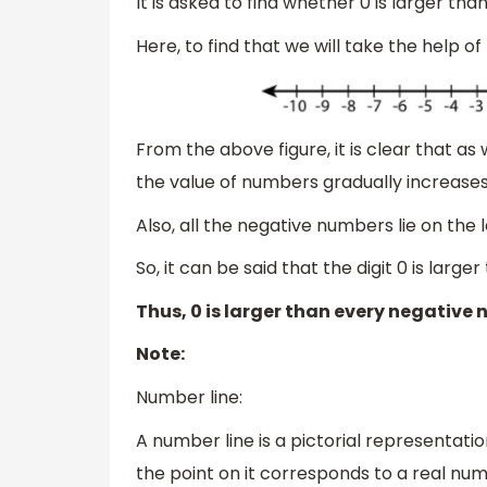
It is asked to find whether 0 is larger tha
Here, to find that we will take the help of
From the above figure, it is clear that a
the value of numbers gradually increases
Also, all the negative numbers lie on the le
So, it can be said that the digit 0 is lar
Thus, 0 is larger than every negative 
Note:
Number line:
A number line is a pictorial representatio
the point on it corresponds to a real nu