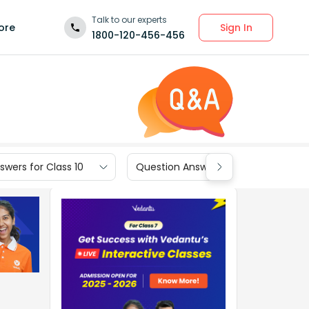
Talk to our experts
Sign In
ore
1800-120-456-456
wers for Class 10
Question Answers for Class 9