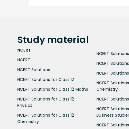
Study
material
NCERT
NCERT Solutions 
NCERT
NCERT Solutions
NCERT Solutions
NCERT Solutions 
NCERT Solutions for Class 12
NCERT Solutions 
NCERT Solutions for Class 12 Maths
Chemistry
NCERT Solutions for Class 12
NCERT Solutions 
Physics
NCERT Solutions 
NCERT Solutions for Class 12
Business Studie
Chemistry
NCERT Solutions 