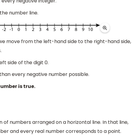
n every negative integer.
 the number line.
s we move from the left-hand side to the right-hand side,
.
ft side of the digit 0.
ger than every negative number possible.
number is true.
n of numbers arranged on a horizontal line. In that line,
mber and every real number corresponds to a point.