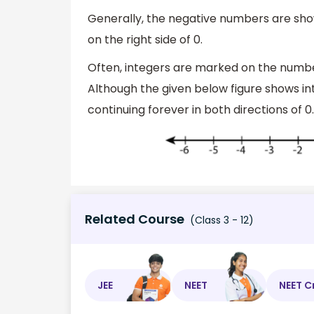
Generally, the negative numbers are sho
on the right side of 0.
Often, integers are marked on the number
Although the given below figure shows int
continuing forever in both directions of 0.
Related Course
(Class 3 - 12)
JEE
NEET
NEET C