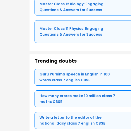
Master Class 12 Biology: Engaging
Questions & Answers for Success
Master Class 11 Physics: Engaging
Questions & Answers for Success
Trending doubts
Guru Purnima speech in English in 100
words class 7 english CBSE
How many crores make 10 million class 7
maths CBSE
Write a letter to the editor of the
national daily class 7 english CBSE