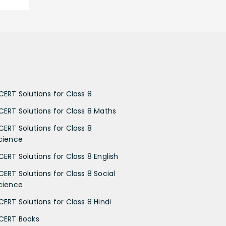
CERT Solutions for Class 8
CERT Solutions for Class 8 Maths
CERT Solutions for Class 8
cience
CERT Solutions for Class 8 English
CERT Solutions for Class 8 Social
cience
CERT Solutions for Class 8 Hindi
CERT Books