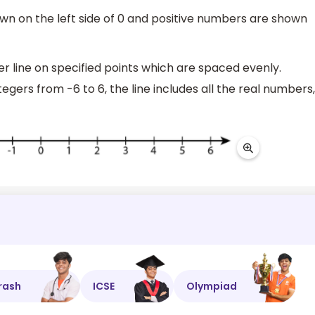
wn on the left side of 0 and positive numbers are shown
 line on specified points which are spaced evenly.
egers from -6 to 6, the line includes all the real numbers,
rash
ICSE
Olympiad