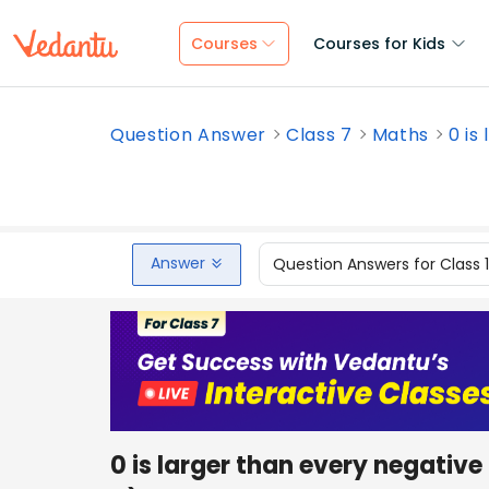
Courses
Courses for Kids
Question Answer
Class 7
Maths
0 is
Answer
Question Answers for Class 
0 is larger than every negative 