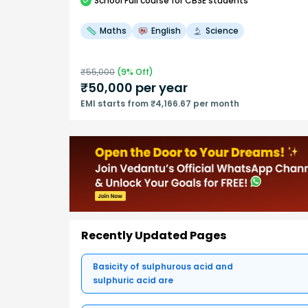
School
Full course
for CBSE students
Maths
English
Science
₹
55,000
(
9
% Off)
₹
50,000
per year
EMI starts from ₹4,166.67 per month
Recently Updated Pages
Basicity of sulphurous acid and
sulphuric acid are