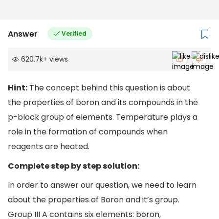
Answer
Verified
620.7k
+
views
Hint:
The concept behind this question is about
the properties of boron and its compounds in the
p-block group of elements. Temperature plays a
role in the formation of compounds when
reagents are heated.
Complete step by step solution:
In order to answer our question, we need to learn
about the properties of Boron and it’s group.
Group III A contains six elements: boron,