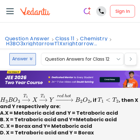
Sign In
Question Answer
Class 11
Chemistry
H3BO3xrightarrowT1Xxrightarrow...
Answer
Question Answers for Class 12
Que
H
3
B
O
3
→
T
1
X
→
T
2
Y
→
r
e
d
h
o
t
B
2
O
2
, if
T
1
<
T
2
, then X
and Y respectively are:
A.X = Metaboric acid and Y = Tetraboric acid
B. X = Tetraboric acid and Y=Metaboric acid
C. X = Borax and Y= Metaboric acid
D. X = Tetraboric acid and Y = Borax