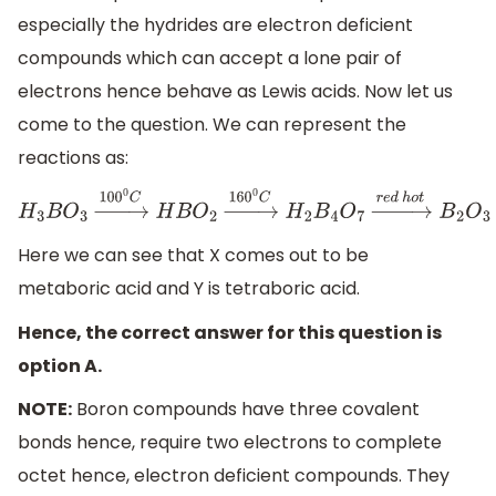
especially the hydrides are electron deficient
compounds which can accept a lone pair of
electrons hence behave as Lewis acids. Now let us
come to the question. We can represent the
reactions as:
H
3
B
O
3
→
100
0
C
H
B
O
2
→
160
0
C
H
2
B
4
O
7
→
r
e
d
h
o
t
B
2
O
3
Here we can see that X comes out to be
metaboric acid and Y is tetraboric acid.
Hence, the correct answer for this question is
option A.
NOTE:
Boron compounds have three covalent
bonds hence, require two electrons to complete
octet hence, electron deficient compounds. They