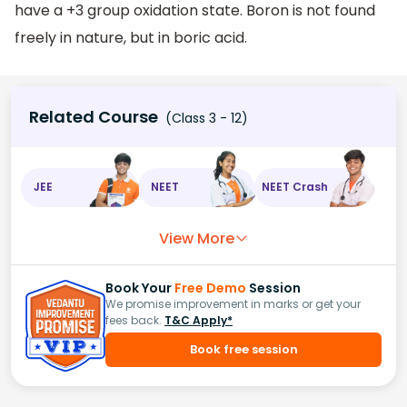
have a +3 group oxidation state. Boron is not found
freely in nature, but in boric acid.
Related Course
(Class 3 - 12)
JEE
NEET
NEET Crash
View More
Book Your
Free Demo
Session
We promise improvement in marks or get your
fees back.
T&C Apply*
Book free session