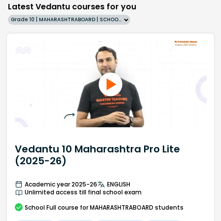
Latest Vedantu courses for you
Grade 10 | MAHARASHTRABOARD | SCHOOL | English
Vedantu 10 Maharashtra Pro Lite
(2025-26)
Academic year 2025-26
ENGLISH
Unlimited access till final school exam
School
Full course
for MAHARASHTRABOARD students