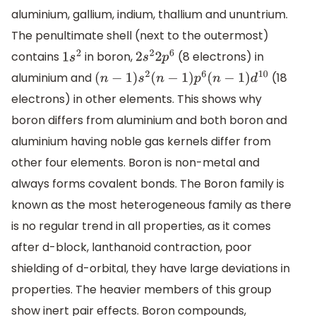
aluminium, gallium, indium, thallium and ununtrium.
The penultimate shell (next to the outermost)
contains
in boron,
(8 electrons) in
1
s
2
2
s
2
2
p
6
aluminium and
(18
(
n
−
1
)
s
2
(
n
−
1
)
p
6
(
n
−
1
)
d
10
electrons) in other elements. This shows why
boron differs from aluminium and both boron and
aluminium having noble gas kernels differ from
other four elements. Boron is non-metal and
always forms covalent bonds. The Boron family is
known as the most heterogeneous family as there
is no regular trend in all properties, as it comes
after d-block, lanthanoid contraction, poor
shielding of d-orbital, they have large deviations in
properties. The heavier members of this group
show inert pair effects. Boron compounds,