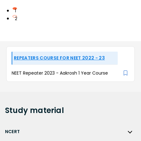
1
2
REPEATERS COURSE FOR NEET 2022 - 23
NEET Repeater 2023 - Aakrosh 1 Year Course
Study
material
NCERT