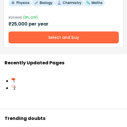
Physics
Biology
Chemistry
Maths
₹
27,500
(
9
% Off)
₹
25,000
per year
Select and buy
Recently Updated Pages
1
2
Trending doubts