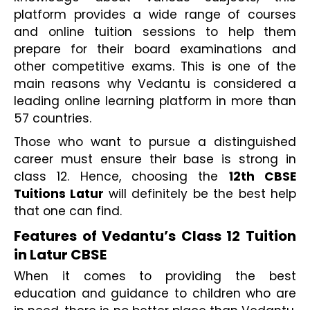
platform provides a wide range of courses 
and online tuition sessions to help them 
prepare for their board examinations and 
other competitive exams. This is one of the 
main reasons why Vedantu is considered a 
leading online learning platform in more than 
57 countries.
Those who want to pursue a distinguished 
career must ensure their base is strong in 
class 12. Hence, choosing the 
12th CBSE 
Tuitions Latur 
will definitely be the best help 
that one can find.
Features of Vedantu’s Class 12 Tuition 
in Latur CBSE
When it comes to providing the best 
education and guidance to children who are 