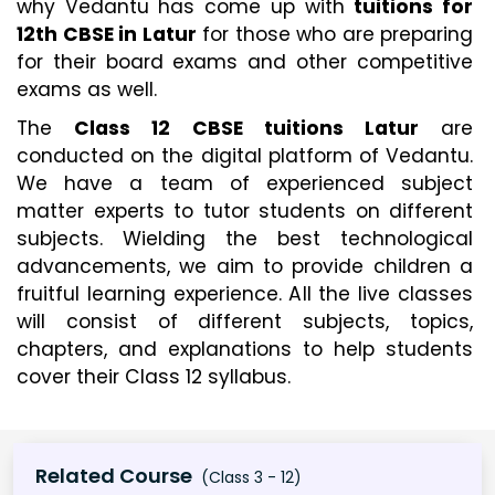
why Vedantu has come up with 
tuitions for 
12th CBSE in Latur
 for those who are preparing 
for their board exams and other competitive 
exams as well.
The 
Class 12 CBSE tuitions Latur
 are 
conducted on the digital platform of Vedantu. 
We have a team of experienced subject 
matter experts to tutor students on different 
subjects. Wielding the best technological 
advancements, we aim to provide children a 
fruitful learning experience. All the live classes 
will consist of different subjects, topics, 
chapters, and explanations to help students 
cover their Class 12 syllabus.
Related Course
(Class 3 - 12)