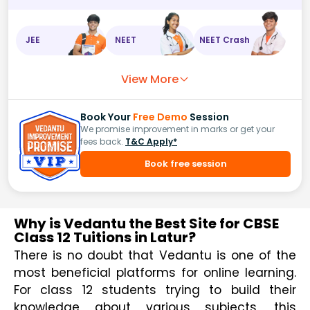
JEE
NEET
NEET Crash
View More
Book Your
Free Demo
Session
We promise improvement in marks or get your
fees back.
T&C Apply*
Book free session
Why is Vedantu the Best Site for CBSE
Class 12 Tuitions in Latur?
There is no doubt that Vedantu is one of the 
most beneficial platforms for online learning. 
For class 12 students trying to build their 
knowledge about various subjects, this 