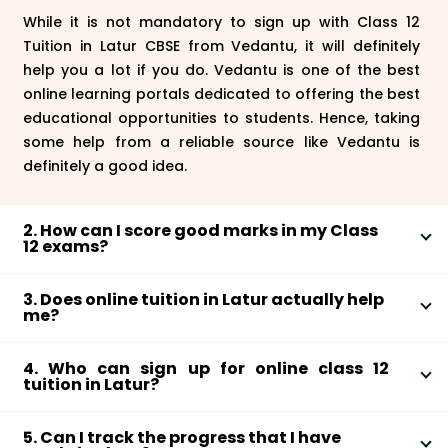
While it is not mandatory to sign up with Class 12
Tuition in Latur CBSE from Vedantu, it will definitely
help you a lot if you do. Vedantu is one of the best
online learning portals dedicated to offering the best
educational opportunities to students. Hence, taking
some help from a reliable source like Vedantu is
definitely a good idea.
2. How can I score good marks in my Class
12 exams?
Make sure that you complete the syllabus properly
3. Does online tuition in Latur actually help
and cover all the subjects and chapters. Along with
me?
attending the online tuition sessions offered by
Yes, online tuitions in Latur from Vedantu are actually
Vedantu, you will also have to solve exercises, answer
4. Who can sign up for online class 12
quite helpful. These live sessions allow students to
questions, follow the solutions, and more. Apart from
tuition in Latur?
have one-on-one interactions with teachers and
that, you also have to constantly test your
If you are appearing for your board exams this year
build a good foundational knowledge about different
preparation by giving mock tests.
5. Can I track the progress that I have
or you want to crack a competitive examination such
subjects in their syllabus.