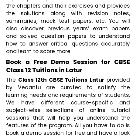
the chapters and their exercises and provides 
the solutions along with revision notes, 
summaries, mock test papers, etc. You will 
also discover previous years’ exam papers 
and solved question papers to understand 
how to answer critical questions accurately 
and learn to score more.
Book a Free Demo Session for CBSE 
Class 12 Tuitions in Latur 
The 
Class 12th CBSE Tuitions Latur
 provided 
by Vedantu are curated to satisfy the 
learning needs and requirements of students. 
We have different course-specific and 
subject-wise selections of online tutorial 
sessions that will help you understand the 
features of the program. All you have to do is 
book a demo session for free and have a look 