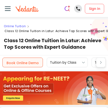
Sign In
Online Tuition
Class 12 Online Tuition in Latur: Achieve Top Scores with Expert
Class 12 Online Tuition in Latur: Achieve
Top Scores with Expert Guidance
Tuition by Class
Tuition 
Book Online Demo