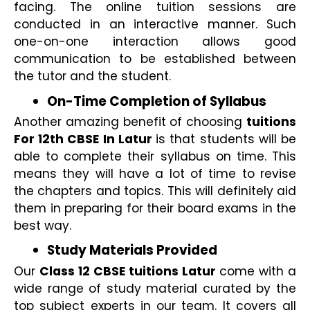
facing. The online tuition sessions are 
conducted in an interactive manner. Such 
one-on-one interaction allows good 
communication to be established between 
the tutor and the student.
On-Time Completion of Syllabus 
Another amazing benefit of choosing 
tuitions 
For 12th CBSE In Latur 
is that students will be 
able to complete their syllabus on time. This 
means they will have a lot of time to revise 
the chapters and topics. This will definitely aid 
them in preparing for their board exams in the 
best way.
Study Materials Provided
Our 
Class 12 CBSE tuitions Latur 
come with a 
wide range of study material curated by the 
top subject experts in our team. It covers all 