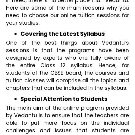
in need, there is no better place than Vedantu. 
Here are some of the main reasons why you 
need to choose our online tuition sessions for 
your studies.
Covering the Latest Syllabus 
One of the best things about Vedantu’s 
sessions is that the programs have been 
designed by experts who are fully aware of 
the entire Class 12 syllabus. Hence, for 
students of the CBSE board, the courses and 
tuition classes will comprise all the topics and 
chapters that can be included in the syllabus.
Special Attention to Students 
The main aim of the online program provided 
by Vedantu is to ensure that the teachers are 
able to put more focus on the individual 
challenges and issues that students are 