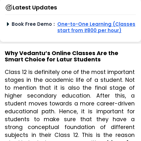
Latest Updates
Book Free Demo
:
One-to-One Learning (Classes
start from ₹800 per hour)
Why Vedantu’s Online Classes Are the
Smart Choice for Latur Students
Class 12 is definitely one of the most important 
stages in the academic life of a student. Not 
to mention that it is also the final stage of 
higher secondary education. After this, a 
student moves towards a more career-driven 
educational path. Hence, it is important for 
students to make sure that they have a 
strong conceptual foundation of different 
subjects in their Class 12. This is the reason 