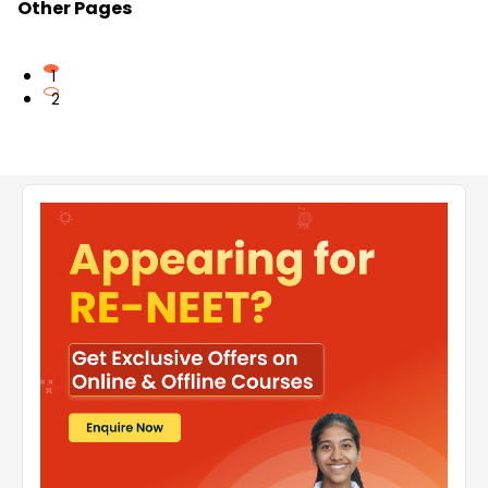
Other Pages
1
2