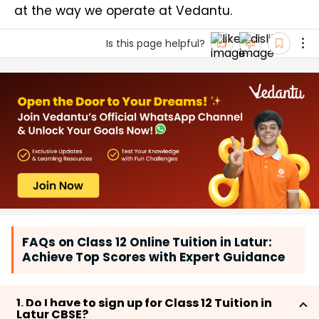
at the way we operate at Vedantu.
Is this page helpful?
FAQs on Class 12 Online Tuition in Latur:
Achieve Top Scores with Expert Guidance
1. Do I have to sign up for Class 12 Tuition in
Latur CBSE?