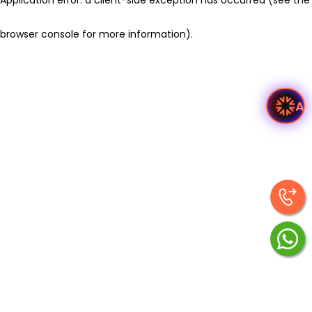
browser console for more information)
.
As