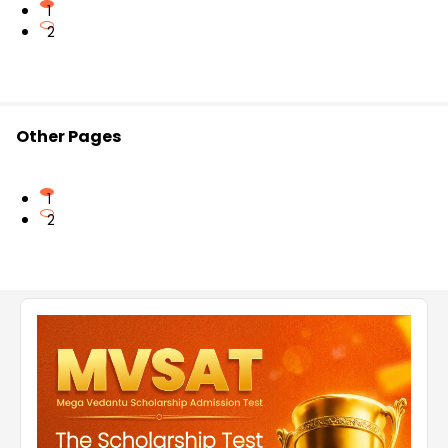
1
2
Other Pages
1
2