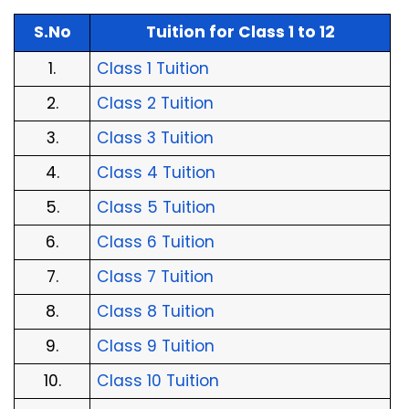
S.No
Tuition for Class 1 to 12
1.
Class 1 Tuition
2.
Class 2 Tuition
3.
Class 3 Tuition
4.
Class 4 Tuition
5.
Class 5 Tuition
6.
Class 6 Tuition
7.
Class 7 Tuition
8.
Class 8 Tuition
9.
Class 9 Tuition
10.
Class 10 Tuition