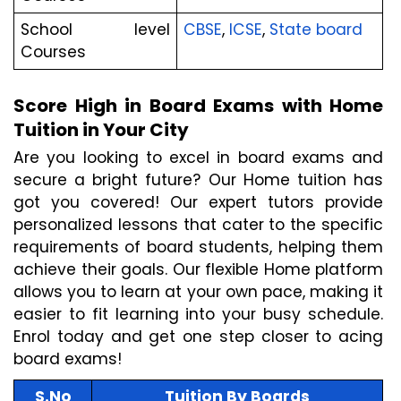
School level 
CBSE
,
 ICSE
,
 State board
Courses
Score High in Board Exams with Home 
Tuition in Your City
Are you looking to excel in board exams and 
secure a bright future? Our Home tuition has 
got you covered! Our expert tutors provide 
personalized lessons that cater to the specific 
requirements of board students, helping them 
achieve their goals. Our flexible Home platform 
allows you to learn at your own pace, making it 
easier to fit learning into your busy schedule. 
Enrol today and get one step closer to acing 
board exams!
S.No
Tuition By Boards