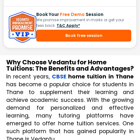
Book Your
Free Demo
Session
We promise improvement in marks or get your
fees back.
T&C Apply*
Book free session
Why Choose Vedantu for Home
Tuitions: The Benefits and Advantages?
In recent years, 
CBSE
 home tuition in Thane 
has become a popular choice for students in 
Thane to supplement their learning and 
achieve academic success. With the growing 
demand for personalized and effective 
learning, many tutoring platforms have 
emerged to offer home tuition services. One 
such platform that has gained popularity in 
Thane is Vedantu.