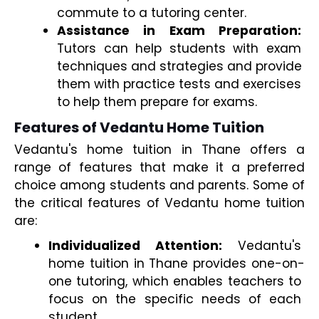
commute to a tutoring center. 
Assistance in Exam Preparation:
Tutors can help students with exam 
techniques and strategies and provide 
them with practice tests and exercises 
to help them prepare for exams.
Features of Vedantu Home Tuition
Vedantu's home tuition in Thane offers a 
range of features that make it a preferred 
choice among students and parents. Some of 
the critical features of Vedantu home tuition 
are:
Individualized Attention:
 Vedantu's 
home tuition in Thane provides one-on-
one tutoring, which enables teachers to 
focus on the specific needs of each 
student. 