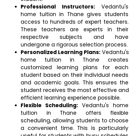
Professional Instructors:
 Vedantu's 
home tuition in Thane gives students 
access to hundreds of expert teachers. 
These teachers are experts in their 
respective subjects and have 
undergone a rigorous selection process.
Personalized Learning Plans:
 Vedantu's 
home tuition in Thane creates 
customized learning plans for each 
student based on their individual needs 
and academic goals. This ensures the 
student receives the most effective and 
efficient learning experience possible.
Flexible Scheduling:
 Vedantu's home 
tuition in Thane offers flexible 
scheduling, allowing students to choose 
a convenient time. This is particularly 
useful for students with busy schedules 