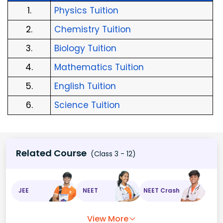
1.
Physics Tuition
2.
Chemistry Tuition
3.
Biology Tuition
4.
Mathematics Tuition
5.
English Tuition
6.
Science Tuition
Related Course
(Class 3 - 12)
JEE
NEET
NEET Crash
View More