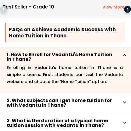
Best Seller - Grade 10
View More
>
FAQs on Achieve Academic Success with
Home Tuition in Thane
1. How to Enroll for Vedantu's Home Tuition
in Thane?
Enrolling in Vedantu's home tuition in Thane is a
simple process. First, students can visit the Vedantu
website and choose the "Home Tuition" option.
2. What subjects can I get home tuition for
with Vedantu in Thane?
With Vedantu Home Tuition in Thane, you can get
3. What is the duration of a typical home
personalized one-on-one coaching for a wide range
tuition session with Vedantu in Thane?
of subjects, including Mathematics, Science, Social