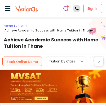
Sign In
Home Tuition
Achieve Academic Success with Home Tuition in Thane
Achieve Academic Success with Home
Tuition in Thane
Tuition by Class
Tuition 
Book Online Demo