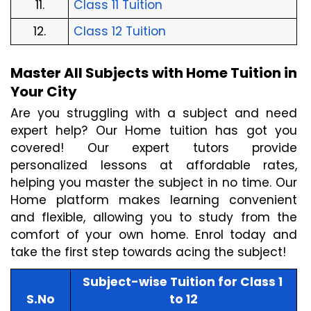
11.
Class 11 Tuition
12.
Class 12 Tuition
Master All Subjects with Home Tuition in 
Your City
Are you struggling with a subject and need 
expert help? Our Home tuition has got you 
covered! Our expert tutors provide 
personalized lessons at affordable rates, 
helping you master the subject in no time. Our 
Home platform makes learning convenient 
and flexible, allowing you to study from the 
comfort of your own home. Enrol today and 
take the first step towards acing the subject!
Subject-wise Tuition for Class 1 
S.No
to 12