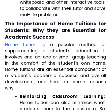
whiteboard and other interactive tools 
to collaborate with their tutor and solve 
real-life problems.
The Importance of Home Tuitions for 
Students: Why they are Essential for 
Academic Success
Home tuition
 is a popular method of 
supplementing a student's education. It 
involves one-on-one or small group teaching 
in the comfort of the student's own home. 
Home tuitions are an essential component of 
a student's academic success and overall 
development, and here are some reasons 
why:
Reinforcing Classroom Learning:
Home tuition can also reinforce what 
students learn in the classroom. So 