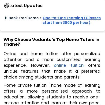
Latest Updates
Book Free Demo
:
One-to-One Learning (Classes
start from ₹800 per hour)
Why Choose Vedantu’s Top Home Tutors in
Thane?
Online and home tuition offer personalized 
attention and a more customized learning 
experience. However, 
online tuition
 offers 
unique features that make it a preferred 
choice among students and parents.
Home private tuition Thane mode of learning 
offers a more personalized approach to 
education, allowing students to receive one-
on-one attention and learn at their own pace. 