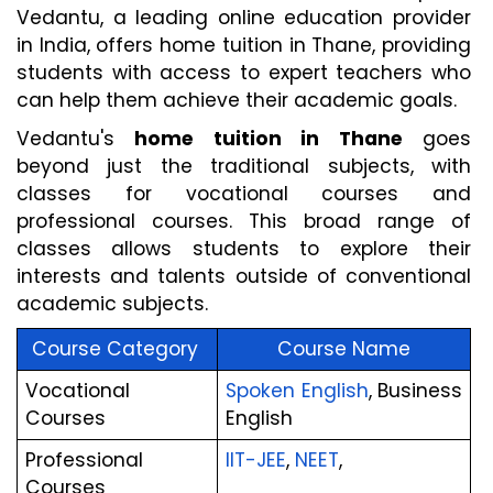
Vedantu, a leading online education provider 
in India, offers home tuition in Thane, providing 
students with access to expert teachers who 
can help them achieve their academic goals.
Vedantu's 
home tuition in Thane
 goes 
beyond just the traditional subjects, with 
classes for vocational courses and 
professional courses. This broad range of 
classes allows students to explore their 
interests and talents outside of conventional 
academic subjects.
Course Category 
Course Name
Vocational 
Spoken English
, Business 
Courses
English
Professional 
IIT-JEE
,
 NEET
,
Courses