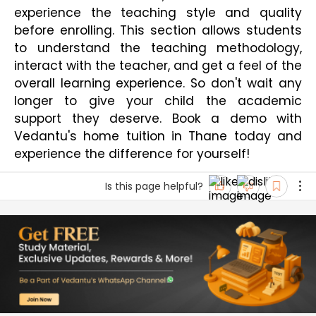
experience the teaching style and quality 
before enrolling. This section allows students 
to understand the teaching methodology, 
interact with the teacher, and get a feel of the 
overall learning experience. So don't wait any 
longer to give your child the academic 
support they deserve. Book a demo with 
Vedantu's home tuition in Thane today and 
experience the difference for yourself!
Is this page helpful?