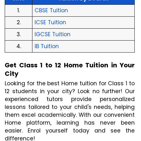
1.
CBSE Tuition
2.
ICSE Tuition
3.
IGCSE Tuition
4.
IB Tuition
Get Class 1 to 12 Home Tuition in Your 
City
Looking for the best Home tuition for Class 1 to 
12 students in your city? Look no further! Our 
experienced tutors provide personalized 
lessons tailored to your child's needs, helping 
them excel academically. With our convenient 
Home platform, learning has never been 
easier. Enrol yourself today and see the 
difference!