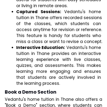
or living in remote areas.
Captured Sessions:
 Vedantu's home 
tuition in Thane offers recorded sessions 
of the classes, which students can 
access anytime for revision or reference. 
This feature is handy for students who 
miss a class or want to revise a concept.
Interactive Education:
 Vedantu's home 
tuition in Thane provides an interactive 
learning experience with live classes, 
quizzes, and assessments. This makes 
learning more engaging and ensures 
that students are actively involved in 
the learning process.
Book a Demo Section
Vedantu's home tuition in Thane also offers a 
"Book a Demo" section, where students can 