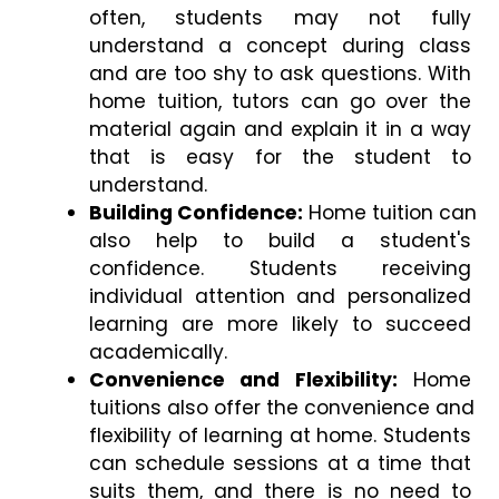
often, students may not fully 
understand a concept during class 
and are too shy to ask questions. With 
home tuition, tutors can go over the 
material again and explain it in a way 
that is easy for the student to 
understand. 
Building Confidence:
 Home tuition can 
also help to build a student's 
confidence. Students receiving 
individual attention and personalized 
learning are more likely to succeed 
academically. 
Convenience and Flexibility:
 Home 
tuitions also offer the convenience and 
flexibility of learning at home. Students 
can schedule sessions at a time that 
suits them, and there is no need to 