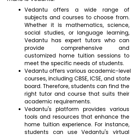
Vedantu offers a wide range of 
subjects and courses to choose from. 
Whether it is mathematics, science, 
social studies, or language learning, 
Vedantu has expert tutors who can 
provide comprehensive and 
customized home tuition sessions to 
meet the specific needs of students. 
Vedantu offers various academic-level 
courses, including CBSE, ICSE, and state 
board. Therefore, students can find the 
right tutor and course that suits their 
academic requirements.
Vedantu's platform provides various 
tools and resources that enhance the 
home tuition experience. For instance, 
students can use Vedantu's virtual 