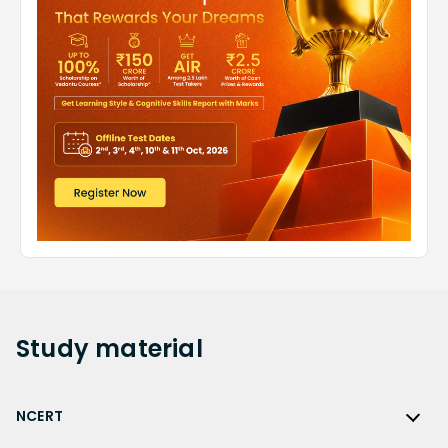
Study
material
NCERT