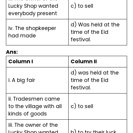
Lucky Shop wanted 
c) to sell
everybody present
d) Was held at the 
iv. The shopkeeper 
time of the Eid 
had made
festival.
Ans:
Column I
Column II
d) was held at the 
i. A big fair
time of the Eid 
festival.
ii. Tradesmen came 
to the village with all 
c) to sell 
kinds of goods
iii. The owner of the 
Lucky Shop wanted 
b) to try their luck