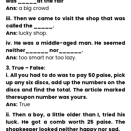
was _____at the fair 
Ans: 
a big crowd 
iii. Then we came to visit the shop that was 
called the _____.
Ans: 
lucky shop.
iv. He was a middle-aged man. He seemed 
neither______ nor______.
Ans: 
too smart nor too lazy.
3. True – False:
i. All you had to do was to pay 50 paise, pick 
up any six discs, add up the numbers on the 
discs and find the total. The article marked 
thereupon number was yours.
Ans:
 True
ii. Then a boy, a little older than I, tried his 
luck. He got a comb worth 25 paise. The 
shopkeeper looked neither happy nor sad.