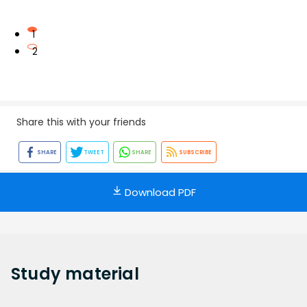
1
2
Share this with your friends
SHARE
TWEET
SHARE
SUBSCRIBE
Download PDF
Study
material