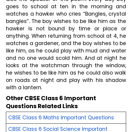
goes to school at ten in the morning and 
watches a hawker who cries “Bangles, crystal 
bangles”. The boy wishes to be like him as the 
hawker is not bound by time or place or 
anything. When returning from school at 4, he 
watches a gardener, and the boy wishes to be 
like him, as he could play with mud and water 
and no one would scold him. And at night he 
looks at the watchman through the window, 
he wishes to be like him as he could also walk 
on roads at night and play with his shadow 
with a lantern. 
Other CBSE Class 6 Important 
Questions Related Links
CBSE Class 6 Maths Important Questions
CBSE Class 6 Social Science Important 