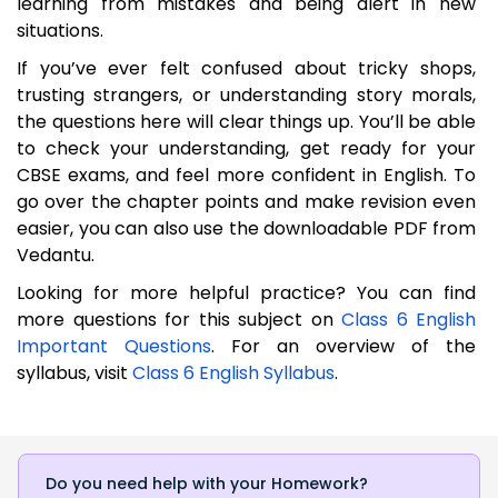
learning from mistakes and being alert in new
situations.
If you’ve ever felt confused about tricky shops,
trusting strangers, or understanding story morals,
the questions here will clear things up. You’ll be able
to check your understanding, get ready for your
CBSE exams, and feel more confident in English. To
go over the chapter points and make revision even
easier, you can also use the downloadable PDF from
Vedantu.
Looking for more helpful practice? You can find
more questions for this subject on
Class 6 English
Important Questions
. For an overview of the
syllabus, visit
Class 6 English Syllabus
.
Do you need help with your Homework?