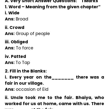
A. Very Short Answer Questions:     1 Marks
1. Word – Meaning from the given chapter”
i. Wide
Ans:
 Broad
ii. Crowd
Ans:
 Group of people
iii. Obliged
Ans:
 To force
iv. Patted
Ans: 
To Tap
2. Fill in the Blanks:
i. Every year on the_______ there was a 
fair in our village.
Ans:
 occasion of Eid 
ii. Uncle took me to the fair. Bhaiya, who 
worked for us at home, came with us. There 