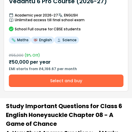
Vedantu 6 Pro Course (2026-27)
Academic year 2026-27
ENGLISH
Unlimited access till final school exam
School
Full course
for CBSE students
Maths
English
Science
₹
55,000
(
9
% Off)
₹
50,000
per year
EMI starts from ₹4,166.67 per month
Select and buy
Study Important Questions for Class 6
English Honeysuckle Chapter 08 - A
Game of Chance