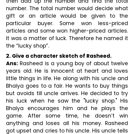
then add up the number and find the total 
number. The total number would decide what 
gift or an article would be given to the 
particular buyer. Some won less-priced 
articles and some won higher-priced articles. 
It was a matter of luck. Therefore he named it 
the “lucky shop”.
2. Give a character sketch of Rasheed.
Ans:
 Rasheed is a young boy of about twelve 
years old. He is innocent at heart and loves 
little things in life. He along with his uncle and 
Bhaiya goes to a fair. He wants to buy things 
but avoids till uncle arrives. He decided to try 
his luck when he saw the "lucky shop." His 
Bhaiya encourages him and he plays the 
game. After some time, he doesn’t win 
anything and loses all his money. Rasheed 
got upset and cries to his uncle. His uncle tells 