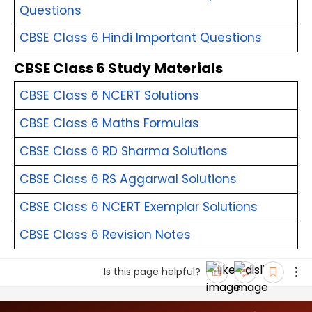
Questions
CBSE Class 6 Hindi Important Questions
CBSE Class 6 Study Materials
CBSE Class 6 NCERT Solutions
CBSE Class 6 Maths Formulas
CBSE Class 6 RD Sharma Solutions
CBSE Class 6 RS Aggarwal Solutions
CBSE Class 6 NCERT Exemplar Solutions
CBSE Class 6 Revision Notes
Is this page helpful?