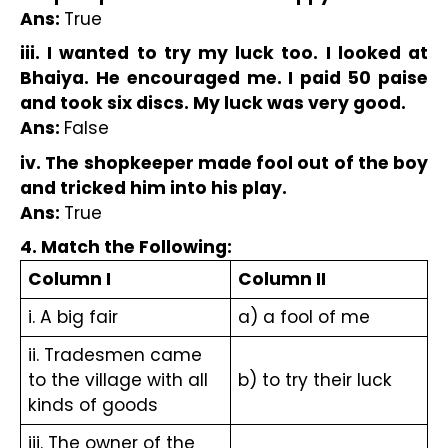
Ans: 
True
iii. I wanted to try my luck too. I looked at 
Bhaiya. He encouraged me. I paid 50 paise 
and took six discs. My luck was very good.
Ans: 
False
iv. The shopkeeper made fool out of the boy 
and tricked him into his play.
Ans: 
True
4. Match the Following:
Column I
Column II
i. A big fair
a) a fool of me
ii. Tradesmen came 
to the village with all 
b) to try their luck
kinds of goods
iii. The owner of the 