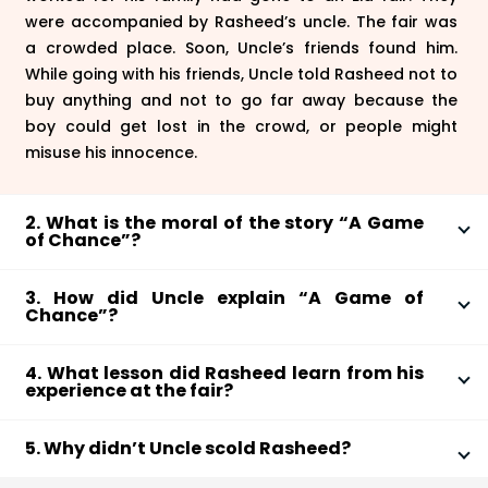
were accompanied by Rasheed’s uncle. The fair was
a crowded place. Soon, Uncle’s friends found him.
While going with his friends, Uncle told Rasheed not to
buy anything and not to go far away because the
boy could get lost in the crowd, or people might
misuse his innocence.
2. What is the moral of the story “A Game
of Chance”?
The moral of the story “A Game of Chance” is how
3. How did Uncle explain “A Game of
people may take advantage of someone’s innocence
Chance”?
and lack of awareness. Rasheed was played by the
Rasheed lost all his money in the Lucky Shop. He
Lucky Shop shopkeeper and his friends. It tells us
4. What lesson did Rasheed learn from his
blamed his bad luck for it. His uncle taught him how
about how we might be tempted to play games such
experience at the fair?
games like these work in reality. He explained to him
as lotteries or lucky charms. The story tells us that
Rasheed had a learning and awakening experience at
how the shopkeeper and his friends made a fool out
there is no good luck and bad luck. You do not have
5. Why didn’t Uncle scold Rasheed?
the fair. He understood how futile games and shops
of him and lured him to spend all his money. He made
to wait for your good luck. You make your luck with
like the Lucky Shop are. He realized how people
him realize how the shopkeeper manipulated the
When bhaiya told Uncle the entire story, he didn’t yell
your efforts and hard work.