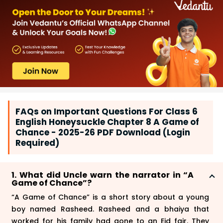
FAQs on Important Questions For Class 6
English Honeysuckle Chapter 8 A Game of
Chance - 2025-26 PDF Download (Login
Required)
1. What did Uncle warn the narrator in “A
Game of Chance”?
“A Game of Chance” is a short story about a young
boy named Rasheed. Rasheed and a bhaiya that
worked for his family had gone to an Eid fair. They