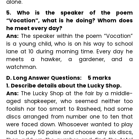
alone.
5. Who is the speaker of the poem 
“Vocation”, what is he doing? Whom does 
he meet every day?
Ans:
 The speaker within the poem “Vocation” 
is a young child, who is on his way to school 
lane at 10 during morning time. Every day he 
meets a hawker, a gardener, and a 
watchman.
D. Long Answer Questions:     5 marks 
1. Describe details about the Lucky Shop.
Ans:
 The Lucky Shop at the fair by a middle-
aged shopkeeper, who seemed neither too 
foolish nor too smart to Rasheed, had some 
discs arranged from number one to ten that 
were faced down. Whosoever wanted to play 
had to pay 50 paise and choose any six discs, 