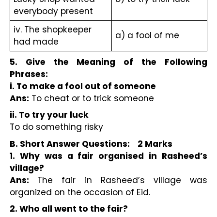
everybody present
iv. The shopkeeper 
a) a fool of me
had made
5. Give the Meaning of the Following 
Phrases:
i. To make a fool out of someone
Ans:
 To cheat or to trick someone
ii. To try your luck
To do something risky
B. Short Answer Questions:    2 Marks 
1. Why was a fair organised in Rasheed’s 
village? 
Ans: 
The fair in Rasheed’s village was 
organized on the occasion of Eid.
2. Who all went to the fair? 