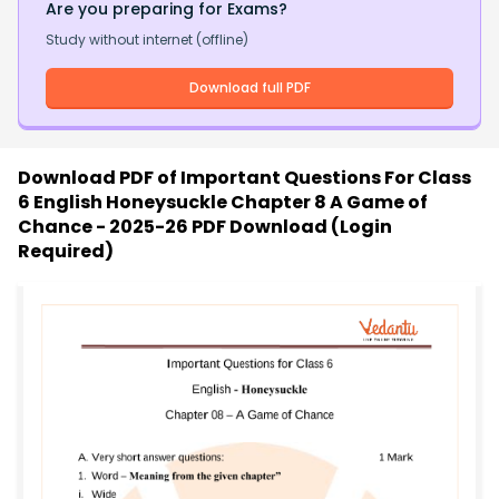
Are you preparing for Exams?
Study without internet (offline)
Download full PDF
Download PDF of
Important Questions For Class
6 English Honeysuckle Chapter 8 A Game of
Chance - 2025-26 PDF Download (Login
Required)