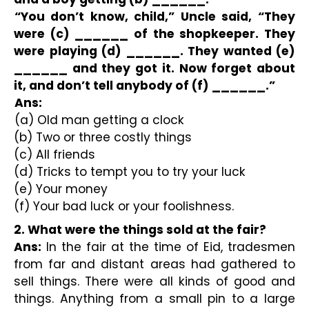
“You don’t know, child,” Uncle said, “They 
were (c) ______ of the shopkeeper. They 
were playing (d) ______. They wanted (e) 
______ and they got it. Now forget about 
it, and don’t tell anybody of (f) ______.” 
Ans:
(a) Old man getting a clock
(b) Two or three costly things
(c) All friends
(d) Tricks to tempt you to try your luck
(e) Your money
(f) Your bad luck or your foolishness.
2. What were the things sold at the fair?
Ans:
 In the fair at the time of Eid, tradesmen 
from far and distant areas had gathered to 
sell things. There were all kinds of good and 
things. Anything from a small pin to a large 