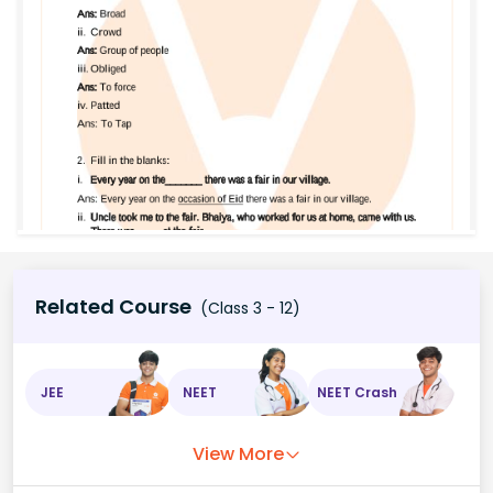
Related Course
(Class 3 - 12)
JEE
NEET
NEET Crash
View More