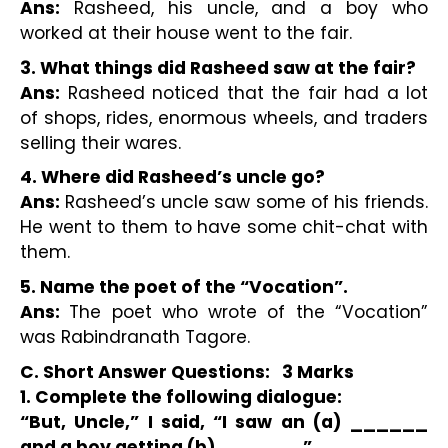
Ans:
 Rasheed, his uncle, and a boy who 
worked at their house went to the fair.
3. What things did Rasheed saw at the fair?
Ans:
 Rasheed noticed that the fair had a lot 
of shops, rides, enormous wheels, and traders 
selling their wares.
4. Where did Rasheed’s uncle go?
Ans:
 Rasheed’s uncle saw some of his friends. 
He went to them to have some chit-chat with 
them.
5. Name the poet of the “Vocation”.
Ans: 
The poet who wrote of the “Vocation” 
was Rabindranath Tagore.
C. Short Answer Questions:   3 Marks 
1. Complete the following dialogue:
“But, Uncle,” I said, “I saw an (a) ______ 
and a boy getting (b) ______.” 