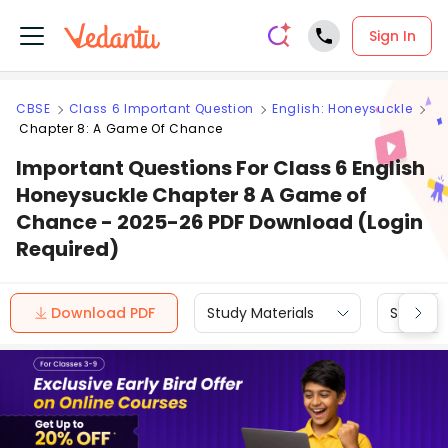
Sign In
CBSE
Class 6 Important Question
English: Honeysuckle
Chapter 8: A Game Of Chance
Important Questions For Class 6 English
Honeysuckle Chapter 8 A Game of
Chance - 2025-26 PDF Download (Login
Required)
Download PDF
Study Materials
Sample 