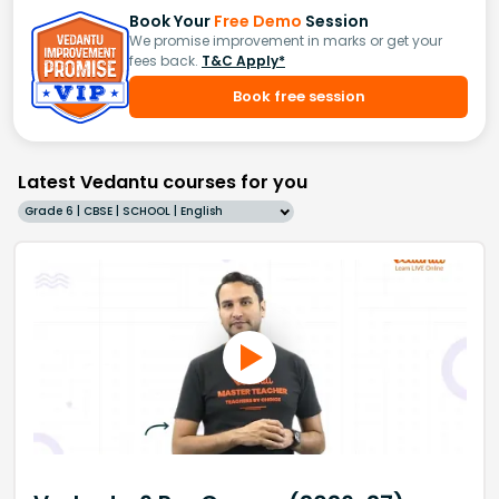
Book Your
Free Demo
Session
We promise improvement in marks or get your
fees back.
T&C Apply*
Book free session
Latest Vedantu courses for you
Grade 6 | CBSE | SCHOOL | English