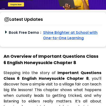
Latest Updates
Book Free Demo
:
Shine Brighter at School with
One-to-One Learning
An Overview of Important Questions Class
6 English Honeysuckle Chapter 8
Stepping into the story of
Important Questions
Class 6 English Honeysuckle Chapter 8
, you’ll
discover how a simple visit to a village fair can teach
big life lessons! This chapter shows what happens
when curiosity leads to getting tricked, and why
listening to elders really matters. It’s all about