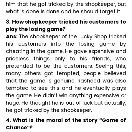
him that he got tricked by the shopkeeper, but 
what is done is done and he should forget it.
3. How shopkeeper tricked his customers to 
play the losing game?
Ans: 
The shopkeeper of the Lucky Shop tricked 
his customers into the losing game by 
cheating in the game. He gave expensive and 
priceless things only to his friends, who 
pretended to be the customers. Seeing this, 
many others got tempted, people believed 
that the game is genuine. Rasheed was also 
tempted to see this and he eventually plays 
the game. He didn’t win anything expensive or 
huge. He thought he is out of luck but actually, 
he got tricked by the shopkeeper.
4. What is the moral of the story “Game of 
Chance”?