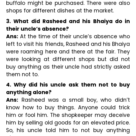
buffalo might be purchased. There were also 
shops for different dishes at the market.
3. What did Rasheed and his Bhaiya do in 
their uncle’s absence?
Ans:
 At the time of their uncle’s absence who 
left to visit his friends, Rasheed and his Bhaiya 
were roaming here and there at the fair. They 
were looking at different shops but did not 
buy anything as their uncle had strictly asked 
them not to.
4. Why did his uncle ask them not to buy 
anything alone?
Ans:
 Rasheed was a small boy, who didn’t 
know how to buy things. Anyone could trick 
him or fool him. The shopkeeper may deceive 
him by selling old goods for an elevated price. 
So, his uncle told him to not buy anything 