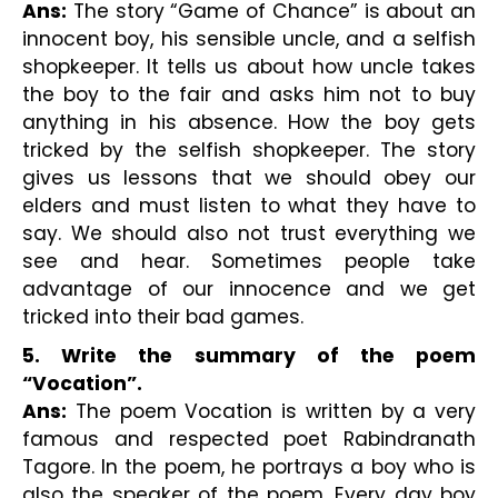
Ans:
 The story “Game of Chance” is about an 
innocent boy, his sensible uncle, and a selfish 
shopkeeper. It tells us about how uncle takes 
the boy to the fair and asks him not to buy 
anything in his absence. How the boy gets 
tricked by the selfish shopkeeper. The story 
gives us lessons that we should obey our 
elders and must listen to what they have to 
say. We should also not trust everything we 
see and hear. Sometimes people take 
advantage of our innocence and we get 
tricked into their bad games.
5. Write the summary of the poem 
“Vocation”.
Ans:
 The poem Vocation is written by a very 
famous and respected poet Rabindranath 
Tagore. In the poem, he portrays a boy who is 
also the speaker of the poem. Every day boy 