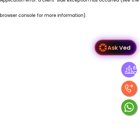
browser console for more information)
.
Ask Ved
Exp
Ce