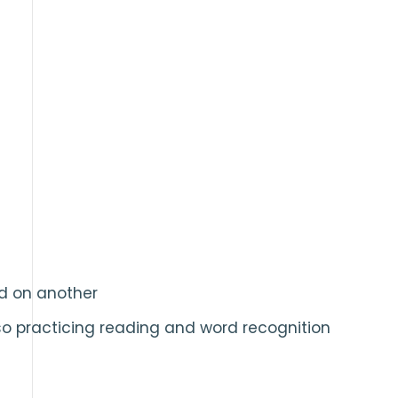
rd on another
so practicing reading and word recognition