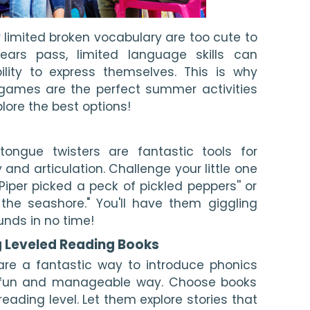
 limited broken vocabulary are too cute to
ears pass, limited language skills can
ility to express themselves. This is why
games are the perfect summer activities
plore the best options!
t tongue twisters are fantastic tools for
 and articulation. Challenge your little one
 Piper picked a peck of pickled peppers'' or
 the seashore." You'll have them giggling
unds in no time!
g Leveled Reading Books
are a fantastic way to introduce phonics
 a fun and manageable way. Choose books
reading level. Let them explore stories that