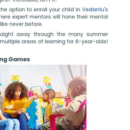
he option to enroll your child in 
Vedantu's 
here expert mentors will hone their mental 
ike never before.
traight away through the many summer 
r multiple areas of learning for 6-year-olds! 
ing Games