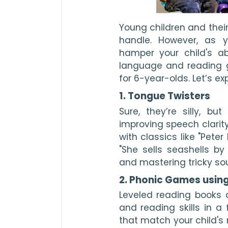
Young children and their
handle. However, as y
hamper your child's ab
language and reading 
for 6-year-olds. Let’s ex
1. Tongue Twisters
Sure, they’re silly, bu
improving speech clarity
with classics like "Peter
"She sells seashells by
and mastering tricky so
2. Phonic Games usin
Leveled reading books 
and reading skills in
that match your child's 