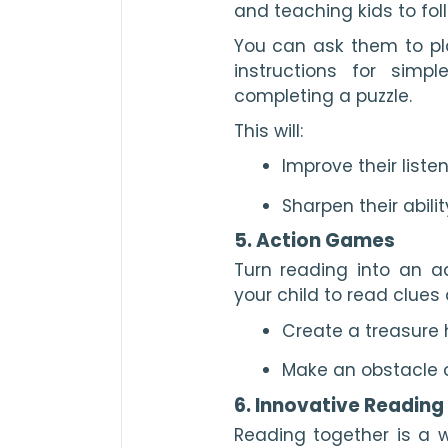
and teaching kids to foll
You can ask them to pla
instructions for simp
completing a puzzle.
This will:
Improve their listen
Sharpen their abil
5. Action Games
Turn reading into an a
your child to read clues 
Create a treasure 
Make an obstacle c
6. Innovative Reading
Reading together is a w