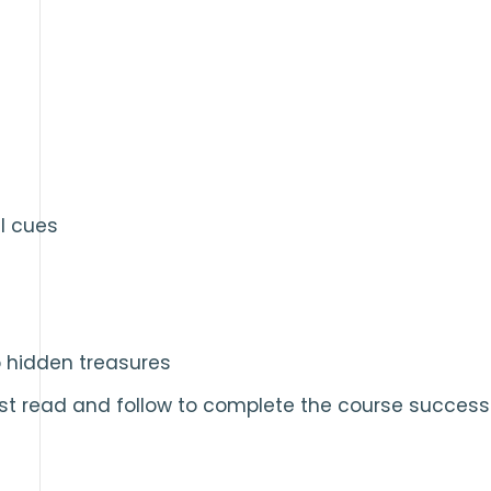
l cues
o hidden treasures
st read and follow to complete the course successf