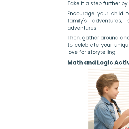
Take it a step further b
Encourage your child to
family's adventures,
adventures.
Then, gather around and
to celebrate your unique
love for storytelling.
Math and Logic Activ