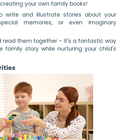
y creating your own family books!
 write and illustrate stories about your
 special memories, or even imaginary
 read them together – it's a fantastic way
 family story while nurturing your child's
ities