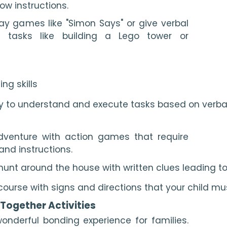
ow instructions.
y games like "Simon Says" or give verbal
le tasks like building a Lego tower or
ing skills
ity to understand and execute tasks based on verba
dventure with action games that require
and instructions.
hunt around the house with written clues leading t
ourse with signs and directions that your child mu
 Together Activities
onderful bonding experience for families.