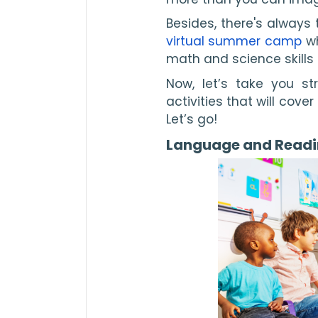
Besides, there's always t
virtual summer camp
 w
math and science skills l
Now, let’s take you s
activities that will cove
Let’s go!
Language and Read