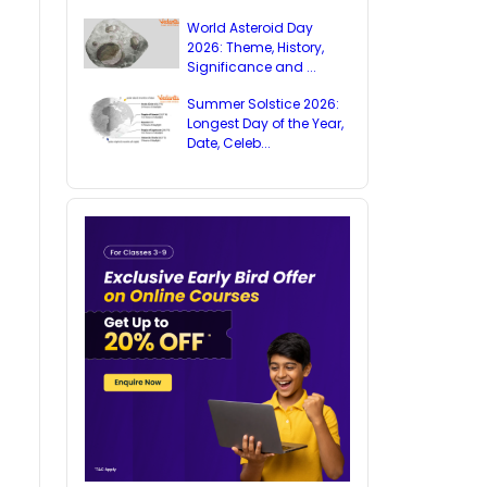
World Asteroid Day
2026: Theme, History,
Significance and ...
Summer Solstice 2026:
Longest Day of the Year,
Date, Celeb...