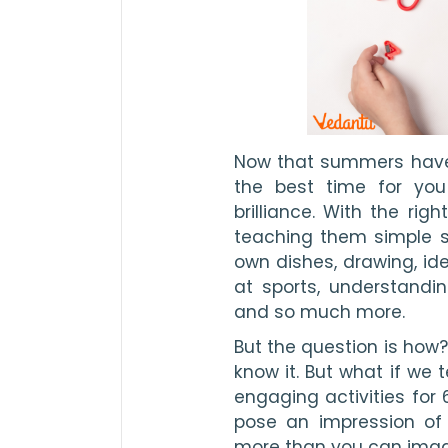
Now that summers have e
the best time for you
brilliance. With the righ
teaching them simple stu
own dishes, drawing, ide
at sports, understandi
and so much more.
But the question is how?
know it. But what if we 
engaging activities for 6
pose an impression of 
more than you can imagin