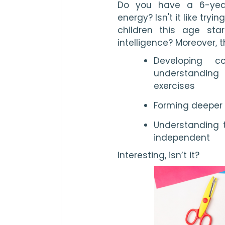
Do you have a 6-year
energy? Isn't it like tryi
children this age sta
intelligence? Moreover, t
Developing co
understandin
exercises
Forming deeper 
Understanding t
independent
Interesting, isn’t it?