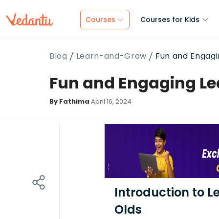
Courses
Courses for Kids
Blog
Learn-and-Grow
Fun and Engagin
Fun and Engaging Lea
By Fathima
April 16, 2024
Introduction to L
Olds