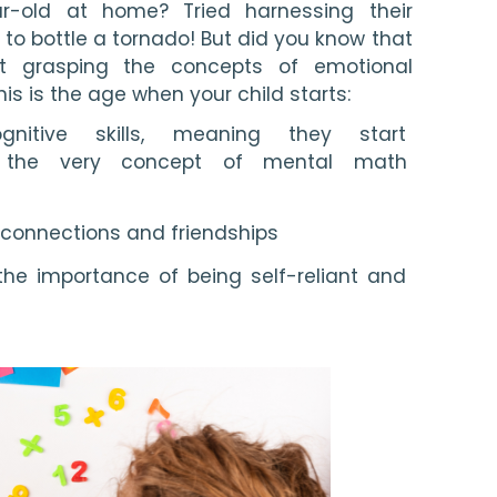
-old at home? Tried harnessing their 
ng to bottle a tornado! But did you know that 
rt grasping the concepts of emotional 
his is the age when your child starts:
gnitive skills, meaning they start 
g the very concept of mental math 
connections and friendships
he importance of being self-reliant and 