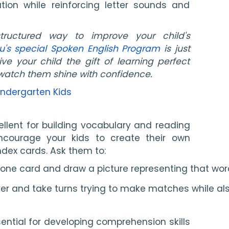
tion while reinforcing letter sounds and
tructured way to improve your child's
u's special Spoken English Program
is just
ve your child the gift of learning perfect
watch them shine with confidence.
indergarten Kids
lent for building vocabulary and reading
 Encourage your kids to create their own
dex cards. Ask them to:
 one card and draw a picture representing that wo
over and take turns trying to make matches while al
ential for developing comprehension skills