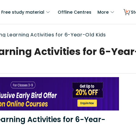
Free study material
Offline Centres
More
St
g Learning Activities for 6-Year-Old Kids
rning Activities for 6-Year
earning Activities for 6-Year-