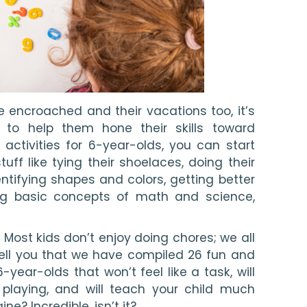
ncroached and their vacations too, it’s 
 to help them hone their skills toward 
t activities for 6-year-olds, you can start 
ff like tying their shoelaces, doing their 
ntifying shapes and colors, getting better 
ng basic concepts of math and science, 
 Most kids don’t enjoy doing chores; we all 
tell you that we have compiled 26 fun and 
-year-olds that won’t feel like a task, will 
playing, and will teach your child much 
e? Incredible, isn’t it?