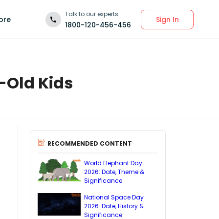
Talk to our experts
Sign In
ore
1800-120-456-456
-Old Kids
RECOMMENDED CONTENT
World Elephant Day
2026: Date, Theme &
Significance
National Space Day
2026: Date, History &
Significance