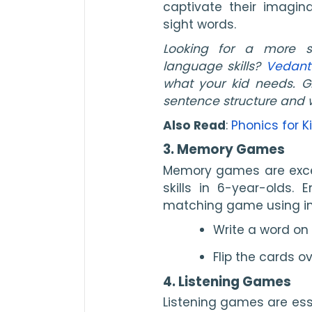
captivate their imagina
sight words.
Looking for a more s
language skills?
Vedant
what your kid needs. Gi
sentence structure and 
Also Read
:
Phonics for K
3. Memory Games
Memory games are excel
skills in 6-year-olds.
matching game using in
Write a word on
Flip the cards 
4. Listening Games
Listening games are ess