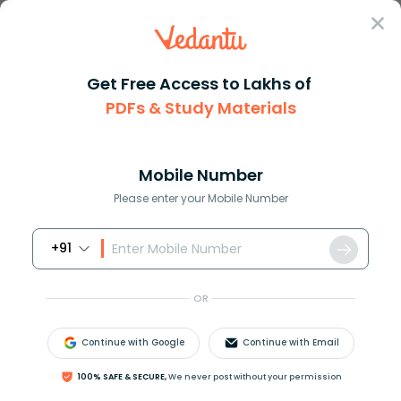
Sign In
Get Free Access to Lakhs of
RS Aggarwal Solutions
PDFs & Study Materials
RS Aggarwal Solutions Class 6 Chapter-3 Whole Numbers (Ex 3F) 
RS Aggarwal Solutions Class 6 Chapter-
3 Whole Numbers (Ex 3F) Exercise 3.6 -
Mobile Number
Free PDF
Please enter your Mobile Number
+91
Download PDF
Study Materials
Sample 
OR
Continue with Google
Continue with Email
100% SAFE & SECURE,
We never post without your permission