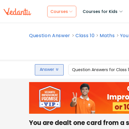
Courses
Courses for Kids
Question Answer
Class 10
Maths
You
Answer
Question Answers for Class 
You are dealt one card from a 