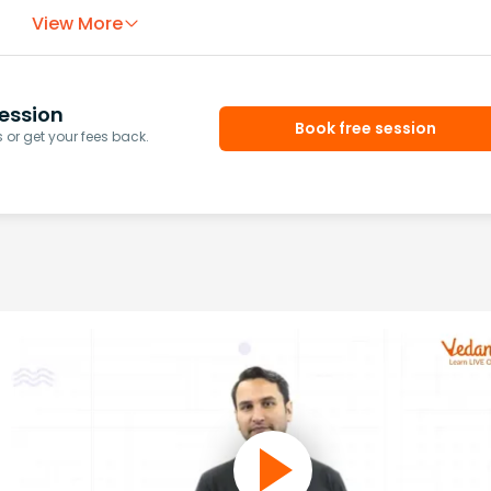
View More
ession
Book free session
or get your fees back.