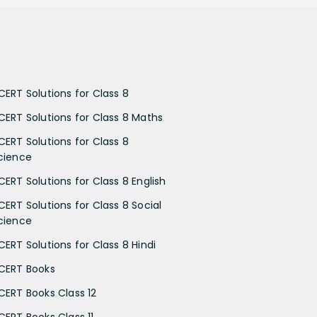
CERT Solutions for Class 8
CERT Solutions for Class 8 Maths
CERT Solutions for Class 8
cience
CERT Solutions for Class 8 English
CERT Solutions for Class 8 Social
cience
CERT Solutions for Class 8 Hindi
CERT Books
CERT Books Class 12
CERT Books Class 11