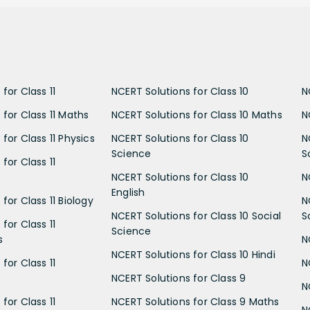
for Class 11
NCERT Solutions for Class 10
N
 for Class 11 Maths
NCERT Solutions for Class 10 Maths
N
for Class 11 Physics
NCERT Solutions for Class 10
N
Science
S
for Class 11
NCERT Solutions for Class 10
N
English
for Class 11 Biology
N
NCERT Solutions for Class 10 Social
S
for Class 11
Science
s
N
NCERT Solutions for Class 10 Hindi
for Class 11
N
NCERT Solutions for Class 9
N
for Class 11
NCERT Solutions for Class 9 Maths
N