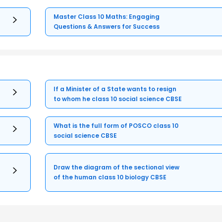
Master Class 10 Maths: Engaging
Questions & Answers for Success
If a Minister of a State wants to resign
to whom he class 10 social science CBSE
What is the full form of POSCO class 10
social science CBSE
Draw the diagram of the sectional view
of the human class 10 biology CBSE