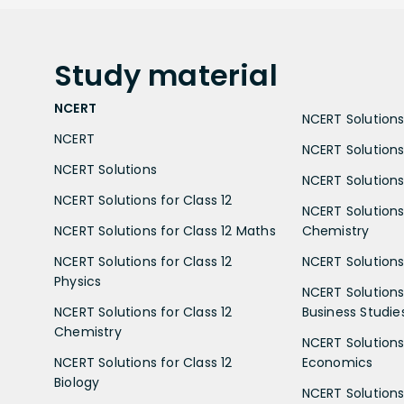
Study
material
NCERT
NCERT Solutions 
NCERT
NCERT Solutions
NCERT Solutions
NCERT Solutions 
NCERT Solutions for Class 12
NCERT Solutions 
NCERT Solutions for Class 12 Maths
Chemistry
NCERT Solutions for Class 12
NCERT Solutions 
Physics
NCERT Solutions 
NCERT Solutions for Class 12
Business Studie
Chemistry
NCERT Solutions 
NCERT Solutions for Class 12
Economics
Biology
NCERT Solutions 