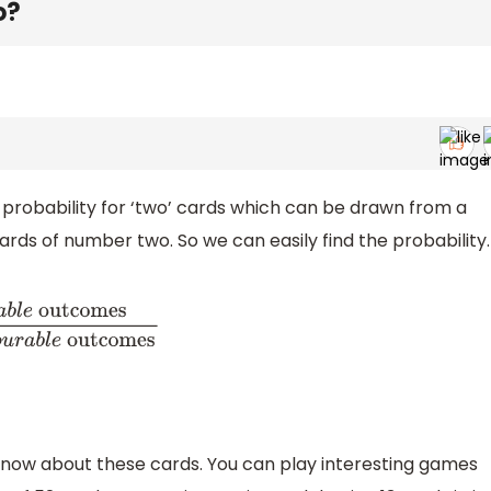
o?
e probability for ‘two’ cards which can be drawn from a
cards of number two. So we can easily find the probability.
tcomes
T
o
t
a
l
N
u
m
b
e
r
o
f
f
a
v
o
u
r
a
b
l
e
outcomes
s know about these cards. You can play interesting games