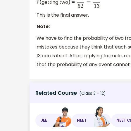
P(getting two) =
4
52
=
1
13
This is the final answer.
Note:
We have to find the probability of two f
mistakes because they think that each sui
13 cards itself. After applying formula, 
that the probability of any event cannot 
Related Course
(Class 3 - 12)
JEE
NEET
NEET C