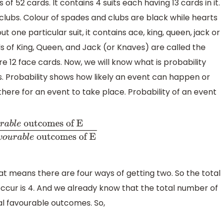
of 52 cards. It contains 4 suits each having 13 cards in it.
lubs. Colour of spades and clubs are black while hearts
t one particular suit, it contains ace, king, queen, jack or
cards of King, Queen, and Jack (or Knaves) are called the
re 12 face cards. Now, we will know what is probability
ds. Probability shows how likely an event can happen or
ere for an event to take place. Probability of an event
utcomes of
r
a
b
l
e
outcomes of E
at means there are four ways of getting two. So the total
ccur is 4. And we already know that the total number of
otal favourable outcomes. So,