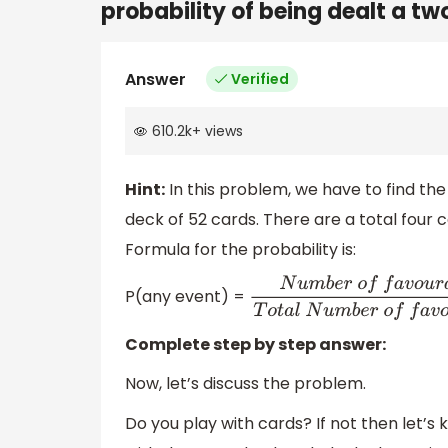
probability of being dealt a tw
Answer
Verified
610.2k
+
views
Hint:
In this problem, we have to find th
deck of 52 cards. There are a total four 
Formula for the probability is:
P(any event) =
N
u
m
b
e
r
o
f
f
a
v
o
u
r
a
b
l
e
ou
Complete step by step answer:
Now, let’s discuss the problem.
Do you play with cards? If not then let’