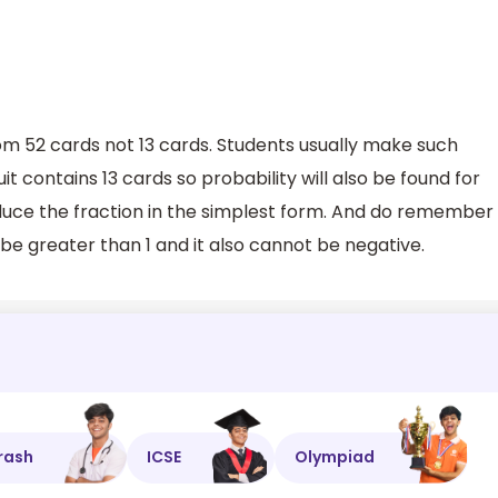
rom 52 cards not 13 cards. Students usually make such
t contains 13 cards so probability will also be found for
reduce the fraction in the simplest form. And do remember
be greater than 1 and it also cannot be negative.
rash
ICSE
Olympiad