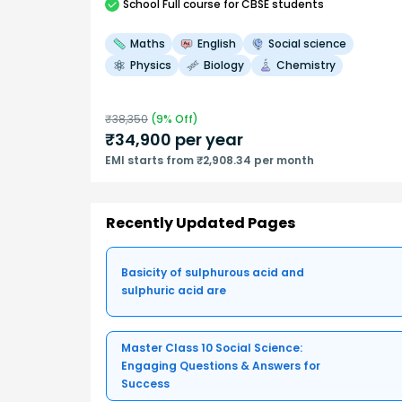
School
Full course
for CBSE students
Maths
English
Social science
Physics
Biology
Chemistry
₹
38,350
(
9
% Off)
₹
34,900
per year
EMI starts from ₹2,908.34 per month
Recently Updated Pages
Basicity of sulphurous acid and
sulphuric acid are
Master Class 10 Social Science:
Engaging Questions & Answers for
Success