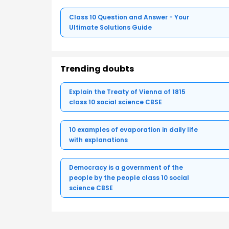
Class 10 Question and Answer - Your
Ultimate Solutions Guide
Trending doubts
Explain the Treaty of Vienna of 1815
class 10 social science CBSE
10 examples of evaporation in daily life
with explanations
Democracy is a government of the
people by the people class 10 social
science CBSE