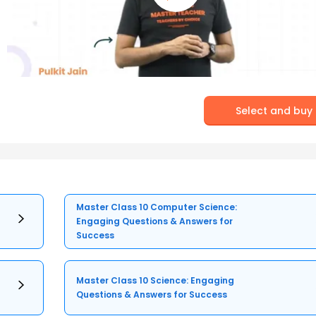
Select and buy
Master Class 10 Computer Science:
Engaging Questions & Answers for
Success
Master Class 10 Science: Engaging
Questions & Answers for Success