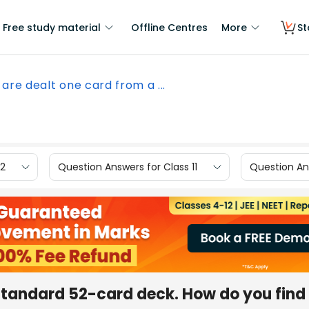
Free study material
Offline Centres
More
St
 are dealt one card from a ...
12
Question Answers for Class 11
Question Ans
standard 52-card deck. How do you find