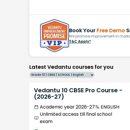
Book Your
Free Demo
S
We promise improvement in marks 
T&C Apply*
Latest Vedantu courses for you
Grade 10 | CBSE | SCHOOL | English
Vedantu 10 CBSE Pro Course -
(2026-27)
Academic year 2026-27
ENGLISH
Unlimited access till final school
exam