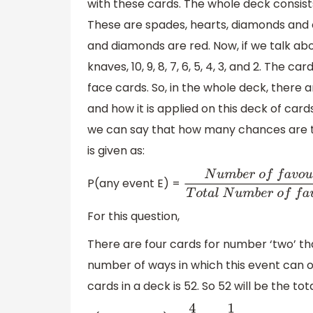
with these cards. The whole deck consists 
These are spades, hearts, diamonds and c
and diamonds are red. Now, if we talk abou
knaves, 10, 9, 8, 7, 6, 5, 4, 3, and 2. The 
face cards. So, in the whole deck, there a
and how it is applied on this deck of car
we can say that how many chances are th
is given as:
P(any event E) =
N
u
m
b
e
r
o
f
f
a
v
o
u
r
a
b
l
e
o
E
T
o
t
a
l
N
u
m
b
e
r
o
f
f
a
v
o
u
For this question,
There are four cards for number ‘two’ th
number of ways in which this event can o
cards in a deck is 52. So 52 will be the t