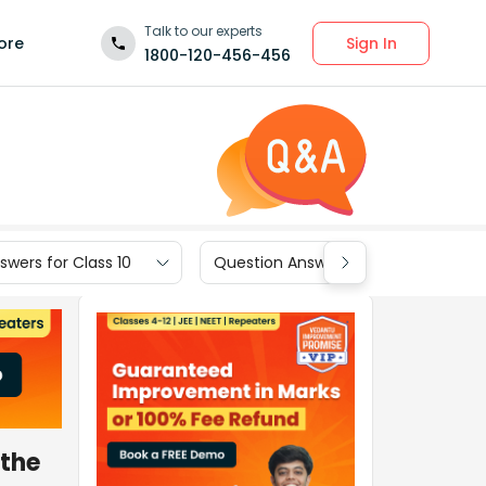
Talk to our experts
Sign In
ore
1800-120-456-456
wers for Class 10
Question Answers for Class 9
 the