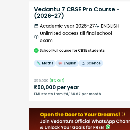
Vedantu 7 CBSE Pro Course -
(2026-27)
Academic year 2026-27
ENGLISH
Unlimited access till final school
exam
School
Full course
for CBSE students
Maths
English
Science
₹
55,000
(
9
% Off)
₹
50,000
per year
EMI starts from ₹4,166.67 per month