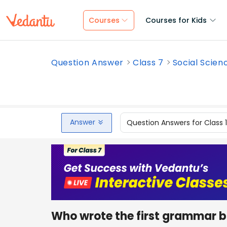
Courses
Courses for Kids
Question Answer
Class 7
Social Scien
Answer
Question Answers for Class 
Who wrote the first grammar