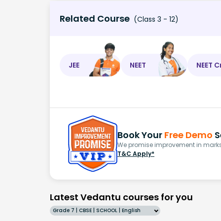
Related Course
(Class 3 - 12)
JEE
NEET
NEET C
Book Your
Free Demo
S
We promise improvement in marks 
T&C Apply*
Latest Vedantu courses for you
Grade 7 | CBSE | SCHOOL | English