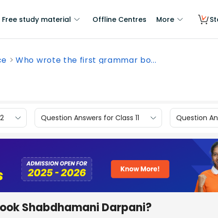
Free study material
Offline Centres
More
St
ce
Who wrote the first grammar bo...
12
Question Answers for Class 11
Question Ans
 book Shabdhamani Darpani?