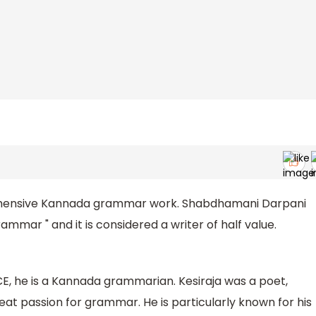
hensive Kannada grammar work. Shabdhamani Darpani
mmar " and it is considered a writer of half value.
CE, he is a Kannada grammarian. Kesiraja was a poet,
eat passion for grammar. He is particularly known for his