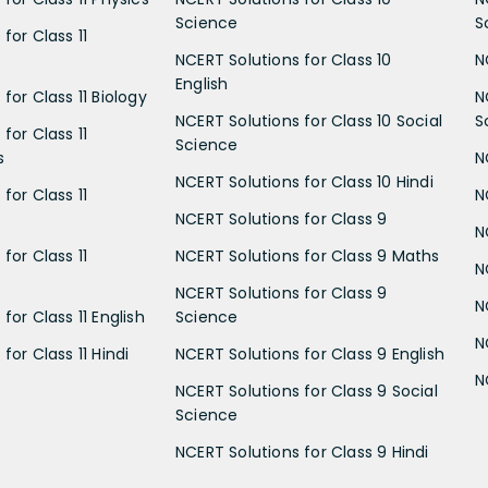
Science
S
for Class 11
NCERT Solutions for Class 10
N
English
for Class 11 Biology
N
NCERT Solutions for Class 10 Social
S
for Class 11
Science
s
N
NCERT Solutions for Class 10 Hindi
for Class 11
N
NCERT Solutions for Class 9
N
for Class 11
NCERT Solutions for Class 9 Maths
N
NCERT Solutions for Class 9
N
for Class 11 English
Science
N
for Class 11 Hindi
NCERT Solutions for Class 9 English
N
NCERT Solutions for Class 9 Social
Science
NCERT Solutions for Class 9 Hindi