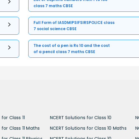
class 7 maths CBSE
Full Form of IASDMIPSIFSIRSPOLICE class
7 social science CBSE
The cost of a pen is Rs 10 and the cost
of a pencil class 7 maths CBSE
for Class 11
NCERT Solutions for Class 10
N
 for Class 11 Maths
NCERT Solutions for Class 10 Maths
N
for Class 11 Physics
NCERT Solutions for Class 10
N