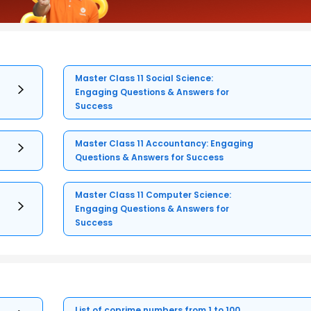
Master Class 11 Social Science:
Engaging Questions & Answers for
Success
Master Class 11 Accountancy: Engaging
Questions & Answers for Success
Master Class 11 Computer Science:
Engaging Questions & Answers for
Success
List of coprime numbers from 1 to 100