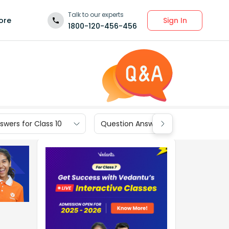
Talk to our experts
Sign In
ore
1800-120-456-456
wers for Class 10
Question Answers for Class 9