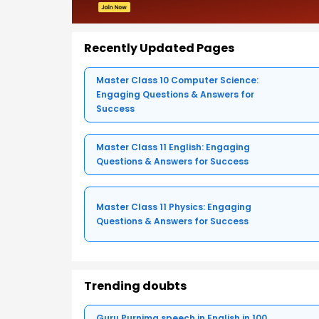
Recently Updated Pages
Master Class 10 Computer Science:
Engaging Questions & Answers for
Success
Master Class 11 English: Engaging
Questions & Answers for Success
Master Class 11 Physics: Engaging
Questions & Answers for Success
Trending doubts
Guru Purnima speech in English in 100