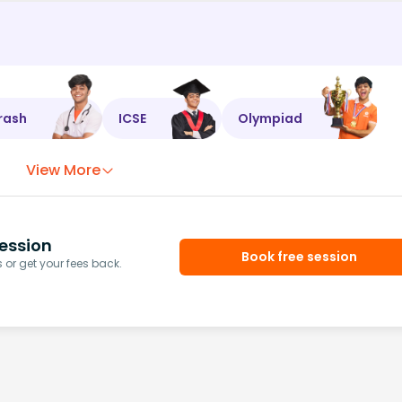
rash
ICSE
Olympiad
View More
ession
Book free session
or get your fees back.