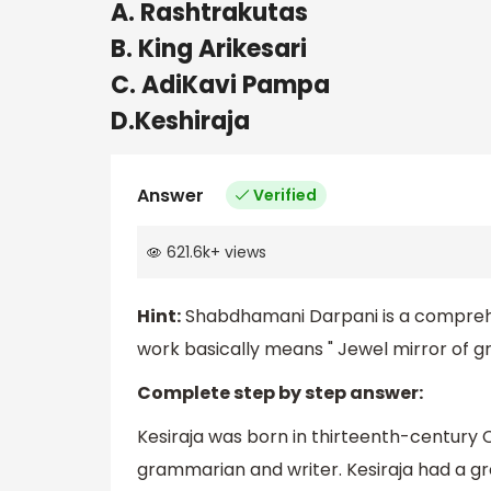
A. Rashtrakutas
B. King Arikesari
C. AdiKavi Pampa
D.Keshiraja
Answer
Verified
621.6k
+
views
Hint:
Shabdhamani Darpani is a compre
work basically means " Jewel mirror of gra
Complete step by step answer:
Kesiraja was born in thirteenth-century 
grammarian and writer. Kesiraja had a gr