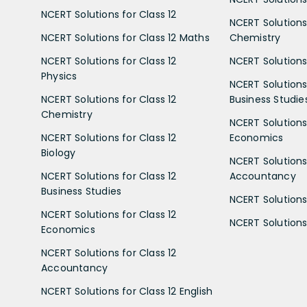
NCERT Solutions for Class 12
NCERT Solutions 
NCERT Solutions for Class 12 Maths
Chemistry
NCERT Solutions for Class 12
NCERT Solutions 
Physics
NCERT Solutions 
NCERT Solutions for Class 12
Business Studie
Chemistry
NCERT Solutions 
NCERT Solutions for Class 12
Economics
Biology
NCERT Solutions 
NCERT Solutions for Class 12
Accountancy
Business Studies
NCERT Solutions 
NCERT Solutions for Class 12
NCERT Solutions 
Economics
NCERT Solutions for Class 12
Accountancy
NCERT Solutions for Class 12 English