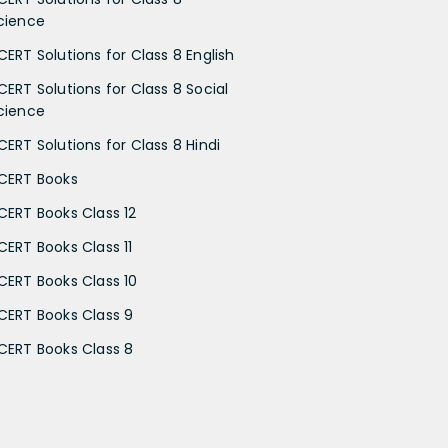
cience
CERT Solutions for Class 8 English
CERT Solutions for Class 8 Social
cience
CERT Solutions for Class 8 Hindi
CERT Books
CERT Books Class 12
CERT Books Class 11
CERT Books Class 10
CERT Books Class 9
CERT Books Class 8