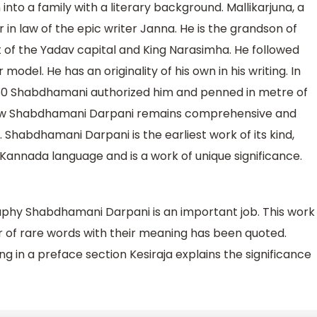
to a family with a literary background. Mallikarjuna, a
in law of the epic writer Janna. He is the grandson of
 of the Yadav capital and King Narasimha. He followed
del. He has an originality of his own in his writing. In
1260 Shabdhamani authorized him and penned in metre of
l now Shabdhamani Darpani remains comprehensive and
habdhamani Darpani is the earliest work of its kind,
d Kannada language and is a work of unique significance.
aphy Shabdhamani Darpani is an important job. This work
er of rare words with their meaning has been quoted.
 in a preface section Kesiraja explains the significance