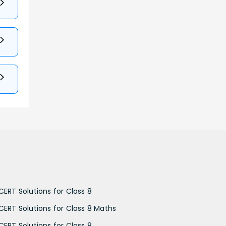
CERT Solutions for Class 8
CERT Solutions for Class 8 Maths
CERT Solutions for Class 8