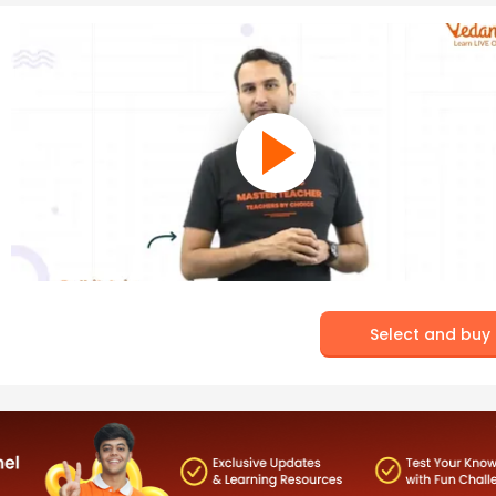
Select and buy