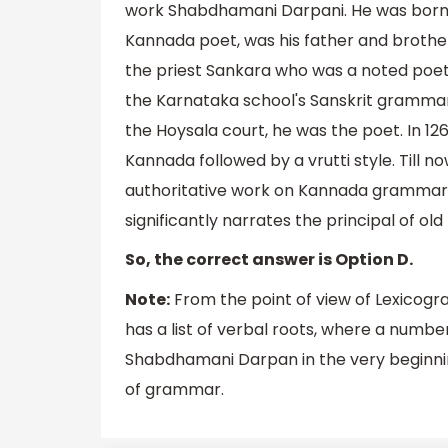
work Shabdhamani Darpani. He was born in
Kannada poet, was his father and brother 
the priest Sankara who was a noted poet
the Karnataka school's Sanskrit grammar mo
the Hoysala court, he was the poet. In 
Kannada followed by a vrutti style. Til
authoritative work on Kannada grammar. S
significantly narrates the principal of ol
So, the correct answer is Option D.
Note:
From the point of view of Lexicogr
has a list of verbal roots, where a numb
Shabdhamani Darpan in the very beginning
of grammar.