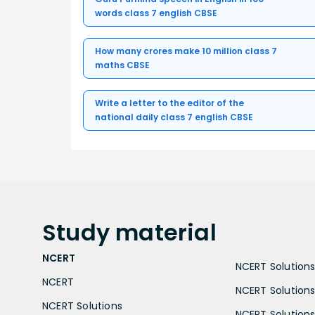
words class 7 english CBSE
How many crores make 10 million class 7
maths CBSE
Write a letter to the editor of the
national daily class 7 english CBSE
Study
material
NCERT
NCERT Solutions 
NCERT
NCERT Solutions
NCERT Solutions
NCERT Solutions 