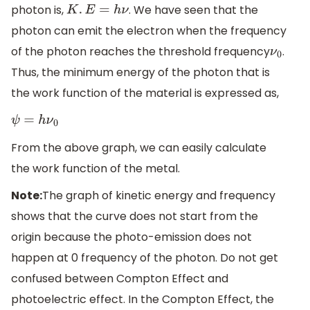
photon is,
. We have seen that the
K
.
E
=
h
ν
photon can emit the electron when the frequency
of the photon reaches the threshold frequency
.
ν
0
Thus, the minimum energy of the photon that is
the work function of the material is expressed as,
ψ
=
h
ν
0
From the above graph, we can easily calculate
the work function of the metal.
Note:
The graph of kinetic energy and frequency
shows that the curve does not start from the
origin because the photo-emission does not
happen at 0 frequency of the photon. Do not get
confused between Compton Effect and
photoelectric effect. In the Compton Effect, the