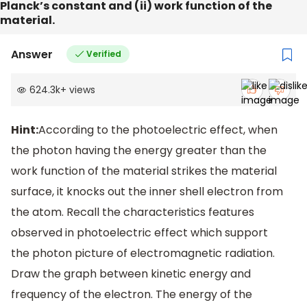
Planck’s constant and (ii) work function of the
material.
Answer
Verified
624.3k
+
views
Hint:
According to the photoelectric effect, when
the photon having the energy greater than the
work function of the material strikes the material
surface, it knocks out the inner shell electron from
the atom. Recall the characteristics features
observed in photoelectric effect which support
the photon picture of electromagnetic radiation.
Draw the graph between kinetic energy and
frequency of the electron. The energy of the