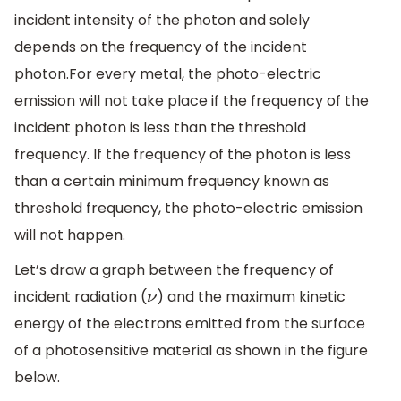
incident intensity of the photon and solely
depends on the frequency of the incident
photon.For every metal, the photo-electric
emission will not take place if the frequency of the
incident photon is less than the threshold
frequency. If the frequency of the photon is less
than a certain minimum frequency known as
threshold frequency, the photo-electric emission
will not happen.
Let’s draw a graph between the frequency of
incident radiation (
) and the maximum kinetic
ν
energy of the electrons emitted from the surface
of a photosensitive material as shown in the figure
below.