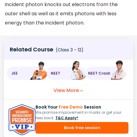
incident photon knocks out electrons from the
outer shell as well as it emits photons with less
energy than the incident photon.
Related Course
(Class 3 - 12)
JEE
NEET
NEET Crash
View More
Book Your
Free Demo
Session
We promise improvement in marks or get your
fees back.
T&C Apply*
Book free session