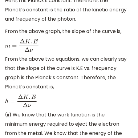
Here, h is Planck's constant. Therefore, the
Planck’s constant is the ratio of the kinetic energy
and frequency of the photon.
From the above graph, the slope of the curve is,
m
=
Δ
K
.
E
Δ
ν
From the above two equations, we can clearly say
that the slope of the curve is K.E vs. frequency
graph is the Planck’s constant. Therefore, the
Planck’s constant is,
h
=
Δ
K
.
E
Δ
ν
(ii) We know that the work function is the
minimum energy required to eject the electron
from the metal. We know that the energy of the