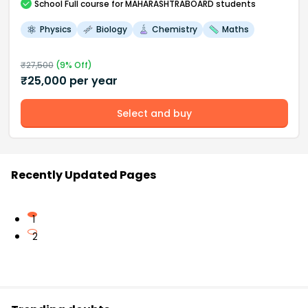
School
Full course
for MAHARASHTRABOARD students
Physics
Biology
Chemistry
Maths
₹
27,500
(
9
% Off)
₹
25,000
per year
Select and buy
Recently Updated Pages
1
2