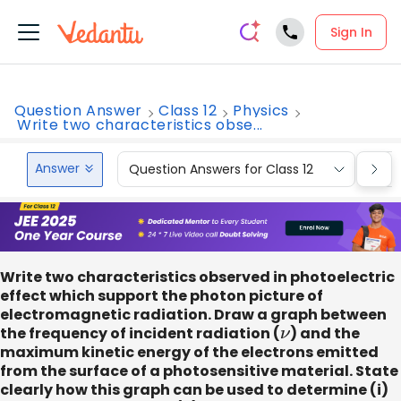
Sign In
Question Answer
Class 12
Physics
Write two characteristics obse...
Answer
Question Answers for Class 12
Que
Write two characteristics observed in photoelectric
effect which support the photon picture of
electromagnetic radiation. Draw a graph between
the frequency of incident radiation (
ν
) and the
maximum kinetic energy of the electrons emitted
from the surface of a photosensitive material. State
clearly how this graph can be used to determine (i)