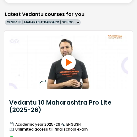
Latest Vedantu courses for you
Grade 10 | MAHARASHTRABOARD | SCHOOL | English
Vedantu 10 Maharashtra Pro Lite
(2025-26)
Academic year 2025-26
ENGLISH
Unlimited access till final school exam