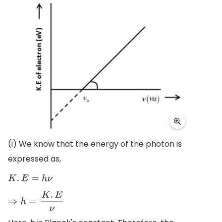
(i) We know that the energy of the photon is
expressed as,
K
.
E
=
h
ν
⇒
h
=
K
.
E
ν