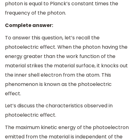
photon is equal to Planck’s constant times the
frequency of the photon.
Complete answer:
To answer this question, let’s recall the
photoelectric effect. When the photon having the
energy greater than the work function of the
material strikes the material surface, it knocks out
the inner shell electron from the atom. This
phenomenon is known as the photoelectric
effect.
Let’s discuss the characteristics observed in
photoelectric effect.
The maximum kinetic energy of the photoelectron
emitted from the material is independent of the