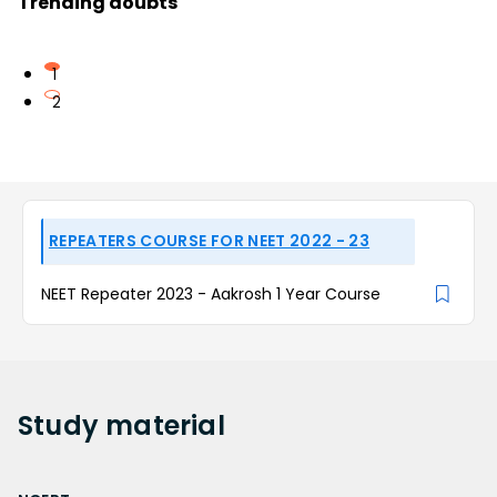
Trending doubts
1
2
REPEATERS COURSE FOR NEET 2022 - 23
NEET Repeater 2023 - Aakrosh 1 Year Course
Study
material