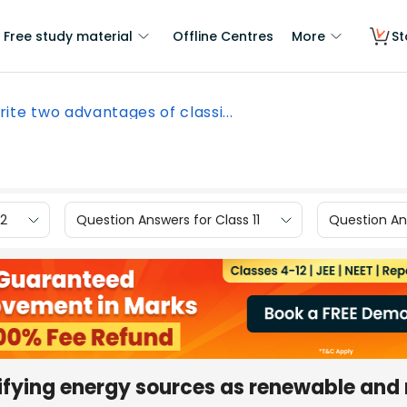
Free study material
Offline Centres
More
St
ite two advantages of classi...
12
Question Answers for Class 11
Question Ans
ifying energy sources as renewable and