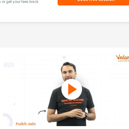
or get your fees back.