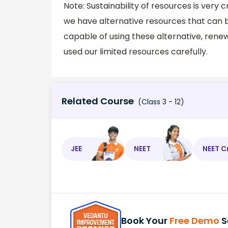
Note: Sustainability of resources is very
we have alternative resources that can b
capable of using these alternative, renew
used our limited resources carefully.
Related Course
(Class 3 - 12)
JEE
NEET
NEET C
Book Your
Free Demo
S