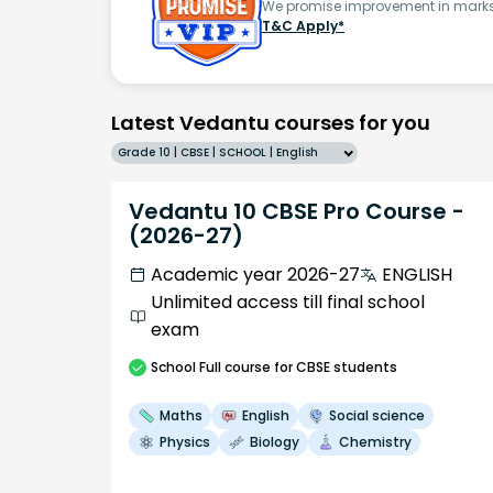
We promise improvement in marks 
T&C Apply*
Latest Vedantu courses for you
Grade 10 | CBSE | SCHOOL | English
Vedantu 10 CBSE Pro Course -
(2026-27)
Academic year 2026-27
ENGLISH
Unlimited access till final school
exam
School
Full course
for CBSE students
Maths
English
Social science
Physics
Biology
Chemistry