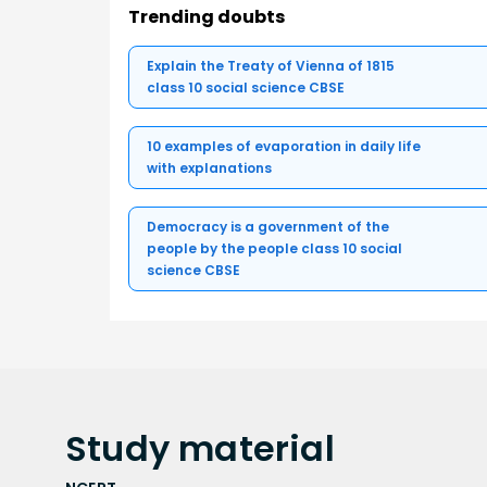
Trending doubts
Explain the Treaty of Vienna of 1815
class 10 social science CBSE
10 examples of evaporation in daily life
with explanations
Democracy is a government of the
people by the people class 10 social
science CBSE
Study
material