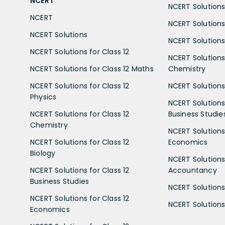
NCERT
NCERT Solutions 
NCERT
NCERT Solutions
NCERT Solutions
NCERT Solutions 
NCERT Solutions for Class 12
NCERT Solutions 
NCERT Solutions for Class 12 Maths
Chemistry
NCERT Solutions for Class 12
NCERT Solutions 
Physics
NCERT Solutions 
NCERT Solutions for Class 12
Business Studie
Chemistry
NCERT Solutions 
NCERT Solutions for Class 12
Economics
Biology
NCERT Solutions 
NCERT Solutions for Class 12
Accountancy
Business Studies
NCERT Solutions 
NCERT Solutions for Class 12
NCERT Solutions 
Economics