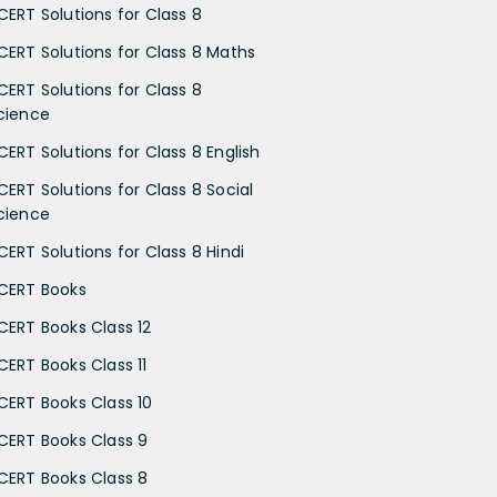
CERT Solutions for Class 8
CERT Solutions for Class 8 Maths
CERT Solutions for Class 8
cience
CERT Solutions for Class 8 English
CERT Solutions for Class 8 Social
cience
CERT Solutions for Class 8 Hindi
CERT Books
CERT Books Class 12
CERT Books Class 11
CERT Books Class 10
CERT Books Class 9
CERT Books Class 8