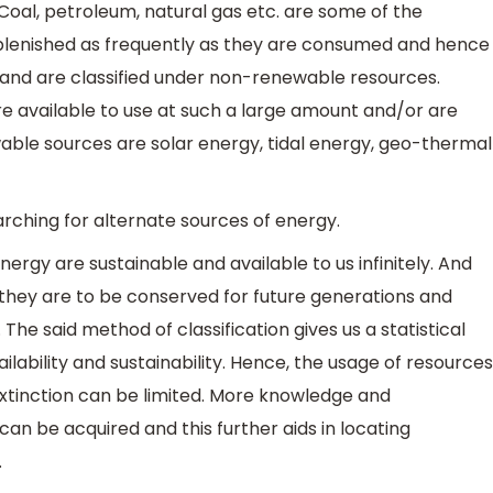
 Coal, petroleum, natural gas etc. are some of the
plenished as frequently as they are consumed and hence
d and are classified under non-renewable resources.
e available to use at such a large amount and/or are
able sources are solar energy, tidal energy, geo-thermal
searching for alternate sources of energy.
ergy are sustainable and available to us infinitely. And
f they are to be conserved for future generations and
The said method of classification gives us a statistical
ilability and sustainability. Hence, the usage of resources
xtinction can be limited. More knowledge and
an be acquired and this further aids in locating
.