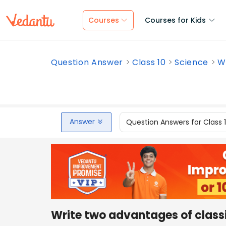
Courses
Courses for Kids
Question Answer
Class 10
Science
Wr
Answer
Question Answers for Class 
Write two advantages of class