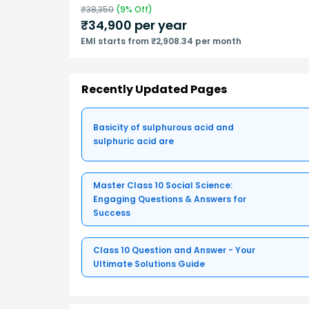
₹
38,350
(
9
% Off)
₹
34,900
per year
EMI starts from ₹2,908.34 per month
Recently Updated Pages
Basicity of sulphurous acid and
sulphuric acid are
Master Class 10 Social Science:
Engaging Questions & Answers for
Success
Class 10 Question and Answer - Your
Ultimate Solutions Guide