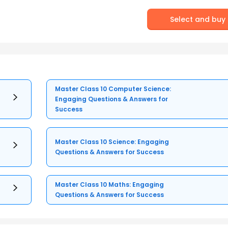
Select and buy
Master Class 10 Computer Science:
Engaging Questions & Answers for
Success
Master Class 10 Science: Engaging
Questions & Answers for Success
Master Class 10 Maths: Engaging
Questions & Answers for Success