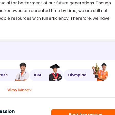
 crucial for betterment of our future generations. Though
e renewed or recreated time by time, we are still not
able resources with full efficiency. Therefore, we have
rash
ICSE
Olympiad
View More
ession
Book free session