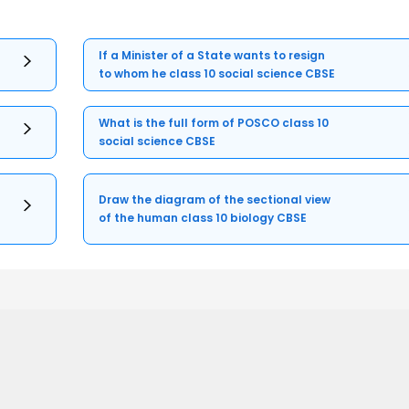
If a Minister of a State wants to resign
to whom he class 10 social science CBSE
What is the full form of POSCO class 10
social science CBSE
Draw the diagram of the sectional view
of the human class 10 biology CBSE