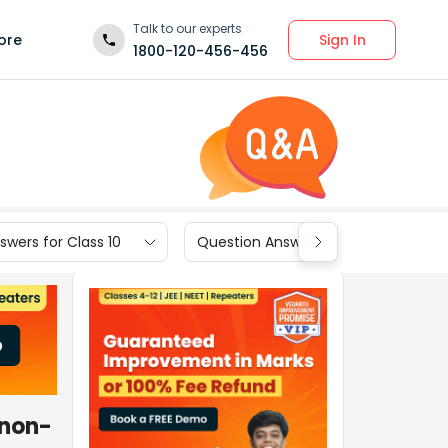
Talk to our experts
Sign In
ore
1800-120-456-456
wers for Class 10
Question Answers for Class 9
 non-