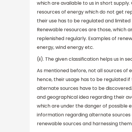
which are available to us in short supply.
resources of energy which do not get re
their use has to be regulated and limite
Renewable resources are those, which ar
replenished regularly. Examples of renew
energy, wind energy etc.
(ii). The given classification helps us in 
As mentioned before, not all sources of en
hence, their usage has to be regulated i
alternate sources have to be discovered. 
and geographical idea regarding their ava
which are under the danger of possible e
information regarding alternate sources c
renewable sources and harnessing them