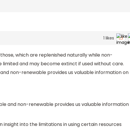
1
likes
those, which are replenished naturally while non-
 limited and may become extinct if used without care.
 and non-renewable provides us valuable information on
able and non-renewable provides us valuable information
 insight into the limitations in using certain resources