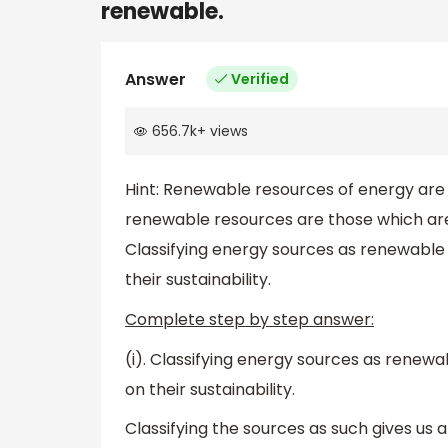
renewable.
Answer
Verified
656.7k
+
views
Hint: Renewable resources of energy are 
renewable resources are those which are
Classifying energy sources as renewable
their sustainability.
Complete step by step answer:
(i). Classifying energy sources as renew
on their sustainability.
Classifying the sources as such gives us an