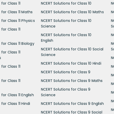
for Class 11
NCERT Solutions for Class 10
N
 for Class 11 Maths
NCERT Solutions for Class 10 Maths
N
for Class 11 Physics
NCERT Solutions for Class 10
N
Science
S
for Class 11
NCERT Solutions for Class 10
N
English
for Class 11 Biology
N
NCERT Solutions for Class 10 Social
S
for Class 11
Science
s
N
NCERT Solutions for Class 10 Hindi
for Class 11
N
NCERT Solutions for Class 9
N
for Class 11
NCERT Solutions for Class 9 Maths
N
NCERT Solutions for Class 9
N
for Class 11 English
Science
N
for Class 11 Hindi
NCERT Solutions for Class 9 English
N
NCERT Solutions for Class 9 Social