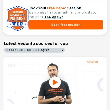
Book Your
Free Demo
Session
We promise improvement in marks or get your
fees back.
T&C Apply*
Book free session
Latest Vedantu courses for you
Grade 7 | CBSE | SCHOOL | English