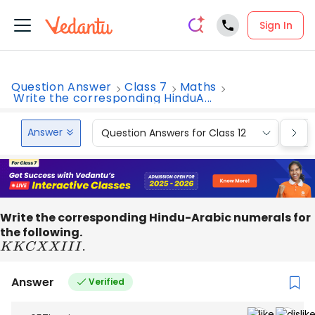
Sign In
Question Answer
Class 7
Maths
Write the corresponding HinduA...
Answer
Question Answers for Class 12
Que
Write the corresponding Hindu-Arabic numerals for
the following.
K
K
C
X
X
I
I
I
.
Answer
Verified