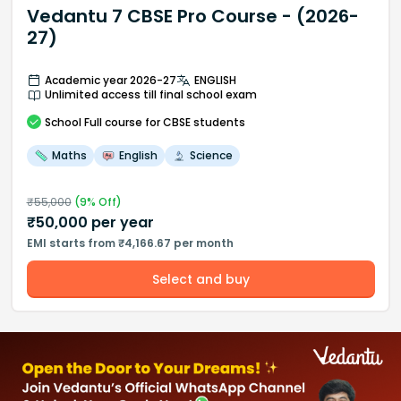
Vedantu 7 CBSE Pro Course - (2026-
27)
Academic year 2026-27
ENGLISH
Unlimited access till final school exam
School
Full course
for CBSE students
Maths
English
Science
₹
55,000
(
9
% Off)
₹
50,000
per year
EMI starts from ₹4,166.67 per month
Select and buy