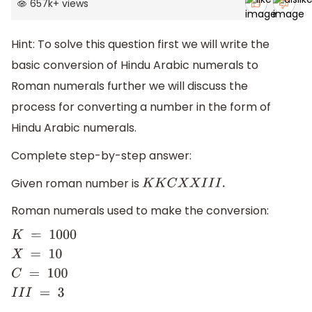
657k
+
views
Hint: To solve this question first we will write the
basic conversion of Hindu Arabic numerals to
Roman numerals further we will discuss the
process for converting a number in the form of
Hindu Arabic numerals.
Complete step-by-step answer:
Given roman number is
K
K
C
X
X
I
I
I
.
Roman numerals used to make the conversion:
K
=
1000
X
=
10
C
=
100
I
I
I
=
3