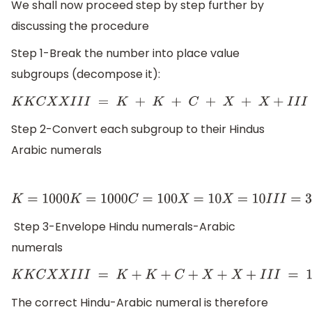
We shall now proceed step by step further by
discussing the procedure
Step 1-Break the number into place value
subgroups (decompose it):
K
K
C
X
X
I
I
I
=
K
+
K
+
C
+
X
+
X
+
I
I
I
Step 2-Convert each subgroup to their Hindus
Arabic numerals
K
=
1000
K
=
1000
C
=
100
X
=
10
X
=
10
I
I
I
=
3
Step 3-Envelope Hindu numerals-Arabic
numerals
K
K
C
X
X
I
I
I
=
K
+
K
+
C
+
X
+
X
+
I
I
I
=
1000
+
The correct Hindu-Arabic numeral is therefore