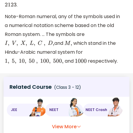
.
2123
Note-Roman numeral, any of the symbols used in
a numerical notation scheme based on the old
Roman system. ... The symbols are
and
which stand in the
I
,
V
,
X
,
L
,
C
,
D
,
M
,
Hindu-Arabic numeral system for
and
respectively.
1
,
5
,
10
,
50
,
100
,
500
,
1000
Related Course
(Class 3 - 12)
JEE
NEET
NEET Crash
View More