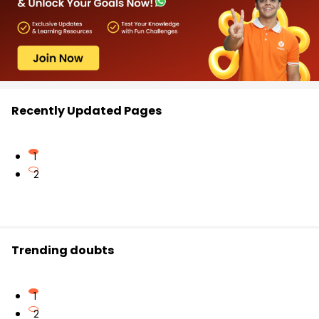
Recently Updated Pages
1
2
Trending doubts
1
2