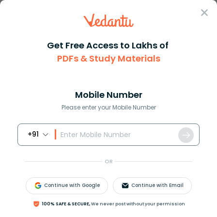
Sign In
Get Free Access to Lakhs of
PDFs & Study Materials
Question Answer
Class 7
Maths
How do you write dfrac2799 as ...
Answer
Question Answers for Class 12
Que
Mobile Number
Please enter your Mobile Number
+91
How do you write
27
99
as a decimal?
OR
Continue with Google
Continue with Email
Answer
Verified
100% SAFE & SECURE,
We never post without your permission