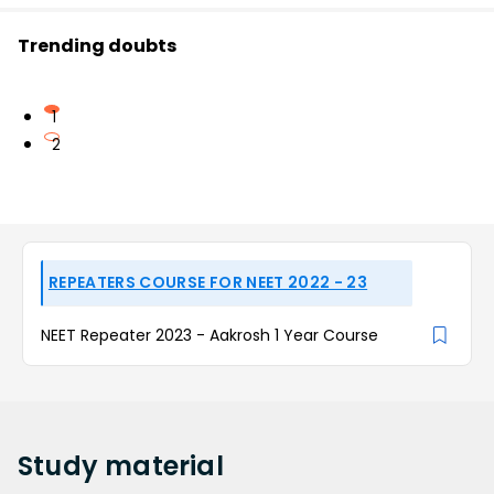
Trending doubts
1
2
REPEATERS COURSE FOR NEET 2022 - 23
NEET Repeater 2023 - Aakrosh 1 Year Course
Study
material