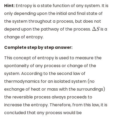
Hint:
Entropy is a state function of any system. It is
only depending upon the initial and final state of
the system throughout a process, but does not
depend upon the pathway of the process.
is a
Δ
S
change of entropy.
Complete step by step answer:
This concept of entropy is used to measure the
spontaneity of any process or change of the
system. According to the second law of
thermodynamics for an isolated system (no
exchange of heat or mass with the surroundings)
the reversible process always proceeds to
increase the entropy. Therefore, from this law, it is
concluded that any process would be