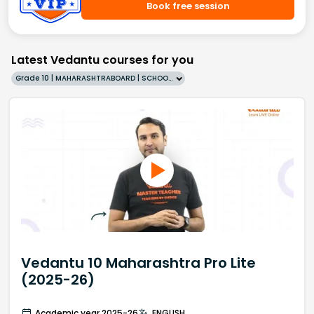
Book free session
Latest Vedantu courses for you
Grade 10 | MAHARASHTRABOARD | SCHOOL | English
Vedantu 10 Maharashtra Pro Lite
(2025-26)
Academic year 2025-26
ENGLISH