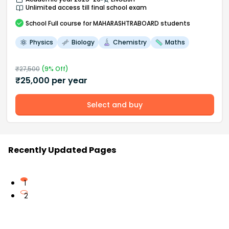
Unlimited access till final school exam
School
Full course
for MAHARASHTRABOARD students
Physics
Biology
Chemistry
Maths
₹
27,500
(
9
% Off)
₹
25,000
per year
Select and buy
Recently Updated Pages
1
2