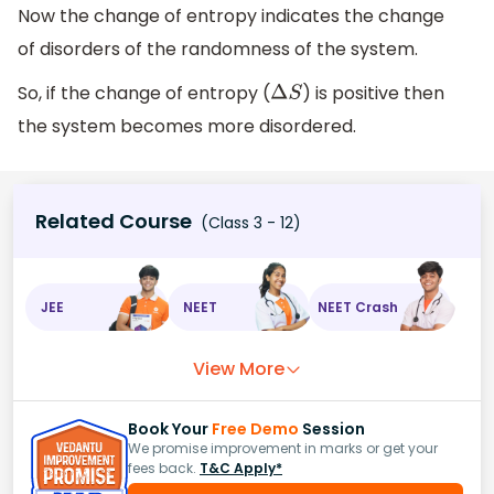
Now the change of entropy indicates the change
of disorders of the randomness of the system.
So, if the change of entropy (
) is positive then
Δ
S
the system becomes more disordered.
Related Course
(Class 3 - 12)
JEE
NEET
NEET Crash
View More
Book Your
Free Demo
Session
We promise improvement in marks or get your
fees back.
T&C Apply*