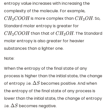
entropy value increases with increasing the
complexity of the molecule. For example,
is more complex than
. So,
C
H
3
C
O
O
H
C
H
3
O
H
Standard molar entropy is greater for
than that of
. The Standard
C
H
3
C
O
O
H
C
H
3
O
H
molar entropy is also greater for heavier
substances than a lighter one.
Note:
When the entropy of the final state of any
process is higher than the initial state, the change
of entropy .i.e.
becomes positive. And when
Δ
S
the entropy of the final state of any process is
lower than the initial state, the change of entropy
.i.e.
becomes negative.
Δ
S