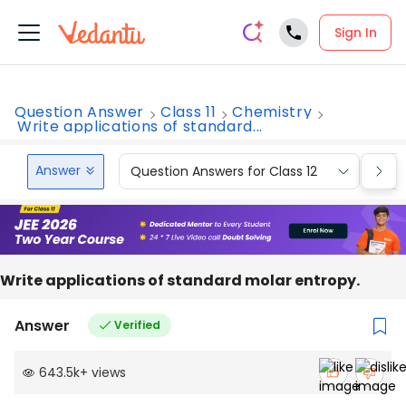
Sign In
Question Answer
Class 11
Chemistry
Write applications of standard...
Answer
Question Answers for Class 12
Que
Write applications of standard molar entropy.
Answer
Verified
643.5k
+
views