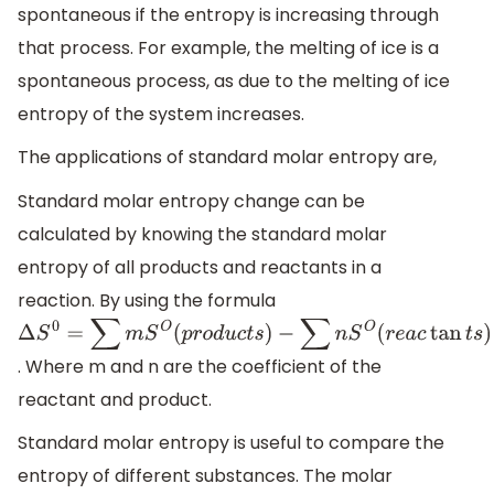
spontaneous if the entropy is increasing through
that process. For example, the melting of ice is a
spontaneous process, as due to the melting of ice
entropy of the system increases.
The applications of standard molar entropy are,
Standard molar entropy change can be
calculated by knowing the standard molar
entropy of all products and reactants in a
reaction. By using the formula
Δ
S
0
=
∑
m
S
O
(
p
r
o
d
u
c
t
s
)
. Where m and n are the coefficient of the
−
∑
n
S
O
(
r
e
a
c
tan
t
s
)
reactant and product.
Standard molar entropy is useful to compare the
entropy of different substances. The molar