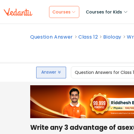
Courses
Courses for Kids
Question Answer
Class 12
Biology
Wr
Answer
Question Answers for Class 
Write any 3 advantage of asex