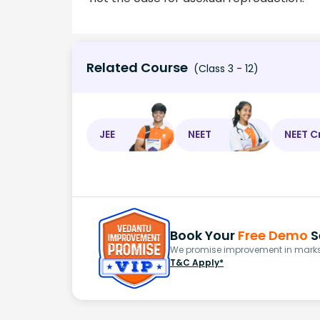
Related Course
(Class 3 - 12)
JEE
NEET
NEET C
Book Your
Free Demo
S
We promise improvement in marks 
T&C Apply*