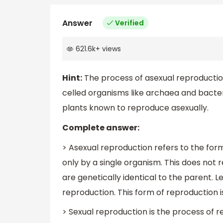
Answer
Verified
621.6k
+
views
Hint:
The process of asexual reproduction
celled organisms like archaea and bacter
plants known to reproduce asexually.
Complete answer:
> Asexual reproduction refers to the form
only by a single organism. This does not r
are genetically identical to the parent. 
reproduction. This form of reproduction is
> Sexual reproduction is the process of 