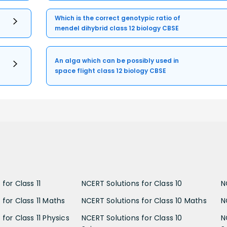
Which is the correct genotypic ratio of
mendel dihybrid class 12 biology CBSE
An alga which can be possibly used in
space flight class 12 biology CBSE
for Class 11
NCERT Solutions for Class 10
N
 for Class 11 Maths
NCERT Solutions for Class 10 Maths
N
for Class 11 Physics
NCERT Solutions for Class 10
N