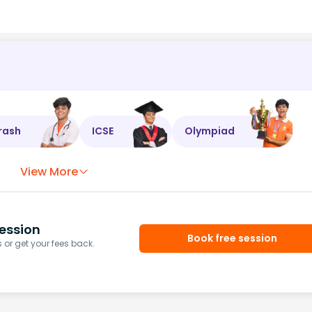
rash
ICSE
Olympiad
View More
ession
Book free session
or get your fees back.