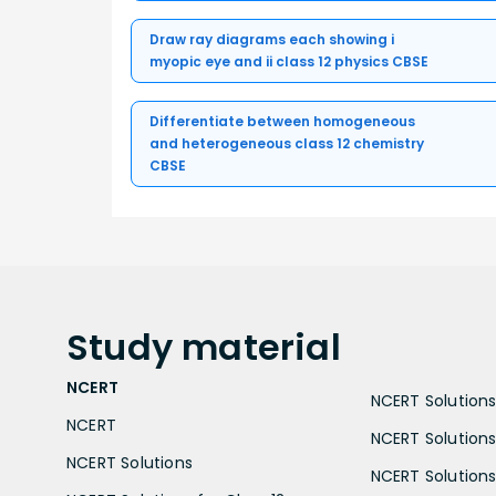
Draw ray diagrams each showing i
myopic eye and ii class 12 physics CBSE
Differentiate between homogeneous
and heterogeneous class 12 chemistry
CBSE
Study
material
NCERT
NCERT Solutions 
NCERT
NCERT Solutions
NCERT Solutions
NCERT Solutions 