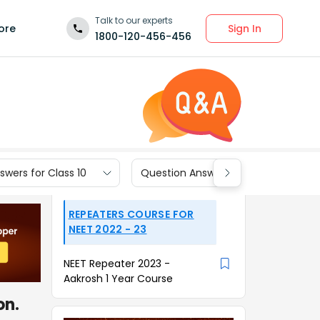
Talk to our experts
Sign In
ore
1800-120-456-456
wers for Class 10
Question Answers for Class 9
REPEATERS COURSE FOR
NEET 2022 - 23
NEET Repeater 2023 -
Aakrosh 1 Year Course
on.