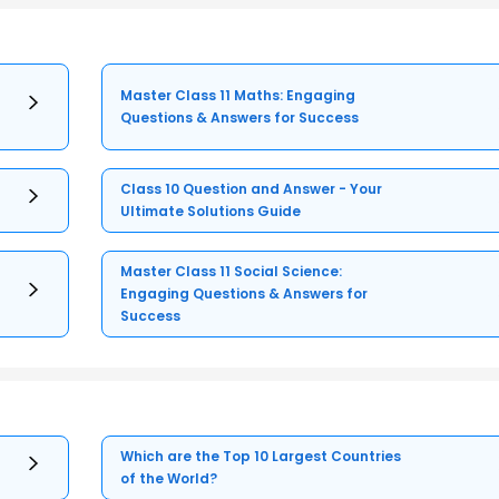
Master Class 11 Maths: Engaging
Questions & Answers for Success
Class 10 Question and Answer - Your
Ultimate Solutions Guide
Master Class 11 Social Science:
Engaging Questions & Answers for
Success
Which are the Top 10 Largest Countries
of the World?