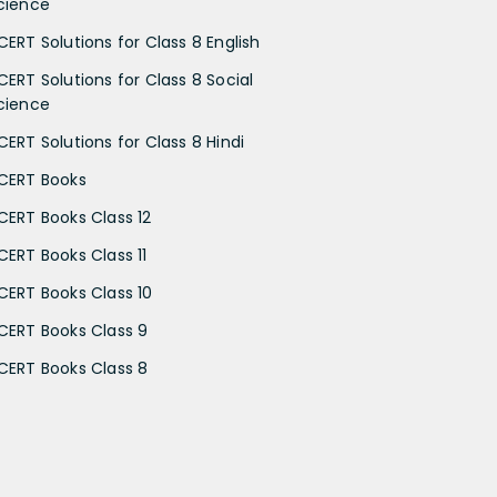
cience
CERT Solutions for Class 8 English
CERT Solutions for Class 8 Social
cience
CERT Solutions for Class 8 Hindi
CERT Books
CERT Books Class 12
CERT Books Class 11
CERT Books Class 10
CERT Books Class 9
CERT Books Class 8