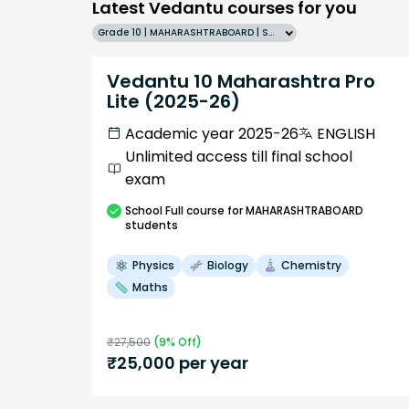
Latest Vedantu courses for you
Grade 10 | MAHARASHTRABOARD | SCHOOL | English
Vedantu 10 Maharashtra Pro
Lite (2025-26)
Academic year 2025-26
ENGLISH
Unlimited access till final school
exam
School
Full course
for MAHARASHTRABOARD
students
Physics
Biology
Chemistry
Maths
₹
27,500
(
9
% Off)
₹
25,000
per year