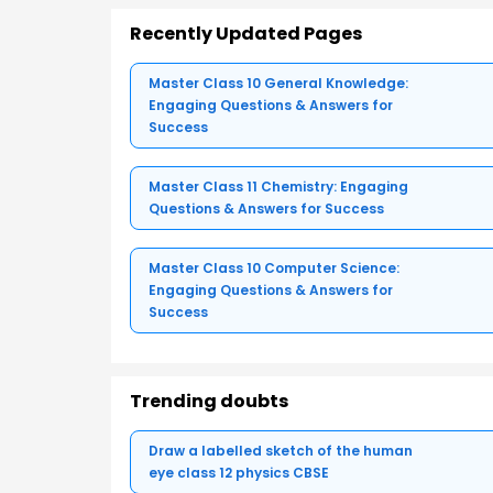
Recently Updated Pages
Master Class 10 General Knowledge:
Engaging Questions & Answers for
Success
Master Class 11 Chemistry: Engaging
Questions & Answers for Success
Master Class 10 Computer Science:
Engaging Questions & Answers for
Success
Trending doubts
Draw a labelled sketch of the human
eye class 12 physics CBSE