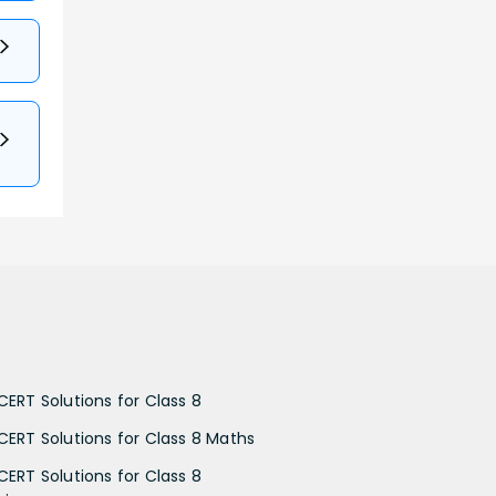
CERT Solutions for Class 8
CERT Solutions for Class 8 Maths
CERT Solutions for Class 8