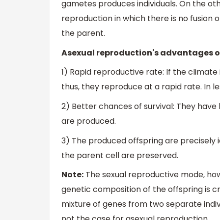
gametes produces individuals. On the oth
reproduction in which there is no fusion o
the parent.
Asexual reproduction's advantages ov
1) Rapid reproductive rate: If the climate
thus, they reproduce at a rapid rate. In le
2) Better chances of survival: They have 
are produced.
3) The produced offspring are precisely i
the parent cell are preserved.
Note:
The sexual reproductive mode, howe
genetic composition of the offspring is c
mixture of genes from two separate indivi
not the case for asexual reproduction.