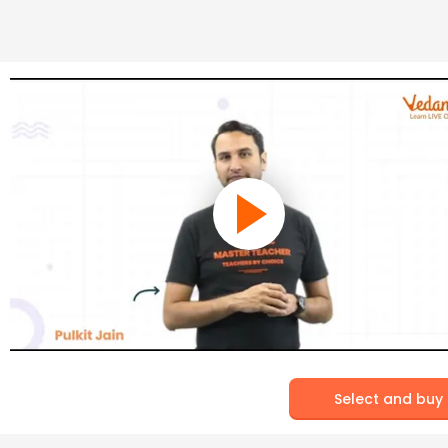
Select and buy