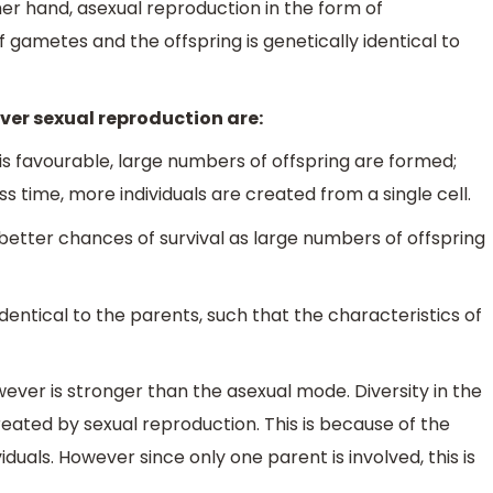
er hand, asexual reproduction in the form of
f gametes and the offspring is genetically identical to
er sexual reproduction are:
 is favourable, large numbers of offspring are formed;
ss time, more individuals are created from a single cell.
better chances of survival as large numbers of offspring
dentical to the parents, such that the characteristics of
ver is stronger than the asexual mode. Diversity in the
reated by sexual reproduction. This is because of the
duals. However since only one parent is involved, this is