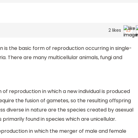
2
likes
 is the basic form of reproduction occurring in single-
ia. There are many multicellular animals, fungi and
 of reproduction in which a new individual is produced
equire the fusion of gametes, so the resulting offspring
Less diverse in nature are the species created by asexual
 primarily found in species which are unicellular.
reproduction in which the merger of male and female