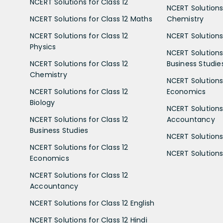
NCERT Solutions for Class 12
NCERT Solutions 
NCERT Solutions for Class 12 Maths
Chemistry
NCERT Solutions for Class 12
NCERT Solutions 
Physics
NCERT Solutions 
NCERT Solutions for Class 12
Business Studie
Chemistry
NCERT Solutions 
NCERT Solutions for Class 12
Economics
Biology
NCERT Solutions 
NCERT Solutions for Class 12
Accountancy
Business Studies
NCERT Solutions 
NCERT Solutions for Class 12
NCERT Solutions 
Economics
NCERT Solutions for Class 12
Accountancy
NCERT Solutions for Class 12 English
NCERT Solutions for Class 12 Hindi