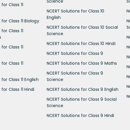
Science
S
for Class 11
NCERT Solutions for Class 10
N
English
for Class 11 Biology
N
NCERT Solutions for Class 10 Social
S
for Class 11
Science
s
N
NCERT Solutions for Class 10 Hindi
for Class 11
N
NCERT Solutions for Class 9
N
for Class 11
NCERT Solutions for Class 9 Maths
N
NCERT Solutions for Class 9
N
for Class 11 English
Science
N
for Class 11 Hindi
NCERT Solutions for Class 9 English
N
NCERT Solutions for Class 9 Social
Science
NCERT Solutions for Class 9 Hindi