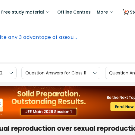
Free study material
Offline Centres
More
St
ite any 3 advantage of asexu...
12
Question Answers for Class 11
Question Ans
ual reproduction over sexual reproducti