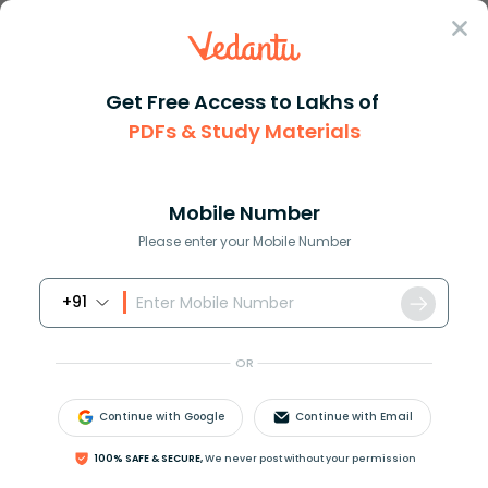
Sign In
Get Free Access to Lakhs of
PDFs & Study Materials
Question Answer
Class 7
Maths
How do you write a word phrase...
Answer
Question Answers for Class 12
Que
Mobile Number
Please enter your Mobile Number
+91
How do you write a word phrase for each algebraic
expression: 5h+3k?
OR
Continue with Google
Continue with Email
Answer
Verified
100% SAFE & SECURE,
We never post without your permission