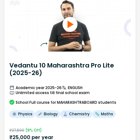
Vedantu 10 Maharashtra Pro Lite
(2025-26)
Academic year 2025-26
ENGLISH
Unlimited access till final school exam
School
Full course
for MAHARASHTRABOARD students
Physics
Biology
Chemistry
Maths
₹
27,500
(
9
% Off)
₹
25,000
per year