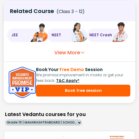
Related Course
(Class 3 - 12)
JEE
NEET
NEET Crash
View More
Book Your
Free Demo
Session
We promise improvement in marks or get your
fees back.
T&C Apply*
Book free session
Latest Vedantu courses for you
Grade 10 | MAHARASHTRABOARD | SCHOOL | English