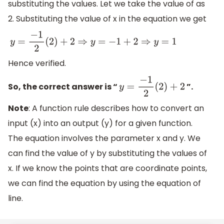
substituting the values. Let we take the value of as
2. Substituting the value of x in the equation we get
y
=
−
1
2
(
2
)
+
2
⇒
y
=
−
1
+
2
⇒
y
=
1
Hence verified.
So, the correct answer is “
”.
y
=
−
1
2
(
2
)
+
2
Note
: A function rule describes how to convert an
input (x) into an output (y) for a given function.
The equation involves the parameter x and y. We
can find the value of y by substituting the values of
x. If we know the points that are coordinate points,
we can find the equation by using the equation of
line.