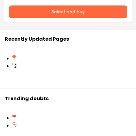
Select and buy
Recently Updated Pages
1
2
Trending doubts
1
2