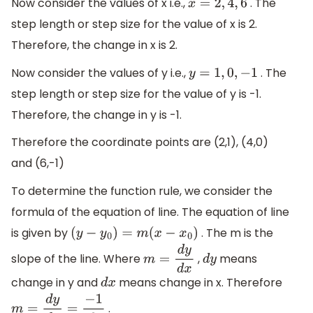
Now consider the values of x i.e.,
. The
x
=
2
,
4
,
6
step length or step size for the value of x is 2.
Therefore, the change in x is 2.
Now consider the values of y i.e.,
. The
y
=
1
,
0
,
−
1
step length or step size for the value of y is -1.
Therefore, the change in y is -1.
Therefore the coordinate points are (2,1), (4,0)
and (6,-1)
To determine the function rule, we consider the
formula of the equation of line. The equation of line
is given by
. The m is the
(
y
−
y
0
)
=
m
(
x
−
x
0
)
slope of the line. Where
,
means
m
=
d
y
d
x
d
y
change in y and
means change in x. Therefore
d
x
.
m
=
d
y
d
x
=
−
1
2