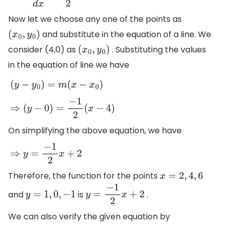
Now let we choose any one of the points as
and substitute in the equation of a line. We
(
x
0
,
y
0
)
consider (4,0) as
. Substituting the values
(
x
0
,
y
0
)
in the equation of line we have
(
y
−
y
0
)
=
m
(
x
−
x
0
)
⇒
(
y
−
0
)
=
−
1
2
(
x
−
4
)
On simplifying the above equation, we have
⇒
y
=
−
1
2
x
+
2
Therefore, the function for the points
x
=
2
,
4
,
6
and
is
.
y
=
1
,
0
,
−
1
y
=
−
1
2
x
+
2
We can also verify the given equation by