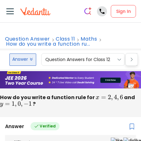
Sign In
Question Answer
Class 11
Maths
How do you write a function ru...
Answer
Question Answers for Class 12
Que
How do you write a function rule for
x
=
2
,
4
,
6
and
y
=
1
,
0
,
−
1
?
Answer
Verified