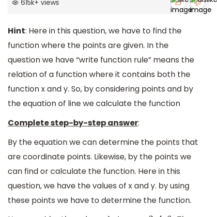
615k
+
views
Hint
: Here in this question, we have to find the
function where the points are given. In the
question we have “write function rule” means the
relation of a function where it contains both the
function x and y. So, by considering points and by
the equation of line we calculate the function
Complete step-by-step answer
:
By the equation we can determine the points that
are coordinate points. Likewise, by the points we
can find or calculate the function. Here in this
question, we have the values of x and y. by using
these points we have to determine the function.