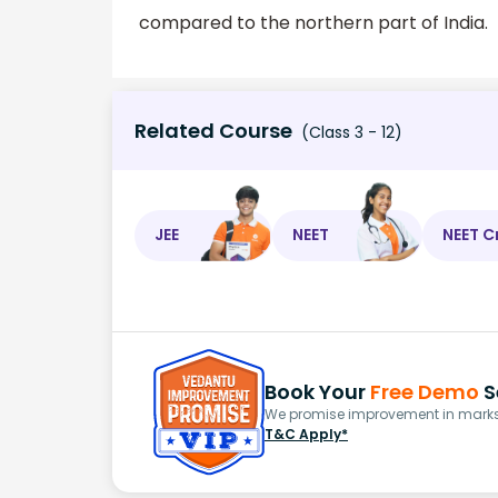
compared to the northern part of India.
Related Course
(Class 3 - 12)
JEE
NEET
NEET C
Book Your
Free Demo
S
We promise improvement in marks 
T&C Apply*