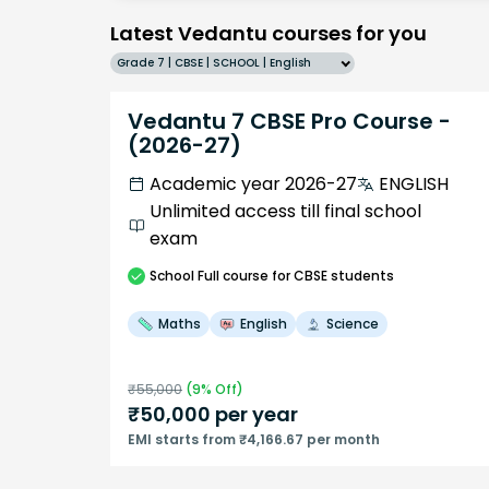
Latest Vedantu courses for you
Grade 7 | CBSE | SCHOOL | English
Vedantu 7 CBSE Pro Course -
(2026-27)
Academic year 2026-27
ENGLISH
Unlimited access till final school
exam
School
Full course
for CBSE students
Maths
English
Science
₹
55,000
(
9
% Off)
₹
50,000
per year
EMI starts from ₹4,166.67 per month