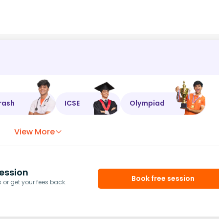
rash
ICSE
Olympiad
View More
ession
Book free session
or get your fees back.