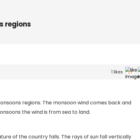
s regions
1
likes
 monsoons regions. The monsoon wind comes back and
onsoons the wind is from sea to land.
e of the country falls. The rays of sun fall vertically