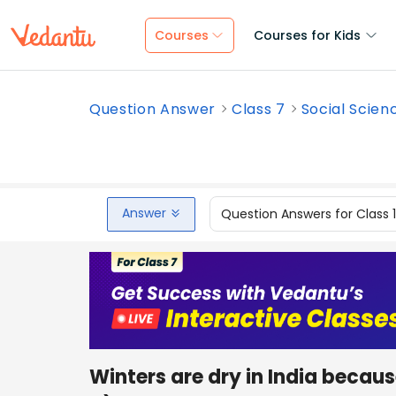
Courses
Courses for Kids
Question Answer
Class 7
Social Scien
Answer
Question Answers for Class 
Winters are dry in India bec