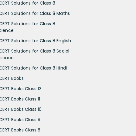
CERT Solutions for Class 8
CERT Solutions for Class 8 Maths
CERT Solutions for Class 8
cience
CERT Solutions for Class 8 English
CERT Solutions for Class 8 Social
cience
CERT Solutions for Class 8 Hindi
CERT Books
CERT Books Class 12
CERT Books Class 11
CERT Books Class 10
CERT Books Class 9
CERT Books Class 8