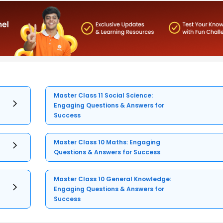
Master Class 11 Social Science:
Engaging Questions & Answers for
Success
Master Class 10 Maths: Engaging
Questions & Answers for Success
Master Class 10 General Knowledge:
Engaging Questions & Answers for
Success