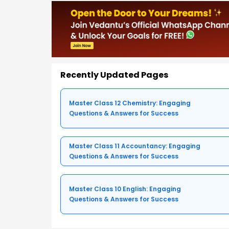
Recently Updated Pages
Master Class 12 Chemistry: Engaging
Questions & Answers for Success
Master Class 11 Accountancy: Engaging
Questions & Answers for Success
Master Class 10 English: Engaging
Questions & Answers for Success