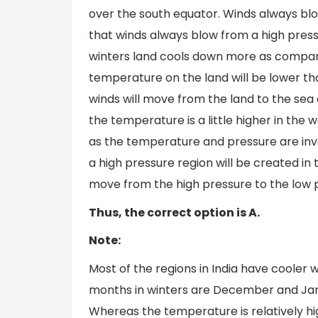
over the south equator. Winds always bl
that winds always blow from a high press
winters land cools down more as compare
temperature on the land will be lower t
winds will move from the land to the sea 
the temperature is a little higher in the 
as the temperature and pressure are inv
a high pressure region will be created in
move from the high pressure to the low p
Thus, the correct option is A.
Note:
Most of the regions in India have cooler 
months in winters are December and Janu
Whereas the temperature is relatively hi