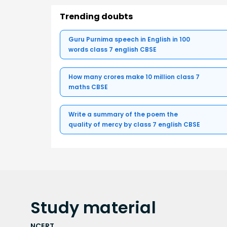
Trending doubts
Guru Purnima speech in English in 100
words class 7 english CBSE
How many crores make 10 million class 7
maths CBSE
Write a summary of the poem the
quality of mercy by class 7 english CBSE
Study
material
NCERT