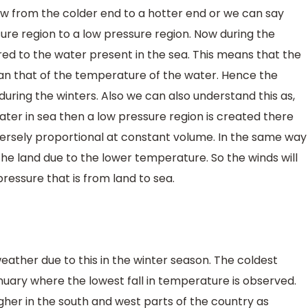
ow from the colder end to a hotter end or we can say
ure region to a low pressure region. Now during the
d to the water present in the sea. This means that the
han that of the temperature of the water. Hence the
during the winters. Also we can also understand this as,
water in sea then a low pressure region is created there
ersely proportional at constant volume. In the same way
 the land due to the lower temperature. So the winds will
ressure that is from land to sea.
weather due to this in the winter season. The coldest
ary where the lowest fall in temperature is observed.
gher in the south and west parts of the country as