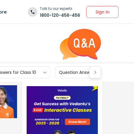
Talk to our experts
Sign In
ore
1800-120-456-456
wers for Class 10
Question Answers for Class 9