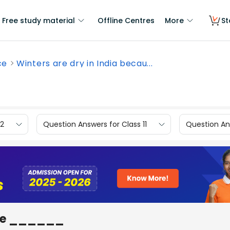
Free study material
Offline Centres
More
St
ce
Winters are dry in India becau...
12
Question Answers for Class 11
Question Ans
ause ______