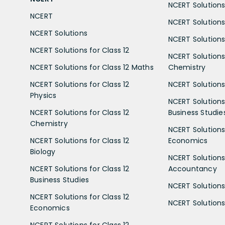
NCERT Solutions 
NCERT
NCERT Solutions
NCERT Solutions
NCERT Solutions 
NCERT Solutions for Class 12
NCERT Solutions 
NCERT Solutions for Class 12 Maths
Chemistry
NCERT Solutions for Class 12
NCERT Solutions 
Physics
NCERT Solutions 
NCERT Solutions for Class 12
Business Studie
Chemistry
NCERT Solutions 
NCERT Solutions for Class 12
Economics
Biology
NCERT Solutions 
NCERT Solutions for Class 12
Accountancy
Business Studies
NCERT Solutions 
NCERT Solutions for Class 12
NCERT Solutions 
Economics
NCERT Solutions for Class 12