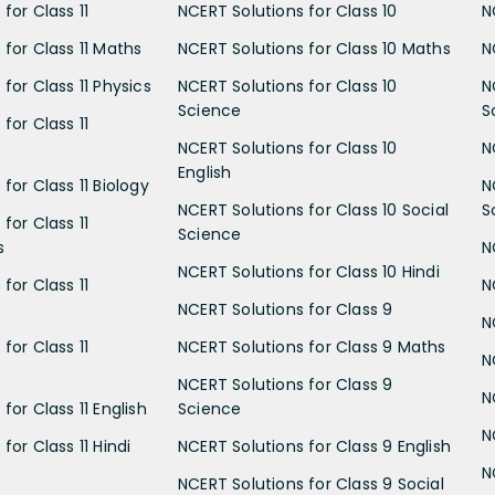
for Class 11
NCERT Solutions for Class 10
N
 for Class 11 Maths
NCERT Solutions for Class 10 Maths
N
for Class 11 Physics
NCERT Solutions for Class 10
N
Science
S
for Class 11
NCERT Solutions for Class 10
N
English
for Class 11 Biology
N
NCERT Solutions for Class 10 Social
S
for Class 11
Science
s
N
NCERT Solutions for Class 10 Hindi
for Class 11
N
NCERT Solutions for Class 9
N
for Class 11
NCERT Solutions for Class 9 Maths
N
NCERT Solutions for Class 9
N
for Class 11 English
Science
N
for Class 11 Hindi
NCERT Solutions for Class 9 English
N
NCERT Solutions for Class 9 Social