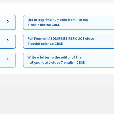
List of coprime numbers from 1 to 100
class 7 maths CBSE
Full Form of IASDMIPSIFSIRSPOLICE class
7 social science CBSE
Write a letter to the editor of the
national daily class 7 english CBSE