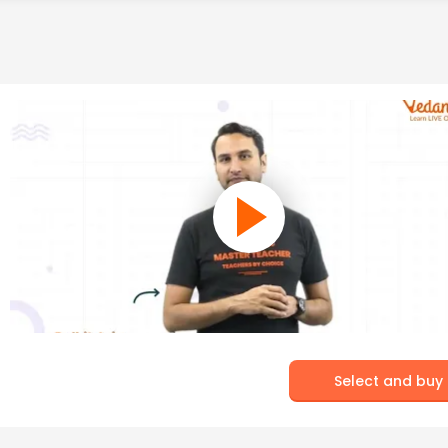
Select and buy