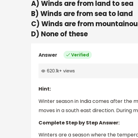
A) Winds are from land to sea
B) Winds are from sea to land
C) Winds are from mountainou
D) None of these
Answer
Verified
620.1k
+
views
Hint:
Winter season in India comes after the
moves in a south east direction. During m
Complete Step by Step Answer:
Winters are a season where the temperatur