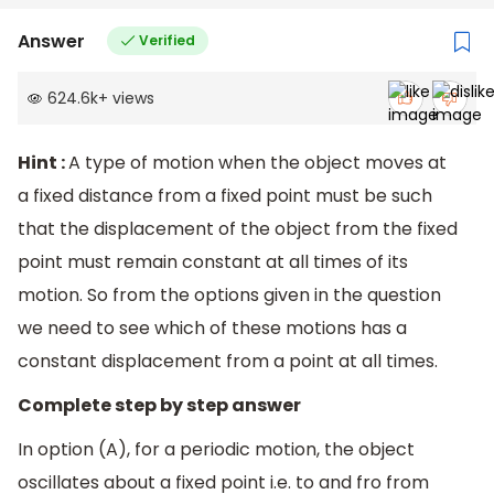
Answer
Verified
624.6k
+
views
Hint :
A type of motion when the object moves at
a fixed distance from a fixed point must be such
that the displacement of the object from the fixed
point must remain constant at all times of its
motion. So from the options given in the question
we need to see which of these motions has a
constant displacement from a point at all times.
Complete step by step answer
In option (A), for a periodic motion, the object
oscillates about a fixed point i.e. to and fro from