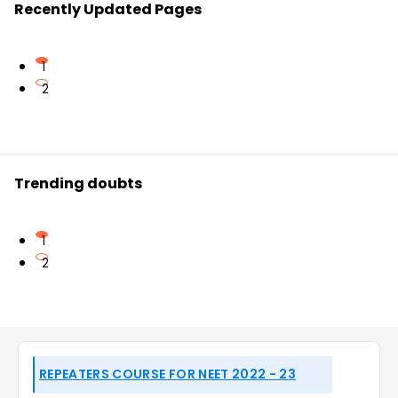
Recently Updated Pages
1
2
Trending doubts
1
2
REPEATERS COURSE FOR NEET 2022 - 23