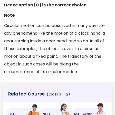
Hence option (C) is the correct choice.
Note
Circular motion can be observed in many day-to-
day phenomena like the motion of a clock hand, a
gear turning inside a gear head, and so on. In all of
these examples, the object travels in a circular
motion about a fixed point. The trajectory of the
object in such cases will be along the
circumference of its circular motion.
Related Course
(Class 3 - 12)
JEE
NEET
NEET Crash