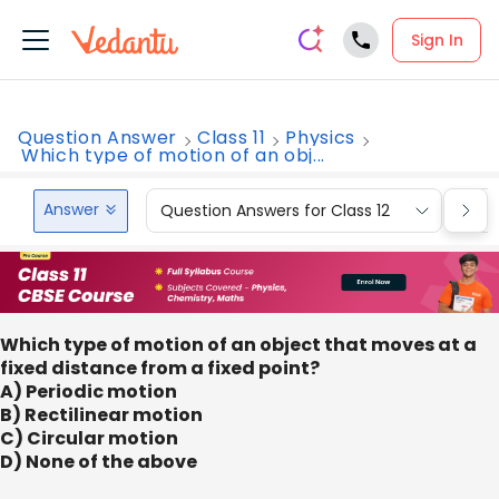
Sign In
Question Answer
Class 11
Physics
Which type of motion of an obj...
Answer
Question Answers for Class 12
Que
Which type of motion of an object that moves at a
fixed distance from a fixed point?
A) Periodic motion
B) Rectilinear motion
C) Circular motion
D) None of the above