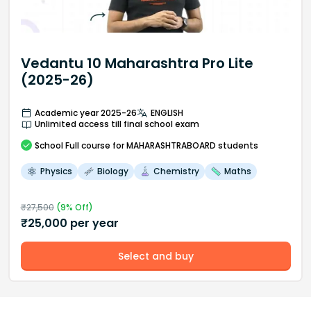
Vedantu 10 Maharashtra Pro Lite
(2025-26)
Academic year 2025-26
ENGLISH
Unlimited access till final school exam
School
Full course
for MAHARASHTRABOARD students
Physics
Biology
Chemistry
Maths
₹
27,500
(
9
% Off)
₹
25,000
per year
Select and buy