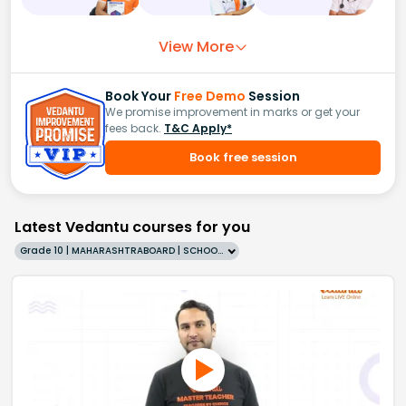
View More
Book Your
Free Demo
Session
We promise improvement in marks or get your
fees back.
T&C Apply*
Book free session
Latest Vedantu courses for you
Grade 10 | MAHARASHTRABOARD | SCHOOL | English