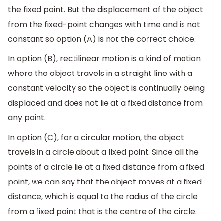
the fixed point. But the displacement of the object
from the fixed-point changes with time and is not
constant so option (A) is not the correct choice.
In option (B), rectilinear motion is a kind of motion
where the object travels in a straight line with a
constant velocity so the object is continually being
displaced and does not lie at a fixed distance from
any point.
In option (C), for a circular motion, the object
travels in a circle about a fixed point. Since all the
points of a circle lie at a fixed distance from a fixed
point, we can say that the object moves at a fixed
distance, which is equal to the radius of the circle
from a fixed point that is the centre of the circle.