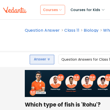
Courses
Courses for Kids
Question Answer
Class 11
Biology
Whi
Answer
Question Answers for Class 
Which type of fish is 'Rohu'?