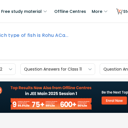
Free study material
Offline Centres
More
St
ch type of fish is Rohu ACa...
12
Question Answers for Class 11
Question Ans