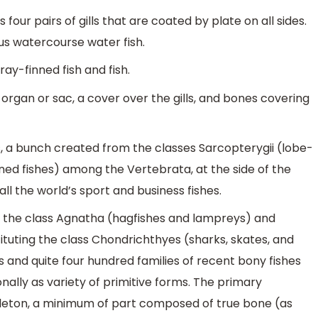
's four pairs of gills that are coated by plate on all sides.
us watercourse water fish.
 ray-finned fish and fish.
 organ or sac, a cover over the gills, and bones covering
, a bunch created from the classes Sarcopterygii (lobe-
nned fishes) among the Vertebrata, at the side of the
all the world’s sport and business fishes.
f the class Agnatha (hagfishes and lampreys) and
tituting the class Chondrichthyes (sharks, skates, and
 and quite four hundred families of recent bony fishes
ionally as variety of primitive forms. The primary
skeleton, a minimum of part composed of true bone (as