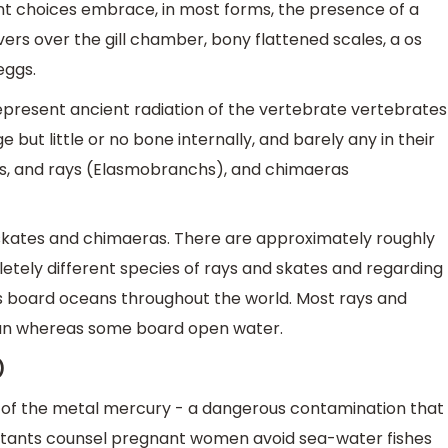
nt choices embrace, in most forms, the presence of a
overs over the gill chamber, bony flattened scales, a os
eggs.
epresent ancient radiation of the vertebrate vertebrates
 but little or no bone internally, and barely any in their
ates, and rays (Elasmobranchs), and chimaeras
 skates and chimaeras. There are approximately roughly
letely different species of rays and skates and regarding
s board oceans throughout the world. Most rays and
ean whereas some board open water.
)
s of the metal mercury - a dangerous contamination that
ultants counsel pregnant women avoid sea-water fishes