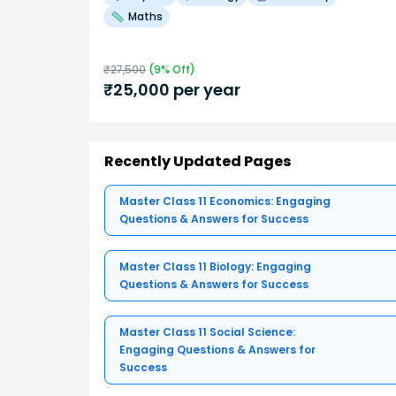
Maths
₹
27,500
(
9
% Off)
₹
25,000
per year
Recently Updated Pages
Master Class 11 Economics: Engaging
Questions & Answers for Success
Master Class 11 Biology: Engaging
Questions & Answers for Success
Master Class 11 Social Science:
Engaging Questions & Answers for
Success