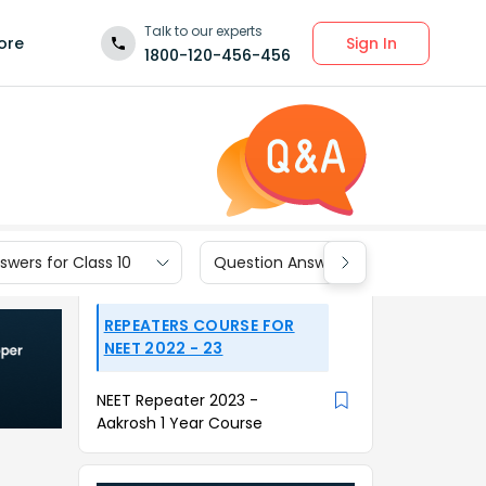
Talk to our experts
Sign In
ore
1800-120-456-456
wers for Class 10
Question Answers for Class 9
REPEATERS COURSE FOR
NEET 2022 - 23
NEET Repeater 2023 -
Aakrosh 1 Year Course