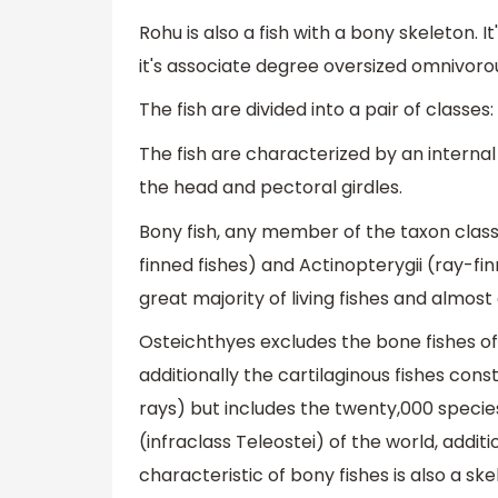
Rohu is also a fish with a bony skeleton. It
it's associate degree oversized omnivoro
The fish are divided into a pair of classes:
The fish are characterized by an internal
the head and pectoral girdles.
Bony fish, any member of the taxon class
finned fishes) and Actinopterygii (ray-fi
great majority of living fishes and almost 
Osteichthyes excludes the bone fishes o
additionally the cartilaginous fishes cons
rays) but includes the twenty,000 species
(infraclass Teleostei) of the world, addit
characteristic of bony fishes is also a 