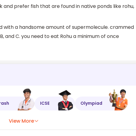
 and prefer fish that are found in native ponds like rohu,
ched with a handsome amount of supermolecule. crammed
 B, and C. you need to eat Rohu a minimum of once
rash
ICSE
Olympiad
View More