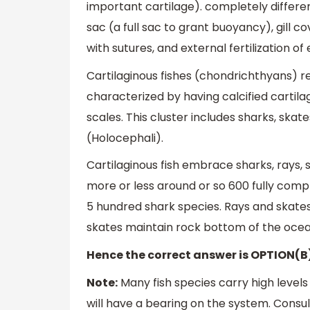
important cartilage). completely differe
sac (a full sac to grant buoyancy), gill c
with sutures, and external fertilization of 
Cartilaginous fishes (chondrichthyans) r
characterized by having calcified cartilage
scales. This cluster includes sharks, sk
(Holocephali).
Cartilaginous fish embrace sharks, rays,
more or less around or so 600 fully comp
5 hundred shark species. Rays and skate
skates maintain rock bottom of the oc
Hence the correct answer is OPTION(B
Note:
Many fish species carry high level
will have a bearing on the system. Cons