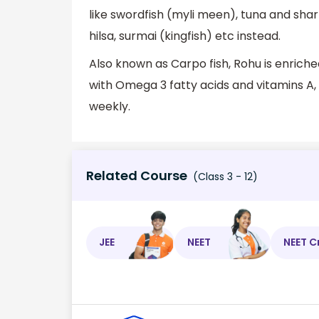
like swordfish (myli meen), tuna and shark
hilsa, surmai (kingfish) etc instead.
Also known as Carpo fish, Rohu is enri
with Omega 3 fatty acids and vitamins A,
weekly.
Related Course
(Class 3 - 12)
JEE
NEET
NEET C