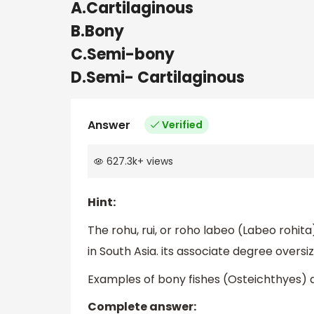
A.Cartilaginous
B.Bony
C.Semi-bony
D.Semi- Cartilaginous
Answer
Verified
627.3k
+
views
Hint:
The rohu, rui, or roho labeo (Labeo rohita) 
in South Asia. its associate degree oversiz
Examples of bony fishes (Osteichthyes) ar
Complete answer: