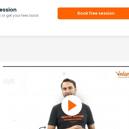
ession
Book free session
or get your fees back.