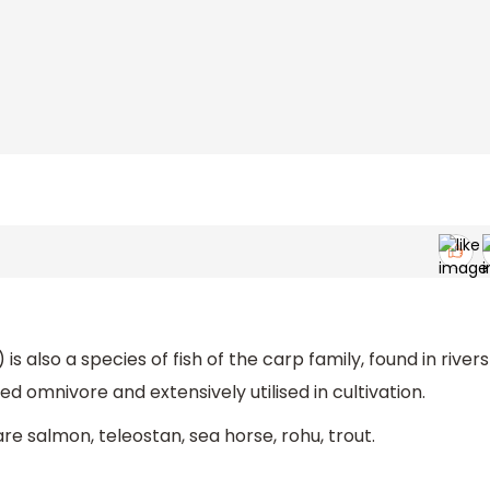
is also a species of fish of the carp family, found in rivers
ed omnivore and extensively utilised in cultivation.
e salmon, teleostan, sea horse, rohu, trout.