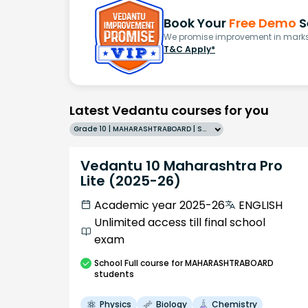
Book Your
Free Demo
S
We promise improvement in marks 
T&C Apply*
Latest Vedantu courses for you
Grade 10 | MAHARASHTRABOARD | SCHOOL | English
Vedantu 10 Maharashtra Pro
Lite (2025-26)
Academic year 2025-26
ENGLISH
Unlimited access till final school
exam
School
Full course
for MAHARASHTRABOARD
students
Physics
Biology
Chemistry