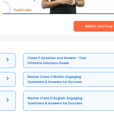
Select and buy
Class 11 Question and Answer - Your
Ultimate Solutions Guide
Master Class 11 Maths: Engaging
Questions & Answers for Success
Master Class 11 English: Engaging
Questions & Answers for Success