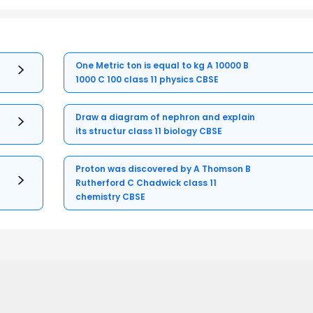
One Metric ton is equal to kg A 10000 B
1000 C 100 class 11 physics CBSE
Draw a diagram of nephron and explain
its structur class 11 biology CBSE
Proton was discovered by A Thomson B
Rutherford C Chadwick class 11
chemistry CBSE