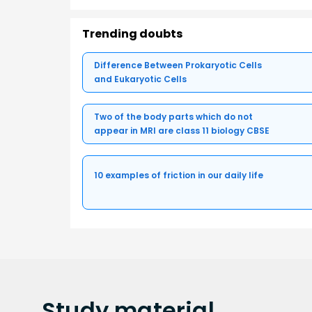
Trending doubts
Difference Between Prokaryotic Cells
and Eukaryotic Cells
Two of the body parts which do not
appear in MRI are class 11 biology CBSE
10 examples of friction in our daily life
Study
material