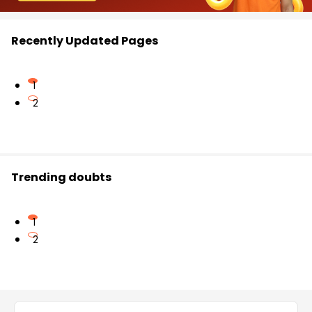
Recently Updated Pages
1
2
Trending doubts
1
2