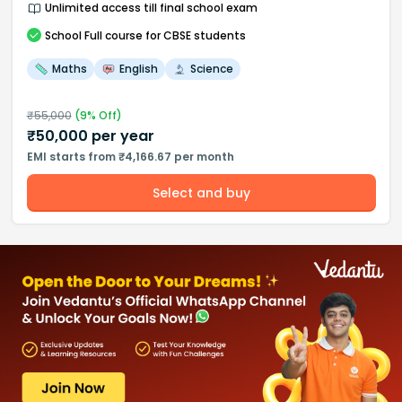
Unlimited access till final school exam
School
Full course
for CBSE students
Maths
English
Science
₹
55,000
(
9
% Off)
₹
50,000
per year
EMI starts from ₹4,166.67 per month
Select and buy