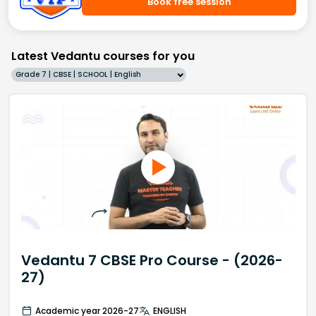
Book free session
Latest Vedantu courses for you
Grade 7 | CBSE | SCHOOL | English
Vedantu 7 CBSE Pro Course - (2026-
27)
Academic year 2026-27
ENGLISH