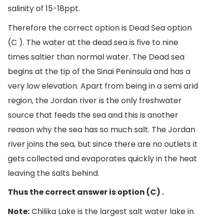
salinity of 15-18ppt.
Therefore the correct option is Dead Sea option
(C ). The water at the dead sea is five to nine
times saltier than normal water. The Dead sea
begins at the tip of the Sinai Peninsula and has a
very low elevation. Apart from being in a semi arid
region, the Jordan river is the only freshwater
source that feeds the sea and this is another
reason why the sea has so much salt. The Jordan
river joins the sea, but since there are no outlets it
gets collected and evaporates quickly in the heat
leaving the salts behind.
Thus the correct answer is option (C) .
Note:
Chilika Lake is the largest salt water lake in