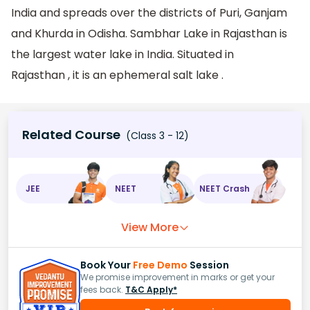
India and spreads over the districts of Puri, Ganjam
and Khurda in Odisha. Sambhar Lake in Rajasthan is
the largest water lake in India. Situated in
Rajasthan , it is an ephemeral salt lake .
Related Course
(Class 3 - 12)
JEE
NEET
NEET Crash
View More
Book Your
Free Demo
Session
We promise improvement in marks or get your
fees back.
T&C Apply*