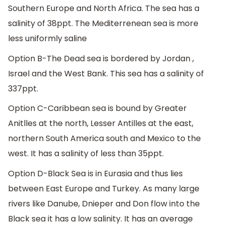
Southern Europe and North Africa. The sea has a
salinity of 38ppt. The Mediterrenean sea is more
less uniformly saline
Option B-The Dead sea is bordered by Jordan ,
Israel and the West Bank. This sea has a salinity of
337ppt.
Option C-Caribbean sea is bound by Greater
Anitlles at the north, Lesser Antilles at the east,
northern South America south and Mexico to the
west. It has a salinity of less than 35ppt.
Option D-Black Sea is in Eurasia and thus lies
between East Europe and Turkey. As many large
rivers like Danube, Dnieper and Don flow into the
Black sea it has a low salinity. It has an average