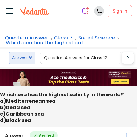
Sign In
Question Answer
Class 7
Social Science
Which sea has the highest sali...
Answer
Question Answers for Class 12
Que
Which sea has the highest salinity in the world?
a)Mediterrenean sea
b)Dead sea
c)Caribbean sea
d)Black sea
Answer
Verified