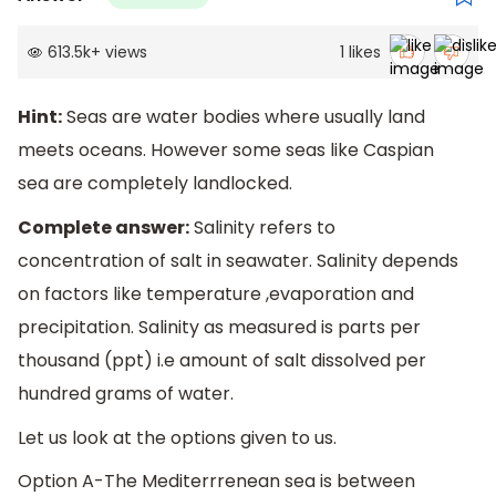
613.5k
+
views
1
likes
Hint:
Seas are water bodies where usually land
meets oceans. However some seas like Caspian
sea are completely landlocked.
Complete answer:
Salinity refers to
concentration of salt in seawater. Salinity depends
on factors like temperature ,evaporation and
precipitation. Salinity as measured is parts per
thousand (ppt) i.e amount of salt dissolved per
hundred grams of water.
Let us look at the options given to us.
Option A-The Mediterrrenean sea is between