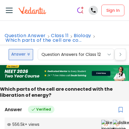
Sign In
Question Answer
Class 11
Biology
Which parts of the cell are co...
Answer
Question Answers for Class 12
Que
Which parts of the cell are connected with the
liberation of energy?
Answer
Verified
556.5k
+
views