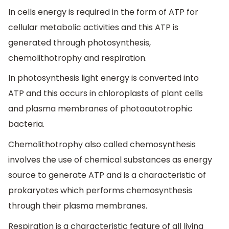
In cells energy is required in the form of ATP for
cellular metabolic activities and this ATP is
generated through photosynthesis,
chemolithotrophy and respiration.
In photosynthesis light energy is converted into
ATP and this occurs in chloroplasts of plant cells
and plasma membranes of photoautotrophic
bacteria.
Chemolithotrophy also called chemosynthesis
involves the use of chemical substances as energy
source to generate ATP and is a characteristic of
prokaryotes which performs chemosynthesis
through their plasma membranes.
Respiration is a characteristic feature of all living