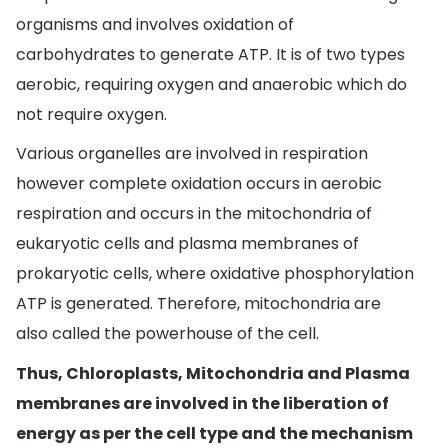
organisms and involves oxidation of
carbohydrates to generate ATP. It is of two types
aerobic, requiring oxygen and anaerobic which do
not require oxygen.
Various organelles are involved in respiration
however complete oxidation occurs in aerobic
respiration and occurs in the mitochondria of
eukaryotic cells and plasma membranes of
prokaryotic cells, where oxidative phosphorylation
ATP is generated. Therefore, mitochondria are
also called the powerhouse of the cell.
Thus, Chloroplasts, Mitochondria and Plasma
membranes are involved in the liberation of
energy as per the cell type and the mechanism