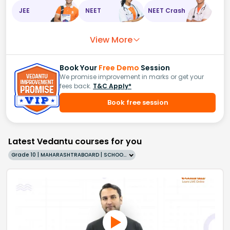
JEE
NEET
NEET Crash
View More
Book Your
Free Demo
Session
We promise improvement in marks or get your
fees back.
T&C Apply*
Book free session
Latest Vedantu courses for you
Grade 10 | MAHARASHTRABOARD | SCHOOL | English