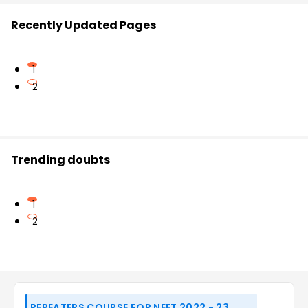
Recently Updated Pages
1
2
Trending doubts
1
2
REPEATERS COURSE FOR NEET 2022 - 23