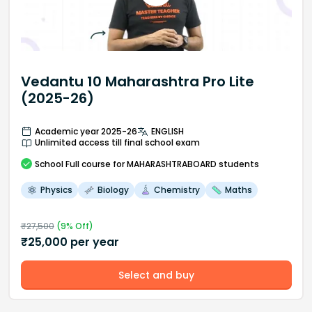
Vedantu 10 Maharashtra Pro Lite
(2025-26)
Academic year 2025-26
ENGLISH
Unlimited access till final school exam
School
Full course
for MAHARASHTRABOARD students
Physics
Biology
Chemistry
Maths
₹
27,500
(
9
% Off)
₹
25,000
per year
Select and buy