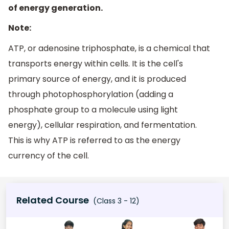
of energy generation.
Note:
ATP, or adenosine triphosphate, is a chemical that
transports energy within cells. It is the cell's
primary source of energy, and it is produced
through photophosphorylation (adding a
phosphate group to a molecule using light
energy), cellular respiration, and fermentation.
This is why ATP is referred to as the energy
currency of the cell.
Related Course
(Class 3 - 12)