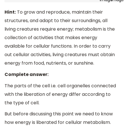
Hint:
To grow and reproduce, maintain their
structures, and adapt to their surroundings, all
living creatures require energy; metabolism is the
collection of activities that makes energy
available for cellular functions. In order to carry
out cellular activities, living creatures must obtain
energy from food, nutrients, or sunshine.
Complete answer:
The parts of the cell i.e. cell organelles connected
with the liberation of energy differ according to
the type of cell.
But before discussing this point we need to know
how energy is liberated for cellular metabolism.